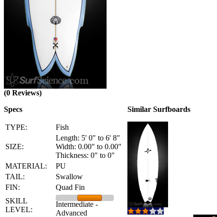
(0 Reviews)
Specs
Similar Surfboards
TYPE:
Fish
Length: 5' 0" to 6' 8"
SIZE:
Width: 0.00" to 0.00"
Thickness: 0" to 0"
MATERIAL:
PU
TAIL:
Swallow
FIN:
Quad Fin
SKILL
Intermediate -
LEVEL:
Advanced