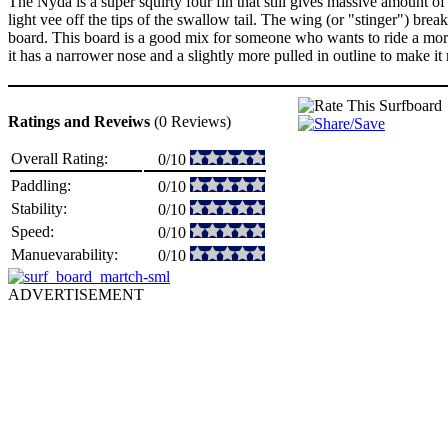
The Nyda is a super squirty four fin that still gives massive amount of 
light vee off the tips of the swallow tail. The wing (or "stinger") break
board. This board is a good mix for someone who wants to ride a more ol
it has a narrower nose and a slightly more pulled in outline to make it
Ratings and Reveiws
(0 Reviews)
Overall Rating:
0/10
Paddling:
0/10
Stability:
0/10
Speed:
0/10
Manuevarability:
0/10
ADVERTISEMENT