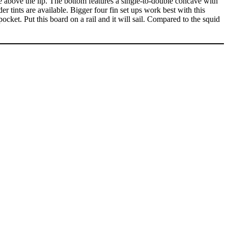
lide above the lip. The bottom features a single-to-double concave with
der tints are available. Bigger four fin set ups work best with this
ocket. Put this board on a rail and it will sail. Compared to the squid