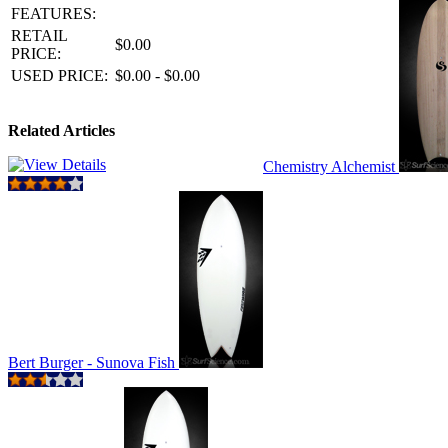
FEATURES:
RETAIL
$0.00
PRICE:
USED PRICE:
$0.00 - $0.00
Related Articles
Chemistry Alchemist
Bert Burger - Sunova Fish