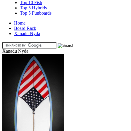
Top 10 Fish
Top 5 Hybrids
Top 5 Funboards
Home
Board Rack
Xanadu Nyda
Xanadu Nyda