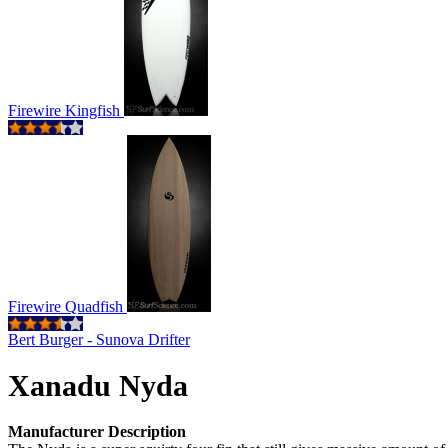
Firewire Kingfish
Firewire Quadfish
Bert Burger - Sunova Drifter
Xanadu Nyda
Manufacturer Description