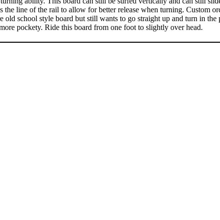
turning ability. This board can still be surfed vertically and can still s
s the line of the rail to allow for better release when turning. Custom or
d school style board but still wants to go straight up and turn in the p
 more pockety. Ride this board from one foot to slightly over head.