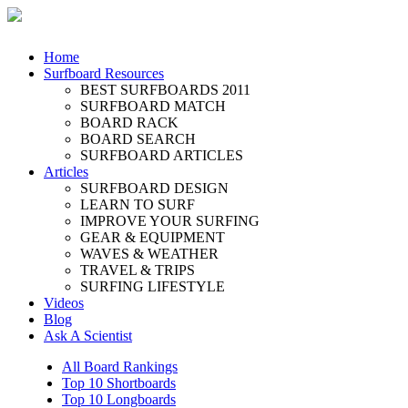
Home
Surfboard Resources
BEST SURFBOARDS 2011
SURFBOARD MATCH
BOARD RACK
BOARD SEARCH
SURFBOARD ARTICLES
Articles
SURFBOARD DESIGN
LEARN TO SURF
IMPROVE YOUR SURFING
GEAR & EQUIPMENT
WAVES & WEATHER
TRAVEL & TRIPS
SURFING LIFESTYLE
Videos
Blog
Ask A Scientist
All Board Rankings
Top 10 Shortboards
Top 10 Longboards