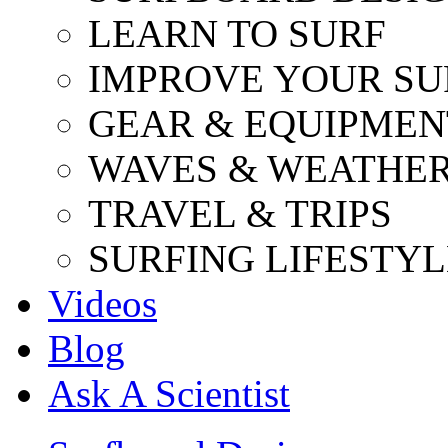
LEARN TO SURF
IMPROVE YOUR SU
GEAR & EQUIPMEN
WAVES & WEATHE
TRAVEL & TRIPS
SURFING LIFESTYL
Videos
Blog
Ask A Scientist