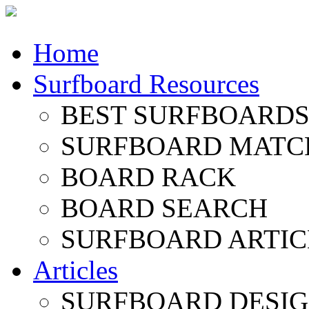
Home
Surfboard Resources
BEST SURFBOARDS 
SURFBOARD MATC
BOARD RACK
BOARD SEARCH
SURFBOARD ARTIC
Articles
SURFBOARD DESI