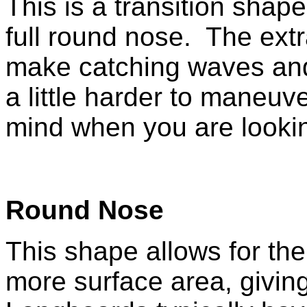
This is a transition sha
full round nose. The extr
make catching waves and
a little harder to maneuv
mind when you are lookin
Round Nose
This shape allows for the
more surface area, giving