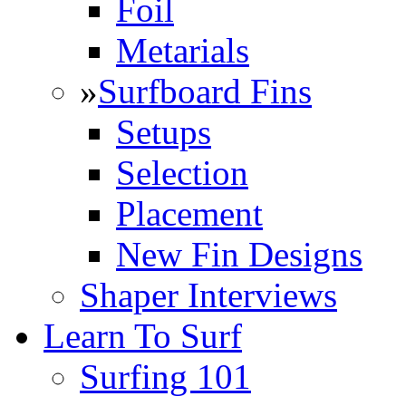
Foil
Metarials
»
Surfboard Fins
Setups
Selection
Placement
New Fin Designs
Shaper Interviews
Learn To Surf
Surfing 101