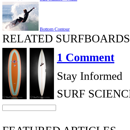
Bottom Contour
RELATED SURFBOARDS
1 Comment
Stay Informed
SURF SCIEN