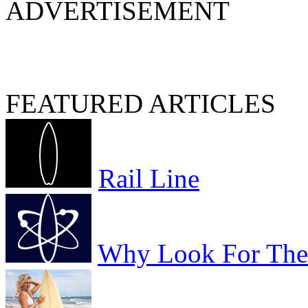
ADVERTISEMENT
FEATURED ARTICLES
Rail Line
Why Look For The 