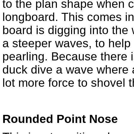
to the plan shape when 
longboard. This comes i
board is digging into the
a steeper waves, to help
pearling. Because there is
duck dive a wave where 
lot more force to shovel 
Rounded Point Nose