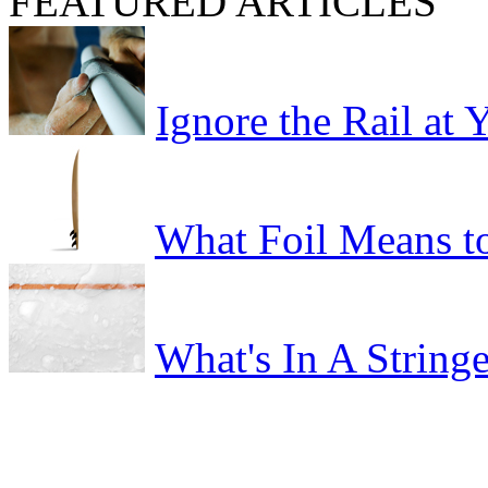
FEATURED ARTICLES
Ignore the Rail at
What Foil Means t
What's In A Stringe