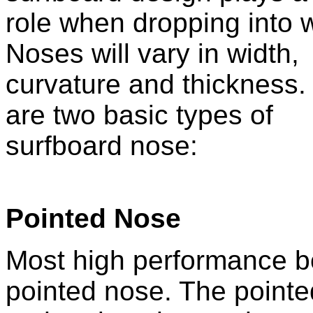
role when dropping into 
Noses will vary in width,
curvature and thickness.
are two basic types of
surfboard nose:
Pointed Nose
Most high performance bo
pointed nose. The pointe