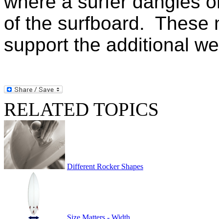
where a surfer dangles on
of the surfboard. These n
support the additional we
RELATED TOPICS
Different Rocker Shapes
Size Matters - Width