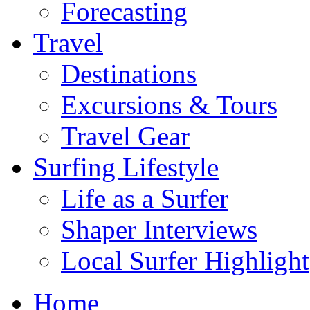
Forecasting
Travel
Destinations
Excursions & Tours
Travel Gear
Surfing Lifestyle
Life as a Surfer
Shaper Interviews
Local Surfer Highlight
Home