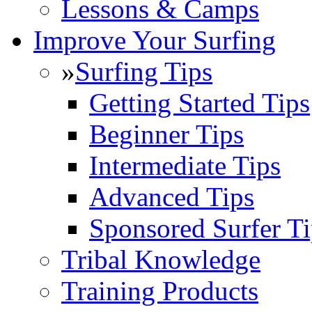
Lessons & Camps
Improve Your Surfing
»
Surfing Tips
Getting Started Tips
Beginner Tips
Intermediate Tips
Advanced Tips
Sponsored Surfer Ti
Tribal Knowledge
Training Products