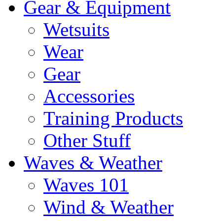
Gear & Equipment
Wetsuits
Wear
Gear
Accessories
Training Products
Other Stuff
Waves & Weather
Waves 101
Wind & Weather