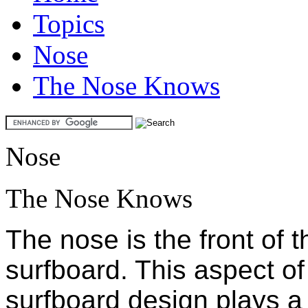
Topics
Nose
The Nose Knows
Nose
The Nose Knows
The nose is the front of t
surfboard. This aspect of
surfboard design plays a