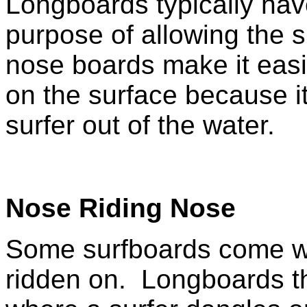
Longboards typically hav
purpose of allowing the s
nose boards make it easi
on the surface because i
surfer out of the water.
Nose Riding Nose
Some
surfboards come wi
ridden on. Longboards th