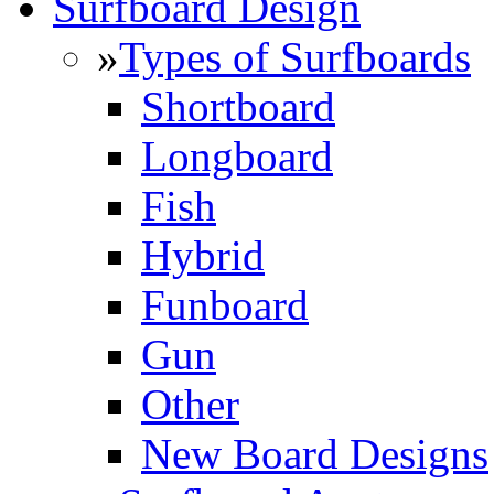
Surfboard Design
»
Types of Surfboards
Shortboard
Longboard
Fish
Hybrid
Funboard
Gun
Other
New Board Designs