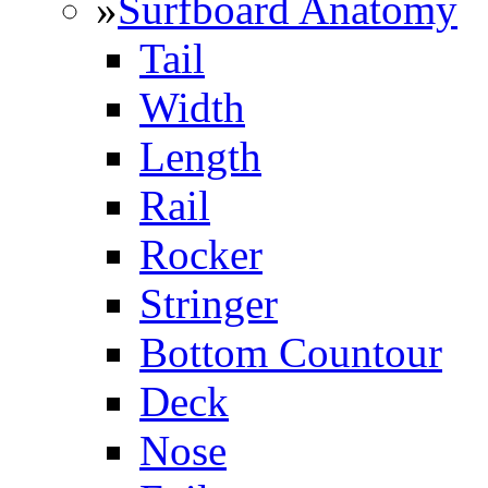
»
Surfboard Anatomy
Tail
Width
Length
Rail
Rocker
Stringer
Bottom Countour
Deck
Nose