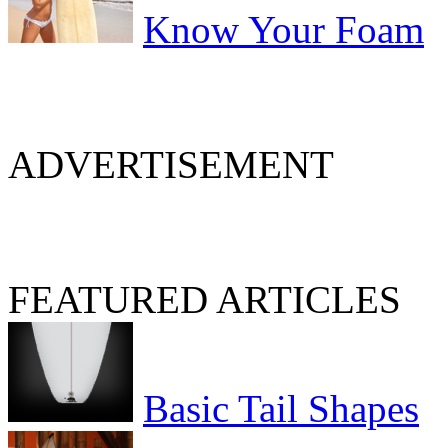
Know Your Foam
ADVERTISEMENT
FEATURED ARTICLES
Basic Tail Shapes