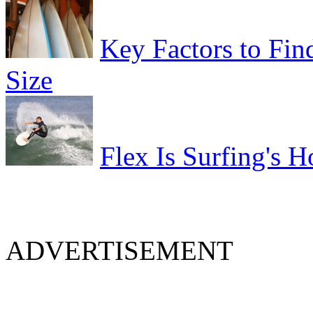
Key Factors to Fin
Size
Flex Is Surfing's H
ADVERTISEMENT