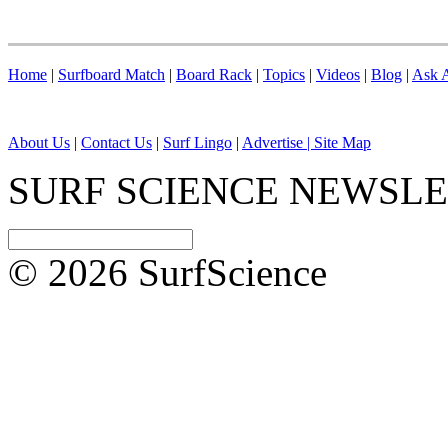
Home
|
Surfboard Match
|
Board Rack
|
Topics
|
Videos
|
Blog
|
Ask A
About Us
|
Contact Us
|
Surf Lingo
|
Advertise |
Site Map
SURF SCIENCE NEWSL
© 2026 SurfScience