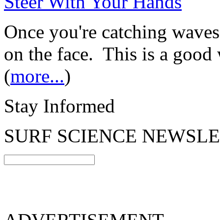
Steer With Your Hands
Once you're catching waves,
on the face. This is a good 
(
more...
)
Stay Informed
SURF SCIENCE NEWSL