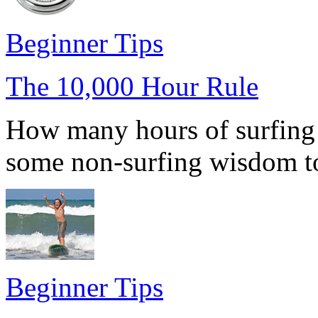
Beginner Tips
The 10,000 Hour Rule
How many hours of surfing 
some non-surfing wisdom to
Beginner Tips