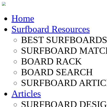
Home
Surfboard Resources
BEST SURFBOARDS 
SURFBOARD MATC
BOARD RACK
BOARD SEARCH
SURFBOARD ARTIC
Articles
SURFBOARD DESI