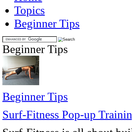
Topics
Beginner Tips
Beginner Tips
Beginner Tips
Surf-Fitness Pop-up Trainin