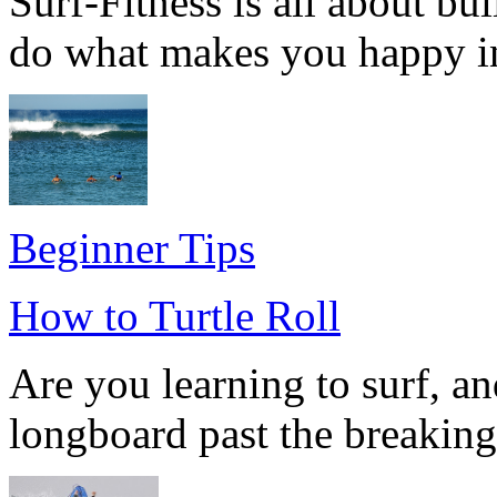
Surf-Fitness is all about bu
do what makes you happy in l
Beginner Tips
How to Turtle Roll
Are you learning to surf, a
longboard past the breakin