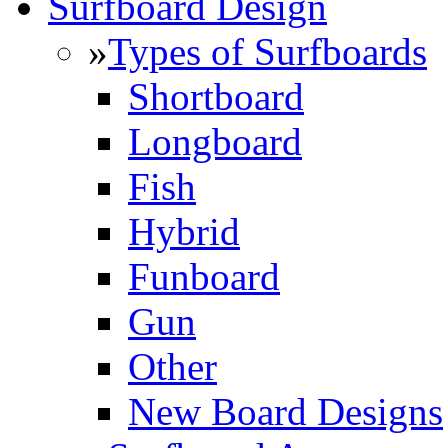
Surfboard Design
»
Types of Surfboards
Shortboard
Longboard
Fish
Hybrid
Funboard
Gun
Other
New Board Designs