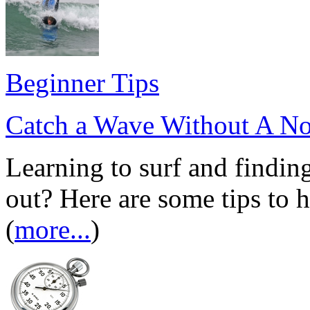
Beginner Tips
Catch a Wave Without A No
Learning to surf and findin
out? Here are some tips to 
(
more...
)