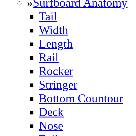
»
Surfboard Anatomy
Tail
Width
Length
Rail
Rocker
Stringer
Bottom Countour
Deck
Nose