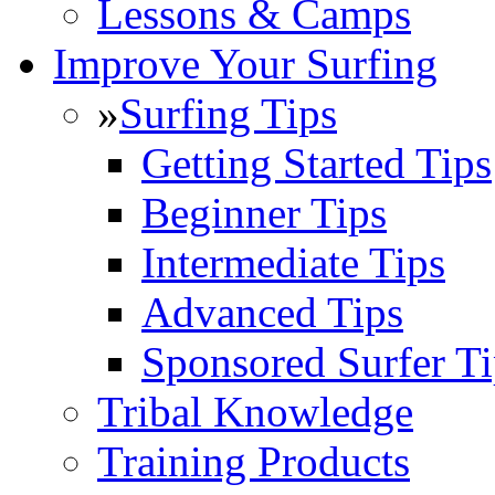
Lessons & Camps
Improve Your Surfing
»
Surfing Tips
Getting Started Tips
Beginner Tips
Intermediate Tips
Advanced Tips
Sponsored Surfer Ti
Tribal Knowledge
Training Products