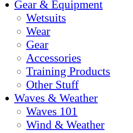
Gear & Equipment
Wetsuits
Wear
Gear
Accessories
Training Products
Other Stuff
Waves & Weather
Waves 101
Wind & Weather