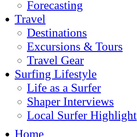
Forecasting
Travel
Destinations
Excursions & Tours
Travel Gear
Surfing Lifestyle
Life as a Surfer
Shaper Interviews
Local Surfer Highlight
Home