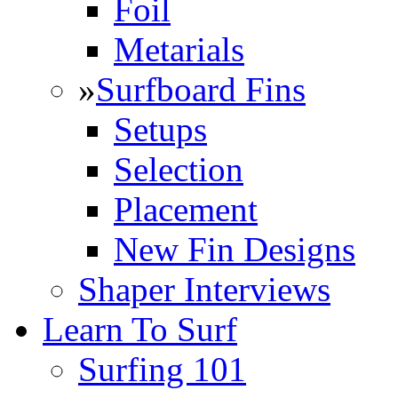
Foil
Metarials
»
Surfboard Fins
Setups
Selection
Placement
New Fin Designs
Shaper Interviews
Learn To Surf
Surfing 101