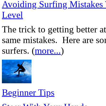
Avoiding Surfing Mistakes
Level
The trick to getting better a
same mistakes. Here are som
surfers. (
more...
)
Beginner Tips