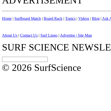
ADVERTISEMENT
Home
|
Surfboard Match
|
Board Rack
|
Topics
|
Videos
|
Blog
|
Ask A
About Us
|
Contact Us
|
Surf Lingo
|
Advertise |
Site Map
SURF SCIENCE NEWSL
© 2026 SurfScience