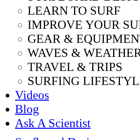
LEARN TO SURF
IMPROVE YOUR SU
GEAR & EQUIPMEN
WAVES & WEATHE
TRAVEL & TRIPS
SURFING LIFESTYL
Videos
Blog
Ask A Scientist