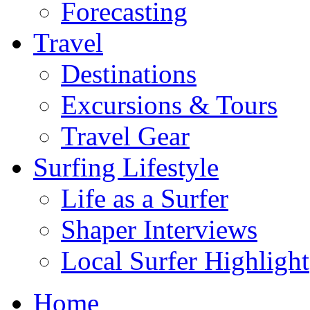
Forecasting
Travel
Destinations
Excursions & Tours
Travel Gear
Surfing Lifestyle
Life as a Surfer
Shaper Interviews
Local Surfer Highlight
Home