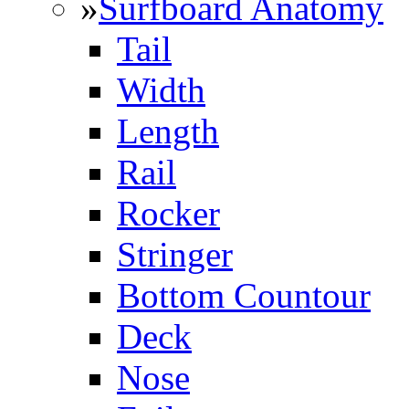
»
Surfboard Anatomy
Tail
Width
Length
Rail
Rocker
Stringer
Bottom Countour
Deck
Nose