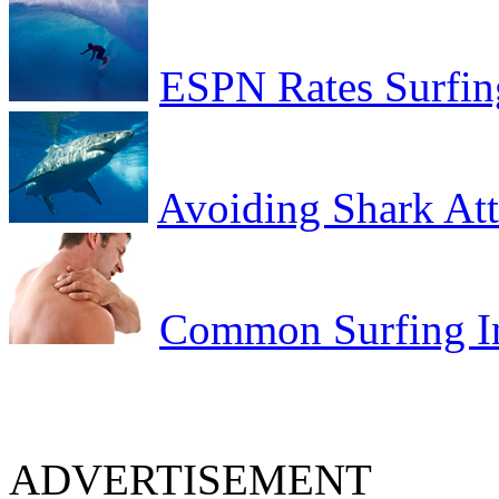
ESPN Rates Surfing
Avoiding Shark At
Common Surfing In
ADVERTISEMENT