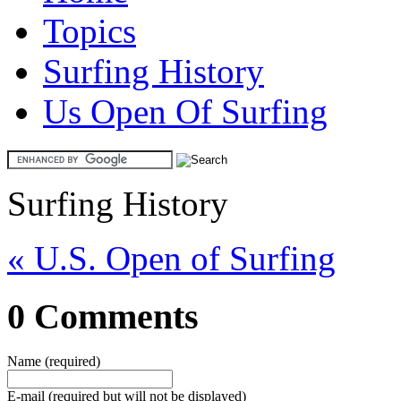
Topics
Surfing History
Us Open Of Surfing
Surfing History
« U.S. Open of Surfing
0 Comments
Name (required)
E-mail (required but will not be displayed)