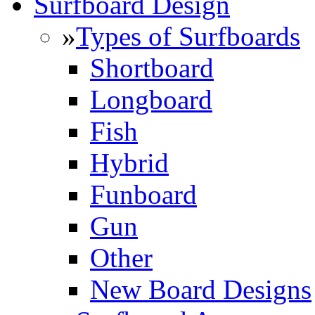
Surfboard Design
»
Types of Surfboards
Shortboard
Longboard
Fish
Hybrid
Funboard
Gun
Other
New Board Designs