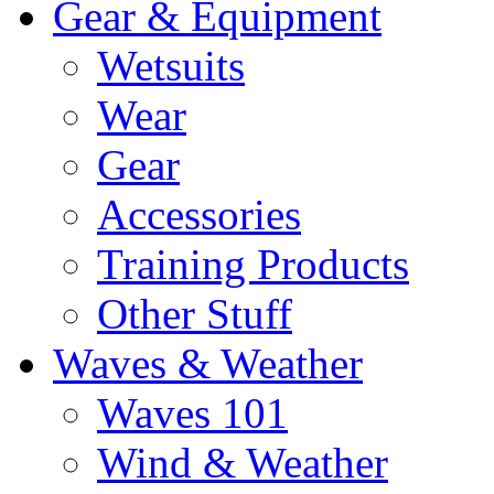
Gear & Equipment
Wetsuits
Wear
Gear
Accessories
Training Products
Other Stuff
Waves & Weather
Waves 101
Wind & Weather