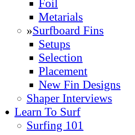
Foil
Metarials
»
Surfboard Fins
Setups
Selection
Placement
New Fin Designs
Shaper Interviews
Learn To Surf
Surfing 101