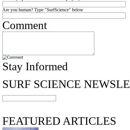
Are you human? Type "SurfScience" below
Comment
Stay Informed
SURF SCIENCE NEWSL
FEATURED ARTICLES