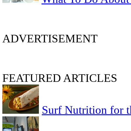
ADVERTISEMENT
FEATURED ARTICLES
Surf Nutrition for