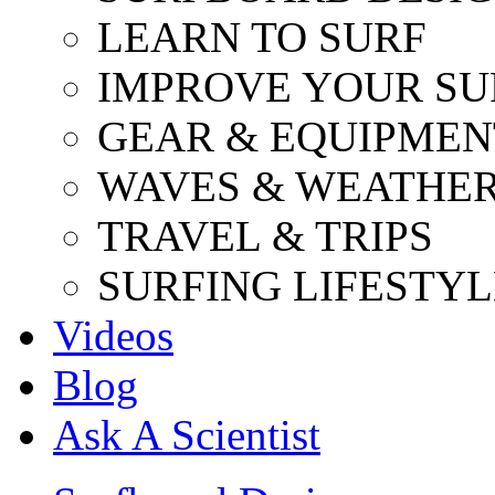
LEARN TO SURF
IMPROVE YOUR SU
GEAR & EQUIPMEN
WAVES & WEATHE
TRAVEL & TRIPS
SURFING LIFESTYL
Videos
Blog
Ask A Scientist