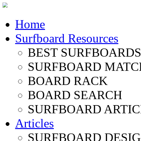
Home
Surfboard Resources
BEST SURFBOARDS 
SURFBOARD MATC
BOARD RACK
BOARD SEARCH
SURFBOARD ARTIC
Articles
SURFBOARD DESI