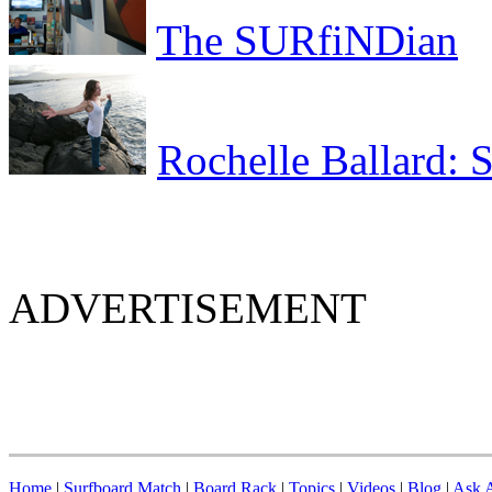
The SURfiNDian
Rochelle Ballard: 
ADVERTISEMENT
Home
|
Surfboard Match
|
Board Rack
|
Topics
|
Videos
|
Blog
|
Ask A