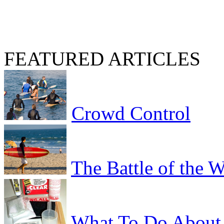
FEATURED ARTICLES
Crowd Control
The Battle of the 
What To Do About 