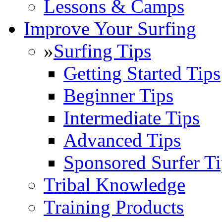
Lessons & Camps
Improve Your Surfing
»
Surfing Tips
Getting Started Tips
Beginner Tips
Intermediate Tips
Advanced Tips
Sponsored Surfer Ti
Tribal Knowledge
Training Products