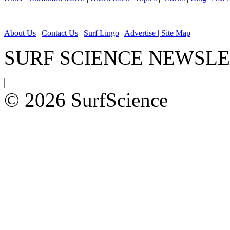
About Us
|
Contact Us
|
Surf Lingo
|
Advertise |
Site Map
SURF SCIENCE NEWSL
© 2026 SurfScience