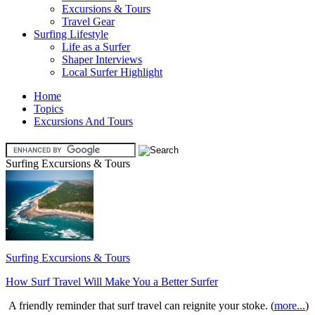
Excursions & Tours
Travel Gear
Surfing Lifestyle
Life as a Surfer
Shaper Interviews
Local Surfer Highlight
Home
Topics
Excursions And Tours
Surfing Excursions & Tours
Surfing Excursions & Tours
How Surf Travel Will Make You a Better Surfer
A friendly reminder that surf travel can reignite your stoke. (
more...
)