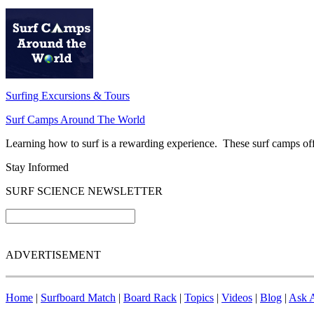
Surfing Excursions & Tours
Surf Camps Around The World
Learning how to surf is a rewarding experience. These surf camps offer
Stay Informed
SURF SCIENCE NEWSLETTER
ADVERTISEMENT
Home
|
Surfboard Match
|
Board Rack
|
Topics
|
Videos
|
Blog
|
Ask A