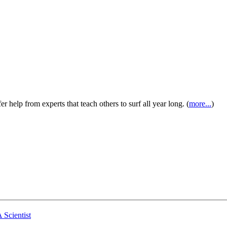
 help from experts that teach others to surf all year long. (
more...
)
 Scientist