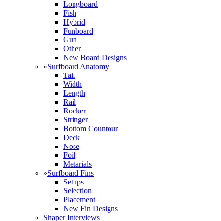
Longboard
Fish
Hybrid
Funboard
Gun
Other
New Board Designs
»
Surfboard Anatomy
Tail
Width
Length
Rail
Rocker
Stringer
Bottom Countour
Deck
Nose
Foil
Metarials
»
Surfboard Fins
Setups
Selection
Placement
New Fin Designs
Shaper Interviews