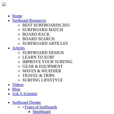
Home
Surfboard Resources
BEST SURFBOARDS 2011
SURFBOARD MATCH
BOARD RACK
BOARD SEARCH
SURFBOARD ARTICLES
Articles
SURFBOARD DESIGN
LEARN TO SURF
IMPROVE YOUR SURFING
GEAR & EQUIPMENT
WAVES & WEATHER
TRAVEL & TRIPS
SURFING LIFESTYLE
Videos
Blog
Ask A Scientist
Surfboard Design
»
Types of Surfboards
Shortboard