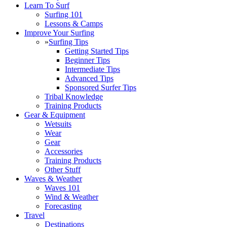
Learn To Surf
Surfing 101
Lessons & Camps
Improve Your Surfing
»
Surfing Tips
Getting Started Tips
Beginner Tips
Intermediate Tips
Advanced Tips
Sponsored Surfer Tips
Tribal Knowledge
Training Products
Gear & Equipment
Wetsuits
Wear
Gear
Accessories
Training Products
Other Stuff
Waves & Weather
Waves 101
Wind & Weather
Forecasting
Travel
Destinations