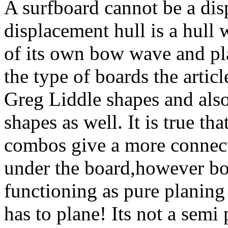
A surfboard cannot be a dis
displacement hull is a hull 
of its own bow wave and p
the type of boards the articl
Greg Liddle shapes and also
shapes as well. It is true t
combos give a more connect
under the board,however bo
functioning as pure planing
has to plane! Its not a semi