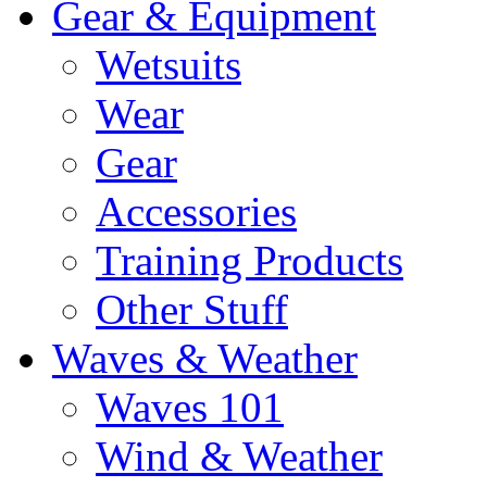
Gear & Equipment
Wetsuits
Wear
Gear
Accessories
Training Products
Other Stuff
Waves & Weather
Waves 101
Wind & Weather