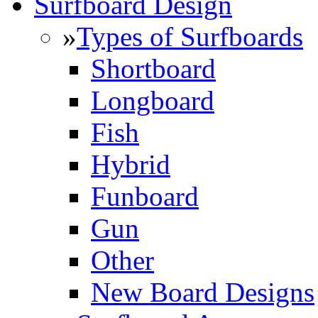
Surfboard Design
»
Types of Surfboards
Shortboard
Longboard
Fish
Hybrid
Funboard
Gun
Other
New Board Designs