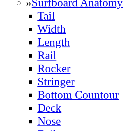
»
Surfboard Anatomy
Tail
Width
Length
Rail
Rocker
Stringer
Bottom Countour
Deck
Nose