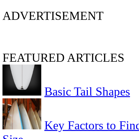
ADVERTISEMENT
FEATURED ARTICLES
Basic Tail Shapes
Key Factors to Fin