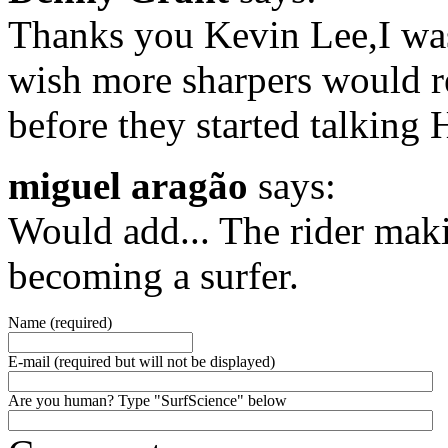
Thanks you Kevin Lee,I was
wish more sharpers would 
before they started talking
miguel aragão
says:
Would add... The rider makin
becoming a surfer.
Name (required)
E-mail (required but will not be displayed)
Are you human? Type "SurfScience" below