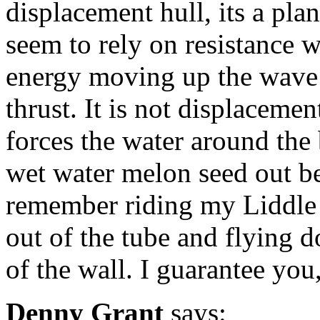
displacement hull, its a pla
seem to rely on resistance 
energy moving up the wave f
thrust. It is not displacement
forces the water around the 
wet water melon seed out bet
remember riding my Liddle a
out of the tube and flying 
of the wall. I guarantee you
Denny Grant
says: