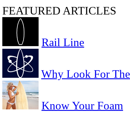
FEATURED ARTICLES
Rail Line
Why Look For The 
Know Your Foam