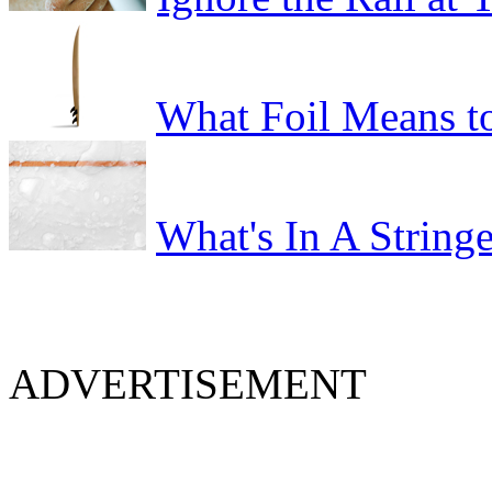
What Foil Means t
What's In A Stringe
ADVERTISEMENT