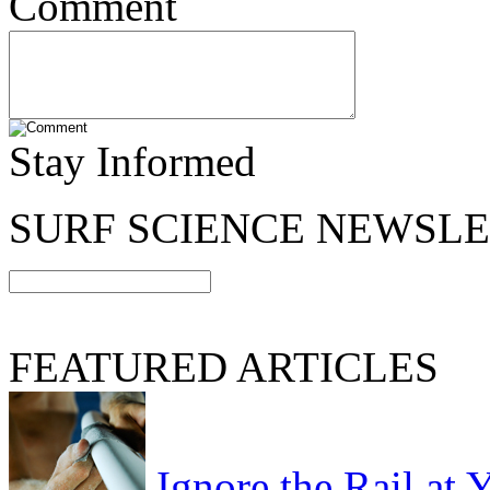
Comment
Stay Informed
SURF SCIENCE NEWSL
FEATURED ARTICLES
Ignore the Rail at