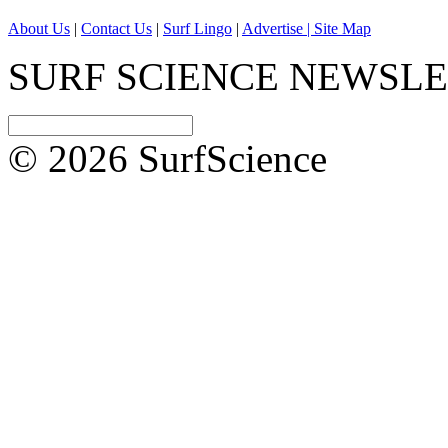
About Us
|
Contact Us
|
Surf Lingo
|
Advertise |
Site Map
SURF SCIENCE NEWSL
© 2026 SurfScience