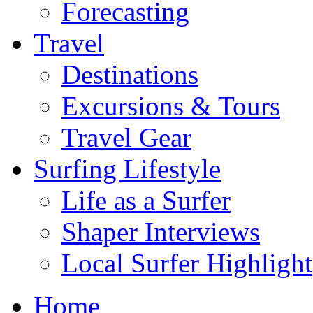
Forecasting
Travel
Destinations
Excursions & Tours
Travel Gear
Surfing Lifestyle
Life as a Surfer
Shaper Interviews
Local Surfer Highlight
Home