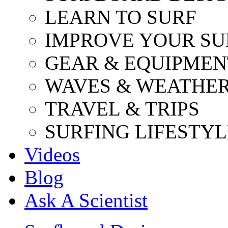
LEARN TO SURF
IMPROVE YOUR SU
GEAR & EQUIPMEN
WAVES & WEATHE
TRAVEL & TRIPS
SURFING LIFESTYL
Videos
Blog
Ask A Scientist