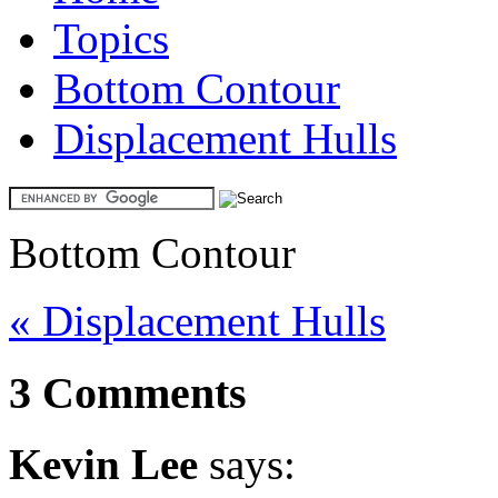
Topics
Bottom Contour
Displacement Hulls
Bottom Contour
« Displacement Hulls
3 Comments
Kevin Lee
says: