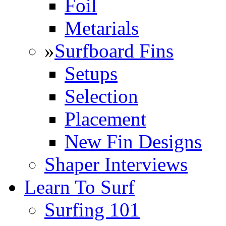
Foil
Metarials
»
Surfboard Fins
Setups
Selection
Placement
New Fin Designs
Shaper Interviews
Learn To Surf
Surfing 101