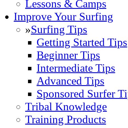
Lessons & Camps
Improve Your Surfing
»
Surfing Tips
Getting Started Tips
Beginner Tips
Intermediate Tips
Advanced Tips
Sponsored Surfer Ti
Tribal Knowledge
Training Products