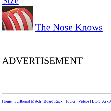
Size
The Nose Knows
ADVERTISEMENT
Home
|
Surfboard Match
|
Board Rack
|
Topics
|
Videos
|
Blog
|
Ask A