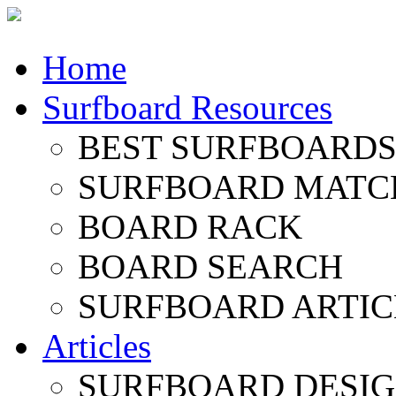
Home
Surfboard Resources
BEST SURFBOARDS 
SURFBOARD MATC
BOARD RACK
BOARD SEARCH
SURFBOARD ARTIC
Articles
SURFBOARD DESI