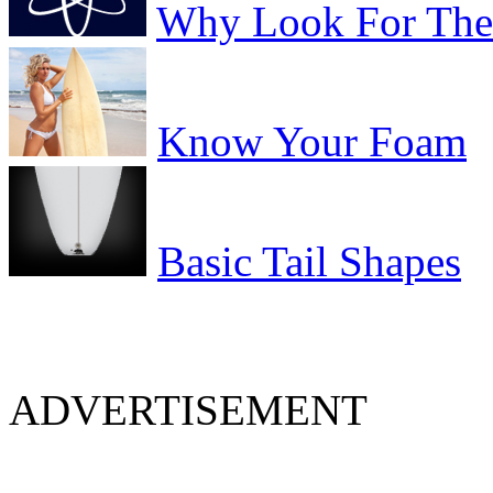
Why Look For The 
Know Your Foam
Basic Tail Shapes
ADVERTISEMENT