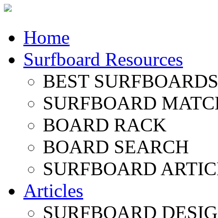
Home
Surfboard Resources
BEST SURFBOARDS 
SURFBOARD MATC
BOARD RACK
BOARD SEARCH
SURFBOARD ARTIC
Articles
SURFBOARD DESI