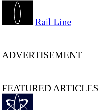
Rail Line
ADVERTISEMENT
FEATURED ARTICLES