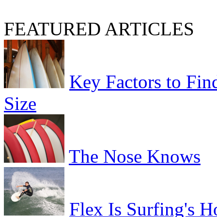
FEATURED ARTICLES
Key Factors to Fin
Size
The Nose Knows
Flex Is Surfing's H