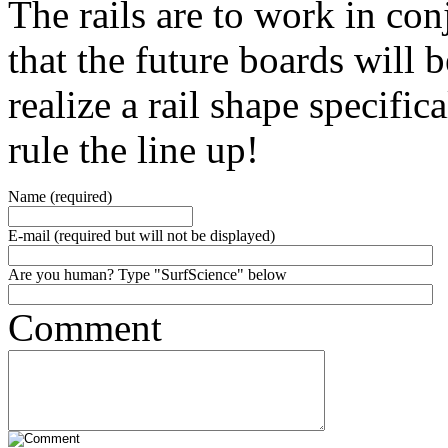
The rails are to work in con
that the future boards will
realize a rail shape specific
rule the line up!
Name (required)
E-mail (required but will not be displayed)
Are you human? Type "SurfScience" below
Comment