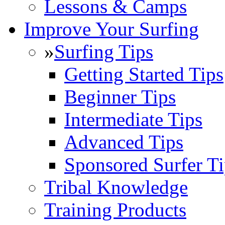
Lessons & Camps
Improve Your Surfing
»
Surfing Tips
Getting Started Tips
Beginner Tips
Intermediate Tips
Advanced Tips
Sponsored Surfer Ti
Tribal Knowledge
Training Products