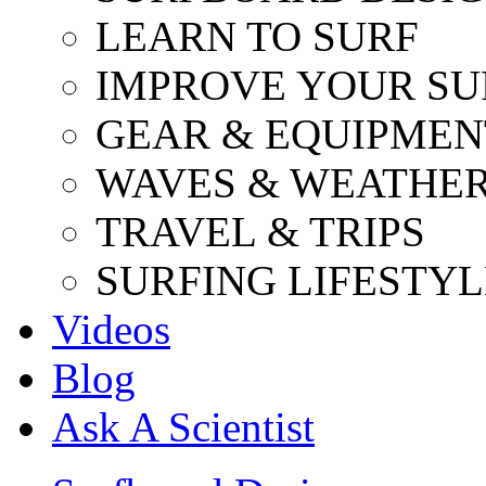
LEARN TO SURF
IMPROVE YOUR SU
GEAR & EQUIPMEN
WAVES & WEATHE
TRAVEL & TRIPS
SURFING LIFESTYL
Videos
Blog
Ask A Scientist