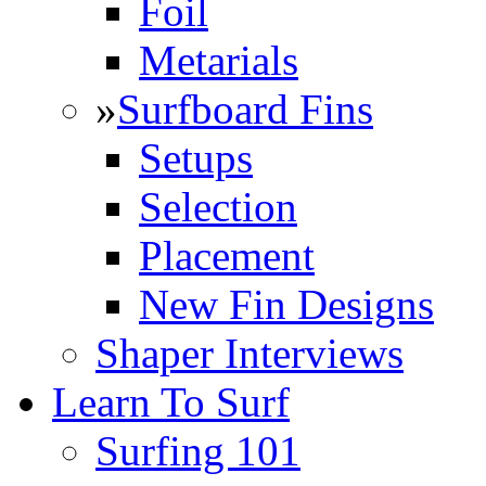
Foil
Metarials
»
Surfboard Fins
Setups
Selection
Placement
New Fin Designs
Shaper Interviews
Learn To Surf
Surfing 101