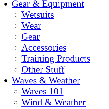
Gear & Equipment
Wetsuits
Wear
Gear
Accessories
Training Products
Other Stuff
Waves & Weather
Waves 101
Wind & Weather