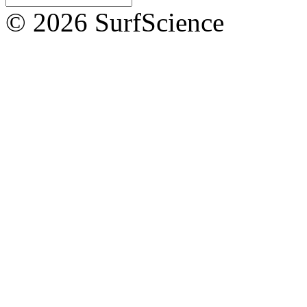
© 2026 SurfScience