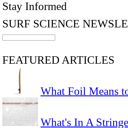
Stay Informed
SURF SCIENCE NEWSL
FEATURED ARTICLES
What Foil Means t
What's In A Stringe