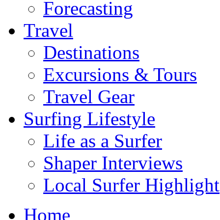
Forecasting
Travel
Destinations
Excursions & Tours
Travel Gear
Surfing Lifestyle
Life as a Surfer
Shaper Interviews
Local Surfer Highlight
Home