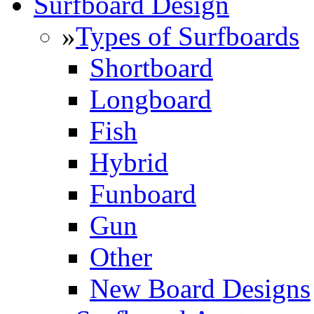
Surfboard Design
»
Types of Surfboards
Shortboard
Longboard
Fish
Hybrid
Funboard
Gun
Other
New Board Designs