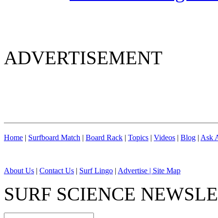
ADVERTISEMENT
Home
|
Surfboard Match
|
Board Rack
|
Topics
|
Videos
|
Blog
|
Ask A
About Us
|
Contact Us
|
Surf Lingo
|
Advertise |
Site Map
SURF SCIENCE NEWSL