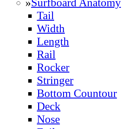
»
Surfboard Anatomy
Tail
Width
Length
Rail
Rocker
Stringer
Bottom Countour
Deck
Nose