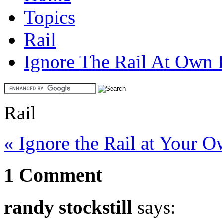
Topics
Rail
Ignore The Rail At Own 
Rail
« Ignore the Rail at Your 
1 Comment
randy stockstill
says: