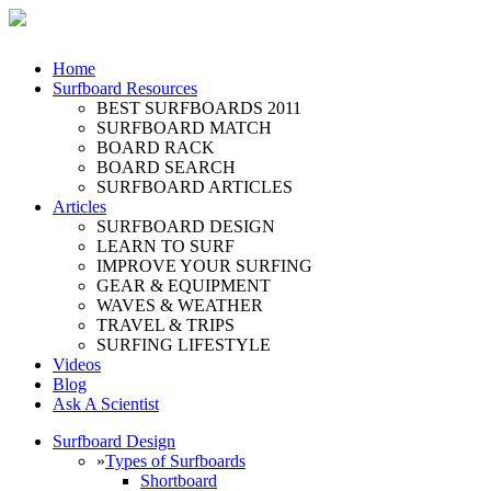
Home
Surfboard Resources
BEST SURFBOARDS 2011
SURFBOARD MATCH
BOARD RACK
BOARD SEARCH
SURFBOARD ARTICLES
Articles
SURFBOARD DESIGN
LEARN TO SURF
IMPROVE YOUR SURFING
GEAR & EQUIPMENT
WAVES & WEATHER
TRAVEL & TRIPS
SURFING LIFESTYLE
Videos
Blog
Ask A Scientist
Surfboard Design
»
Types of Surfboards
Shortboard