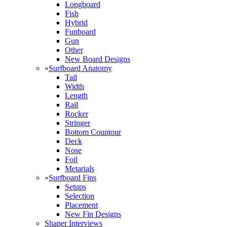
Longboard
Fish
Hybrid
Funboard
Gun
Other
New Board Designs
»
Surfboard Anatomy
Tail
Width
Length
Rail
Rocker
Stringer
Bottom Countour
Deck
Nose
Foil
Metarials
»
Surfboard Fins
Setups
Selection
Placement
New Fin Designs
Shaper Interviews