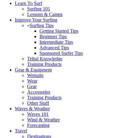
Learn To Surf
Surfing 101
Lessons & Camps
Improve Your Surfing
»
Surfing Tips
Getting Started Tips
Beginner Tips
Intermediate Tips
Advanced Tips
Sponsored Surfer Tips
Tribal Knowledge
Training Products
Gear & Equipment
Wetsuits
Wear
Gear
Accessories
Training Products
Other Stuff
Waves & Weather
Waves 101
Wind & Weather
Forecasting
Travel
Destinations