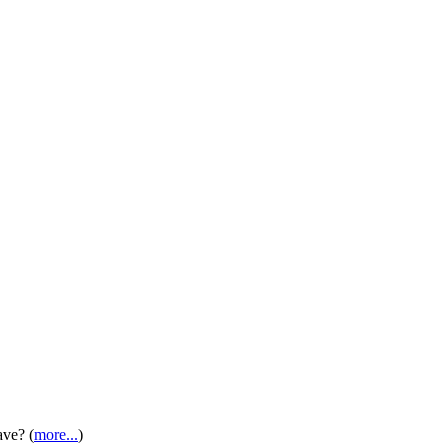
ave? (
more...
)