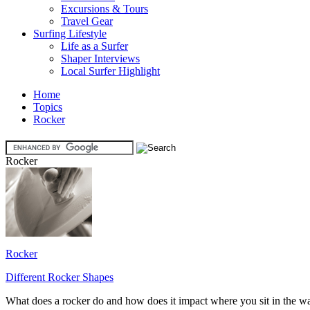
Excursions & Tours
Travel Gear
Surfing Lifestyle
Life as a Surfer
Shaper Interviews
Local Surfer Highlight
Home
Topics
Rocker
Rocker
Rocker
Different Rocker Shapes
What does a rocker do and how does it impact where you sit in the w