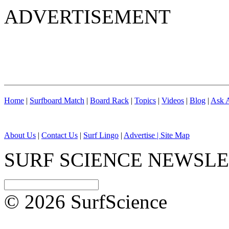
ADVERTISEMENT
Home
|
Surfboard Match
|
Board Rack
|
Topics
|
Videos
|
Blog
|
Ask A
About Us
|
Contact Us
|
Surf Lingo
|
Advertise |
Site Map
SURF SCIENCE NEWSL
© 2026 SurfScience