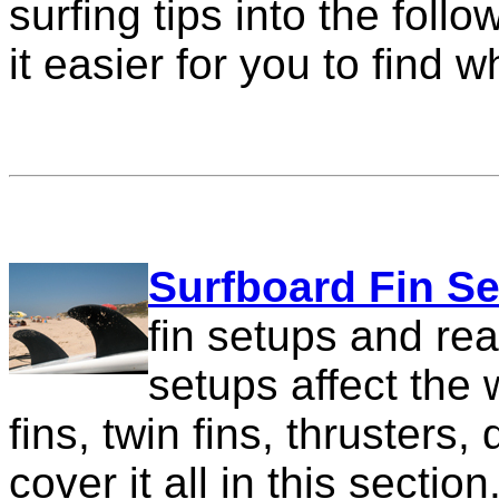
surfing tips into the foll
it easier for you to find w
Surfboard Fin S
fin setups and rea
setups affect the
fins, twin fins, thrusters
cover it all in this section