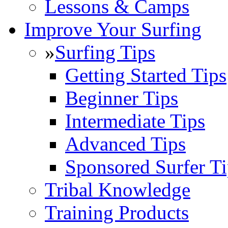
Lessons & Camps
Improve Your Surfing
»
Surfing Tips
Getting Started Tips
Beginner Tips
Intermediate Tips
Advanced Tips
Sponsored Surfer Ti
Tribal Knowledge
Training Products