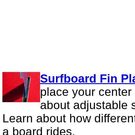
Surfboard Fin P
place your center
about adjustable
Learn about how differe
a board rides.