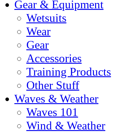
Gear & Equipment
Wetsuits
Wear
Gear
Accessories
Training Products
Other Stuff
Waves & Weather
Waves 101
Wind & Weather