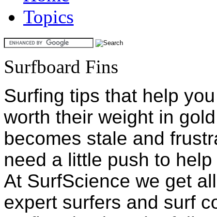
Topics
Surfboard Fins
Surfing tips that help yo
worth their weight in gol
becomes stale and frustr
need a little push to hel
At SurfScience we get all 
expert surfers and surf