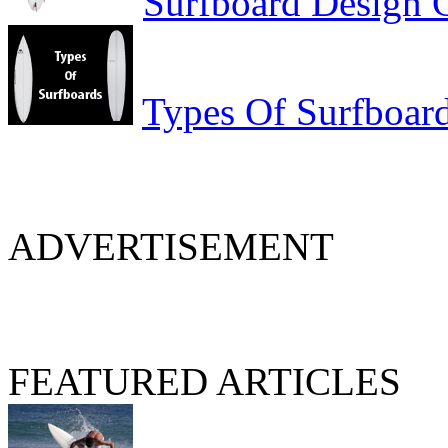
Surfboard Design 
Types Of Surfboar
ADVERTISEMENT
FEATURED ARTICLES