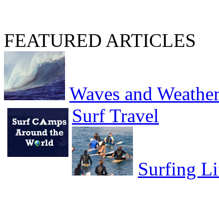
FEATURED ARTICLES
Waves and Weathe
Surf Travel
Surfing Li