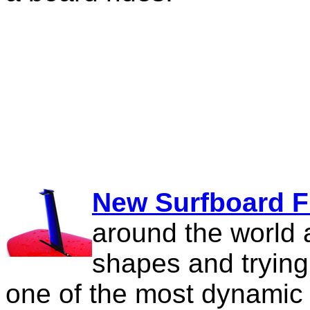
New Surfboard F
around the world 
shapes and trying
one of the most dynamic 