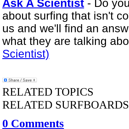
Ask A Scientist
- Do you
about surfing that isn't
us and we'll find an ans
what they are talking ab
Scientist)
RELATED TOPICS
RELATED SURFBOARDS
0 Comments