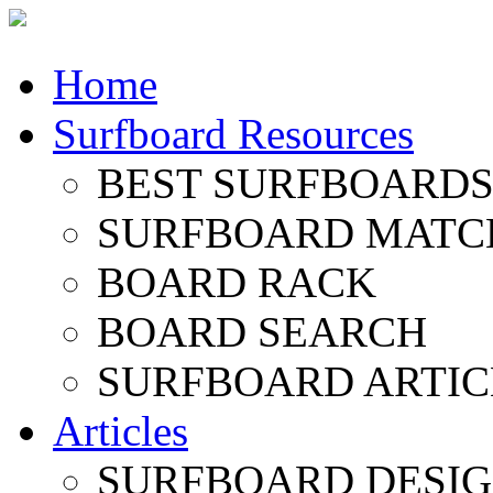
Home
Surfboard Resources
BEST SURFBOARDS 
SURFBOARD MATC
BOARD RACK
BOARD SEARCH
SURFBOARD ARTIC
Articles
SURFBOARD DESI