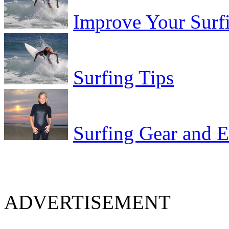
Improve Your Surf
Surfing Tips
Surfing Gear and 
ADVERTISEMENT