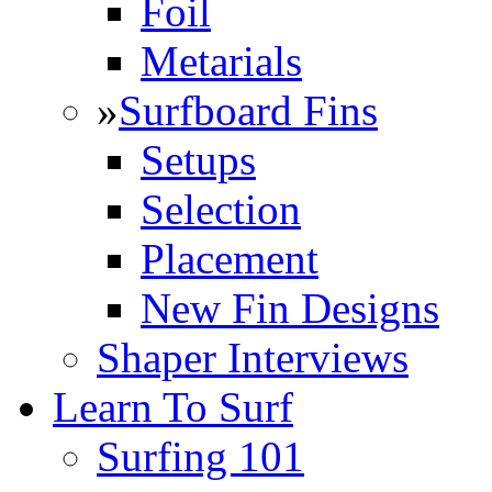
Foil
Metarials
»
Surfboard Fins
Setups
Selection
Placement
New Fin Designs
Shaper Interviews
Learn To Surf
Surfing 101