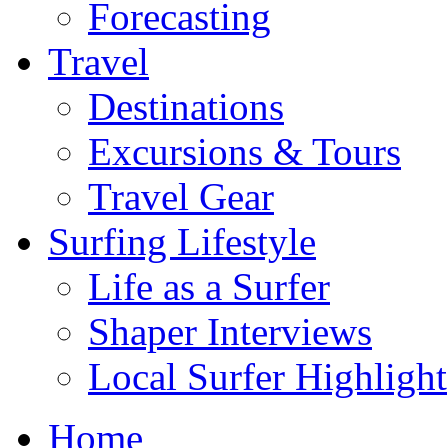
Forecasting
Travel
Destinations
Excursions & Tours
Travel Gear
Surfing Lifestyle
Life as a Surfer
Shaper Interviews
Local Surfer Highlight
Home