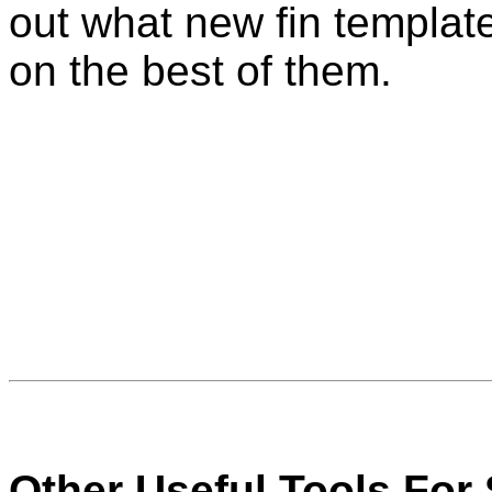
out what new fin templat
on the best of them.
Other Useful Tools For 