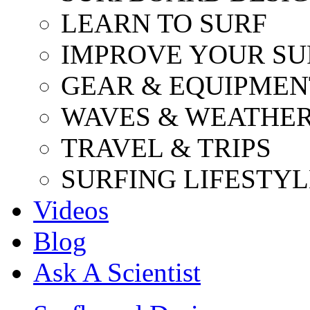
LEARN TO SURF
IMPROVE YOUR SU
GEAR & EQUIPMEN
WAVES & WEATHE
TRAVEL & TRIPS
SURFING LIFESTYL
Videos
Blog
Ask A Scientist