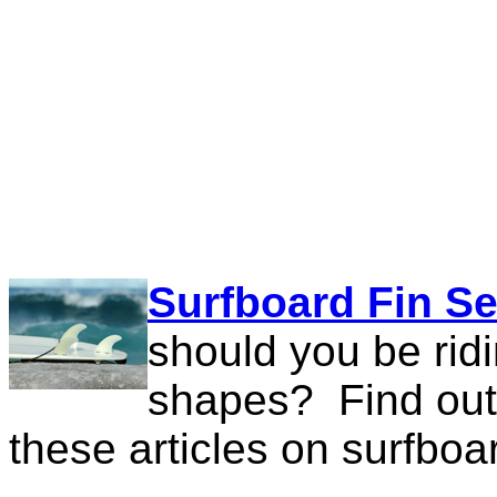
Surfboard Fin Se
should you be rid
shapes? Find out 
these articles on surfboar