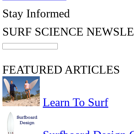
Stay Informed
SURF SCIENCE NEWSL
FEATURED ARTICLES
Learn To Surf