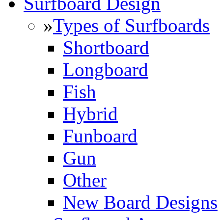
Surfboard Design
»
Types of Surfboards
Shortboard
Longboard
Fish
Hybrid
Funboard
Gun
Other
New Board Designs