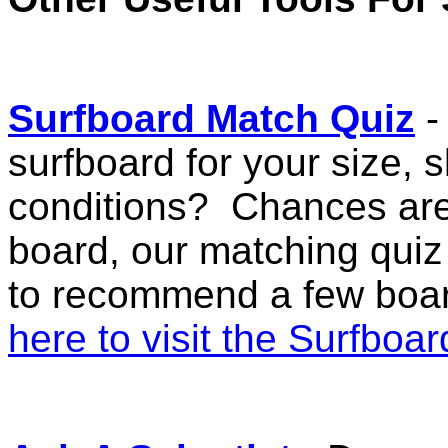
Surfboard Match Quiz
-
surfboard for your size, s
conditions? Chances are
board, our matching quiz
to recommend a few board
here to visit the Surfboa