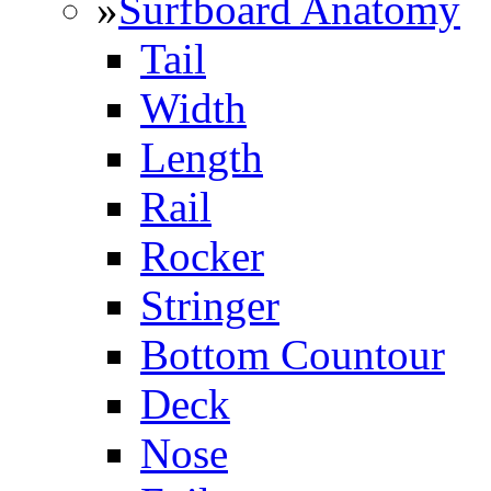
»
Surfboard Anatomy
Tail
Width
Length
Rail
Rocker
Stringer
Bottom Countour
Deck
Nose