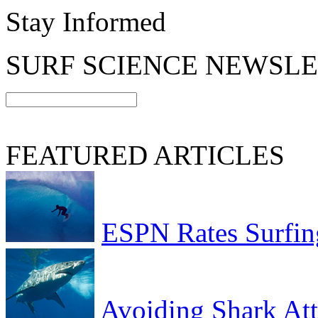
Stay Informed
SURF SCIENCE NEWSL
FEATURED ARTICLES
ESPN Rates Surfing
Avoiding Shark At