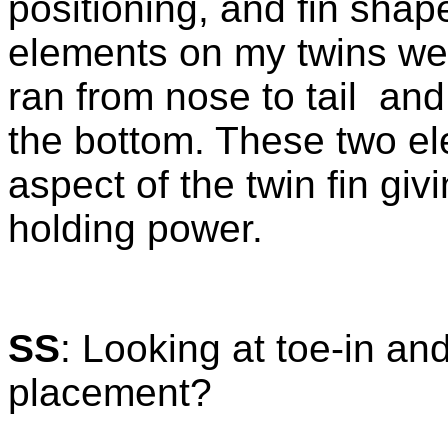
positioning, and fin sha
elements on my twins we
ran from nose to tail an
the bottom. These two el
aspect of the twin fin giv
holding power.
SS
: Looking at toe-in and
placement?