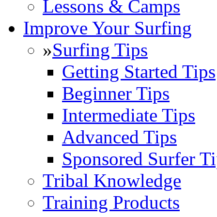
Lessons & Camps
Improve Your Surfing
»
Surfing Tips
Getting Started Tips
Beginner Tips
Intermediate Tips
Advanced Tips
Sponsored Surfer Ti
Tribal Knowledge
Training Products