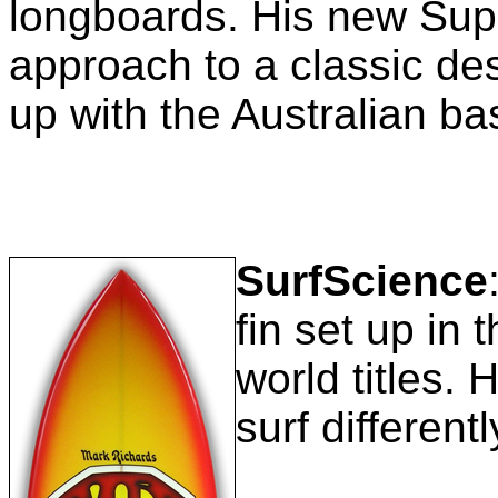
longboards. His new Sup
approach to a classic de
up with the Australian b
SurfScience
fin set up in 
world titles. 
surf different