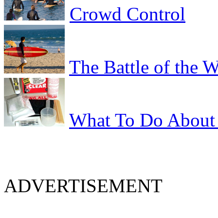
Crowd Control
The Battle of the 
What To Do About 
ADVERTISEMENT