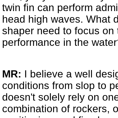
twin fin can perform adm
head high waves. What de
shaper need to focus on t
performance in the water
MR:
I believe a well desi
conditions from slop to pe
doesn't solely rely on one
combination of rockers, ou