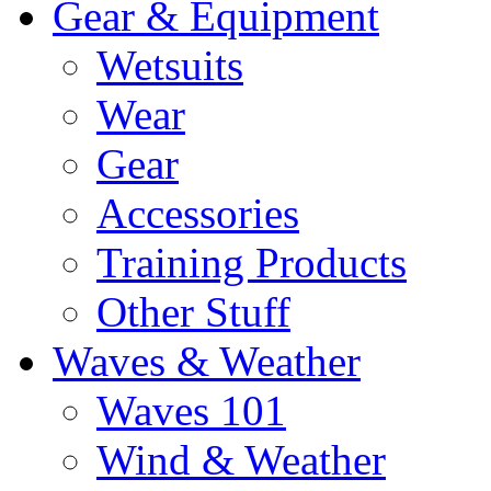
Gear & Equipment
Wetsuits
Wear
Gear
Accessories
Training Products
Other Stuff
Waves & Weather
Waves 101
Wind & Weather