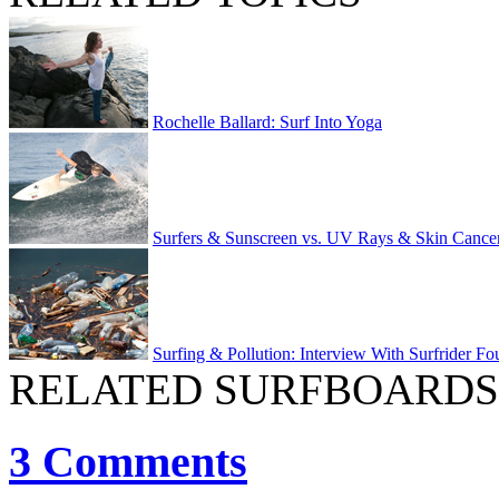
Rochelle Ballard: Surf Into Yoga
Surfers & Sunscreen vs. UV Rays & Skin Cance
Surfing & Pollution: Interview With Surfrider Fo
RELATED SURFBOARDS
3 Comments