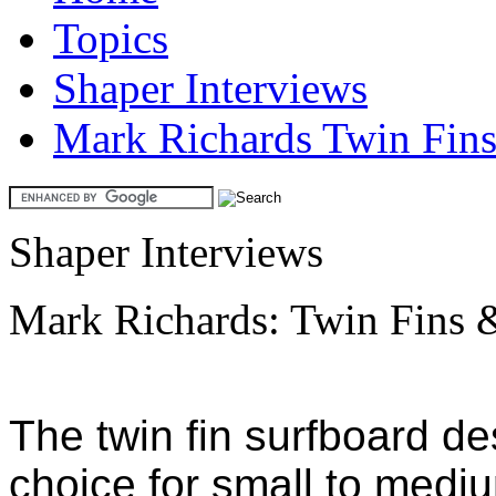
Topics
Shaper Interviews
Mark Richards Twin Fin
Shaper Interviews
Mark Richards: Twin Fins 
The twin fin surfboard de
choice for small to medi