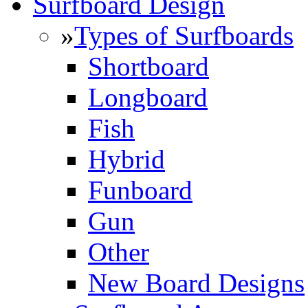
Surfboard Design
»
Types of Surfboards
Shortboard
Longboard
Fish
Hybrid
Funboard
Gun
Other
New Board Designs