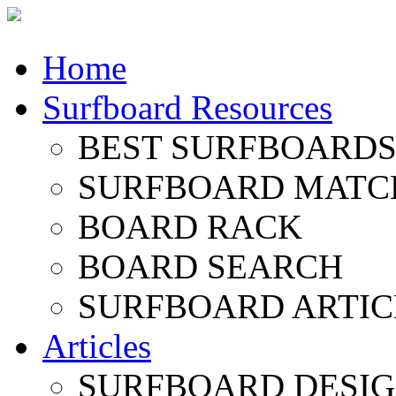
Home
Surfboard Resources
BEST SURFBOARDS 
SURFBOARD MATC
BOARD RACK
BOARD SEARCH
SURFBOARD ARTIC
Articles
SURFBOARD DESI