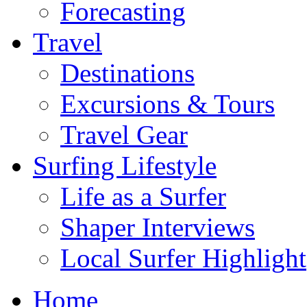
Forecasting
Travel
Destinations
Excursions & Tours
Travel Gear
Surfing Lifestyle
Life as a Surfer
Shaper Interviews
Local Surfer Highlight
Home