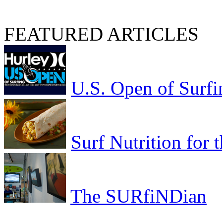
FEATURED ARTICLES
U.S. Open of Surfi
Surf Nutrition for
The SURfiNDian