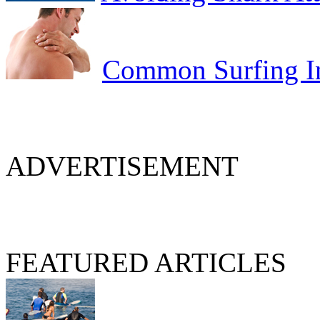
Common Surfing In
ADVERTISEMENT
FEATURED ARTICLES