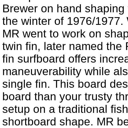
Brewer on hand shaping 
the winter of 1976/1977.
MR went to work on shapi
twin fin, later named the
fin surfboard offers inc
maneuverability while al
single fin. This board de
board than your trusty thr
setup on a traditional fi
shortboard shape. MR bel