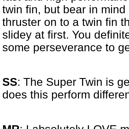
twin fin, but bear in mind
thruster on to a twin fin 
slidey at first. You defin
some perseverance to ge
SS
: The Super Twin is g
does this perform differen