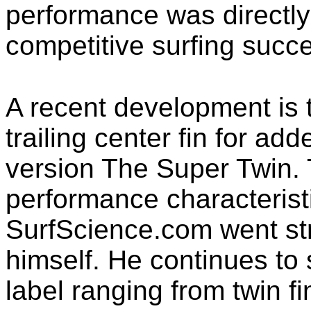
performance was directly 
competitive surfing succ
A recent development is t
trailing center fin for add
version The Super Twin.
performance characteristi
SurfScience.com went str
himself. He continues to
label ranging from twin f