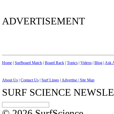
ADVERTISEMENT
Home
|
Surfboard Match
|
Board Rack
|
Topics
|
Videos
|
Blog
|
Ask A
About Us
|
Contact Us
|
Surf Lingo
|
Advertise |
Site Map
SURF SCIENCE NEWSL
© 2026 SurfScience