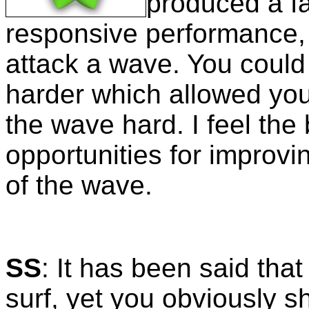
produced a f
responsive performance, 
attack a wave. You could 
harder which allowed you 
the wave hard. I feel the
opportunities for improvi
of the wave.
SS
: It has been said that
surf, yet you obviously 