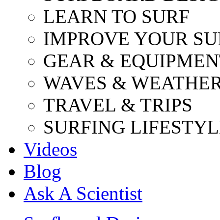
LEARN TO SURF
IMPROVE YOUR SU
GEAR & EQUIPMEN
WAVES & WEATHE
TRAVEL & TRIPS
SURFING LIFESTYL
Videos
Blog
Ask A Scientist