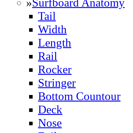
»
Surfboard Anatomy
Tail
Width
Length
Rail
Rocker
Stringer
Bottom Countour
Deck
Nose