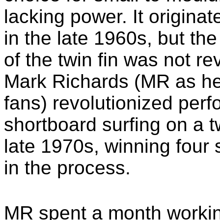
lacking power. It originat
in the late 1960s, but the
of the twin fin was not re
Mark Richards (MR as he
fans) revolutionized per
shortboard surfing on a tw
late 1970s, winning four
in the process.
MR spent a month workin