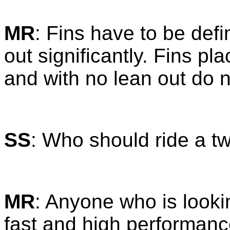
MR
: Fins have to be defi
out significantly. Fins pla
and with no lean out do n
SS
: Who should ride a t
MR
: Anyone who is lookin
fast and high performanc