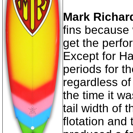
Mark Richar
fins because w
get the perfo
Except for Ha
periods for t
regardless of
the time it w
tail width of
flotation and 