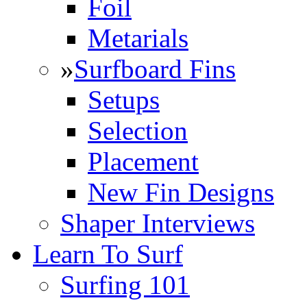
Foil
Metarials
»
Surfboard Fins
Setups
Selection
Placement
New Fin Designs
Shaper Interviews
Learn To Surf
Surfing 101