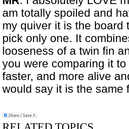
MR
: I absolutely LOVE 
am totally spoiled and h
my quiver it is the board 
pick only one. It combine
looseness of a twin fin and
you were comparing it to 
faster, and more alive an
would say it is the same 
RELATED TOPICS