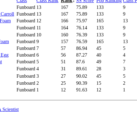
Class
Class Rank
Rank
↓
SS Score
Pop Ranking
Class 
Funboard
13
167
75.89
133
9
 Carroll
Funboard
13
167
75.89
133
9
 Foam
Funboard
12
166
75.97
165
13
Funboard
11
164
76.14
133
9
Funboard
10
160
76.39
133
9
 Foam
Funboard
9
157
76.59
165
13
Funboard
7
57
86.94
45
5
- Egg
Funboard
6
56
87.27
40
4
t
Funboard
5
51
87.6
49
7
Funboard
4
31
89.61
28
3
Funboard
3
27
90.02
45
5
Funboard
2
25
90.39
15
2
Funboard
1
12
91.63
12
1
 Scientist