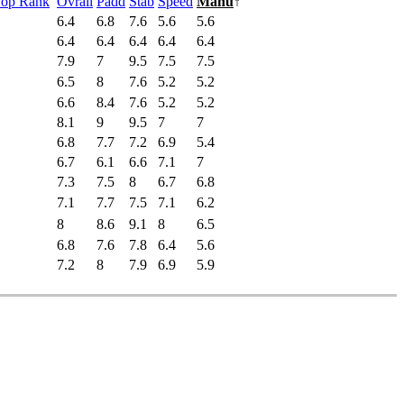
Pop Rank
Ovrall
Padd
Stab
Speed
Manu
↑
6.4
6.8
7.6
5.6
5.6
6.4
6.4
6.4
6.4
6.4
7.9
7
9.5
7.5
7.5
6.5
8
7.6
5.2
5.2
6.6
8.4
7.6
5.2
5.2
8.1
9
9.5
7
7
6.8
7.7
7.2
6.9
5.4
6.7
6.1
6.6
7.1
7
7.3
7.5
8
6.7
6.8
7.1
7.7
7.5
7.1
6.2
8
8.6
9.1
8
6.5
6.8
7.6
7.8
6.4
5.6
7.2
8
7.9
6.9
5.9