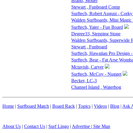
Brand, Model
Stewart , Funboard Comp
Surftech, Robert August - Corky
Walden Surfboards, Mini Magic
Surftech, Yater - Fun Board
Degree33, Stepping Stone
Walden Surfboards, Superwide
Stewart , Funboard
Surftech, Hawaiian Pro Design 
Surftech, Bear - Fat Arse Womba
Mctavish, Carver
Surftech, McCoy - Nugget
Becker, LC-3
Channel Island , Waterhog
Home
|
Surfboard Match
|
Board Rack
|
Topics
|
Videos
|
Blog
|
Ask A
About Us
|
Contact Us
|
Surf Lingo
|
Advertise |
Site Map