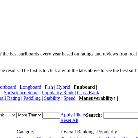
f the best surfboards every year based on ratings and reviews from real 
 results. The first is to click any of the tabs above to see the best sur
ortboard
|
Longboard
|
Fish
|
Hybrid
|
Funboard
|
 |
Surfscience Score
|
Popularity Rank
|
Class Rank
|
all Rating
|
Paddling
|
Stability
|
Speed
|
Maneuverability
↑ |
Apply Filters
Search:
Reset All
Category
Overall Ranking
Popularity