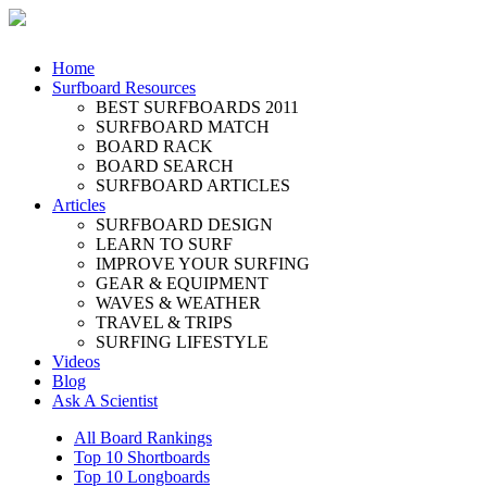
Home
Surfboard Resources
BEST SURFBOARDS 2011
SURFBOARD MATCH
BOARD RACK
BOARD SEARCH
SURFBOARD ARTICLES
Articles
SURFBOARD DESIGN
LEARN TO SURF
IMPROVE YOUR SURFING
GEAR & EQUIPMENT
WAVES & WEATHER
TRAVEL & TRIPS
SURFING LIFESTYLE
Videos
Blog
Ask A Scientist
All Board Rankings
Top 10 Shortboards
Top 10 Longboards