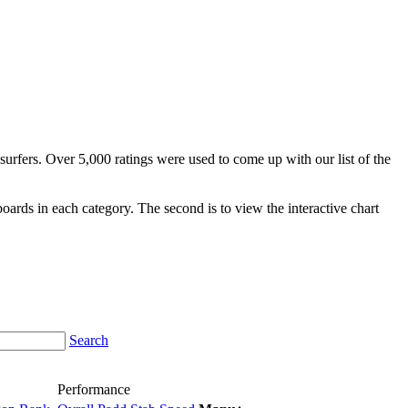
surfers. Over 5,000 ratings were used to come up with our list of the
fboards in each category. The second is to view the interactive chart
Search
Performance