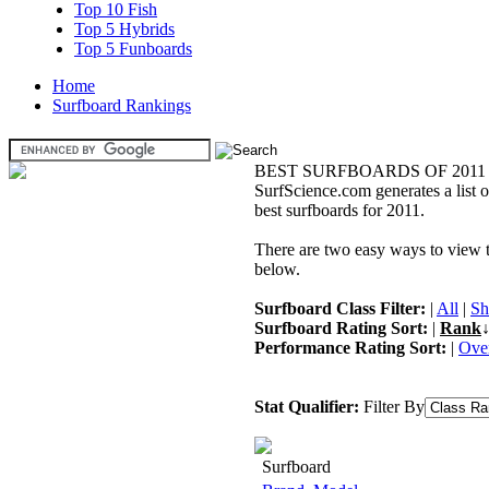
Top 10 Fish
Top 5 Hybrids
Top 5 Funboards
Home
Surfboard Rankings
BEST SURFBOARDS OF 2011
SurfScience.com generates a list o
best surfboards for 2011.
There are two easy ways to view the
below.
Surfboard Class Filter:
|
All
|
Sh
Surfboard Rating Sort:
|
Rank
↓
Performance Rating Sort:
|
Over
Stat Qualifier:
Filter By
Surfboard