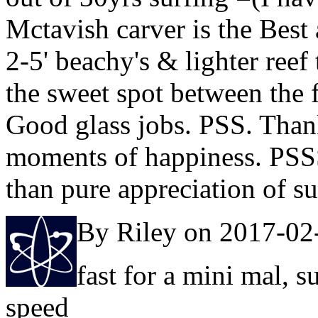
Mctavish carver is the Best
2-5' beachy's & lighter reef
the sweet spot between the fr
Good glass jobs. PSS. Than
moments of happiness. PSSS.
than pure appreciation of s
By Riley on 2017-02
fast for a mini mal, s
speed