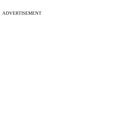
ADVERTISEMENT