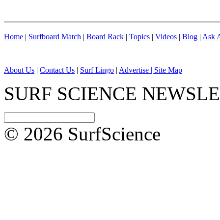
Home
|
Surfboard Match
|
Board Rack
|
Topics
|
Videos
|
Blog
|
Ask A
About Us
|
Contact Us
|
Surf Lingo
|
Advertise |
Site Map
SURF SCIENCE NEWSL
© 2026 SurfScience