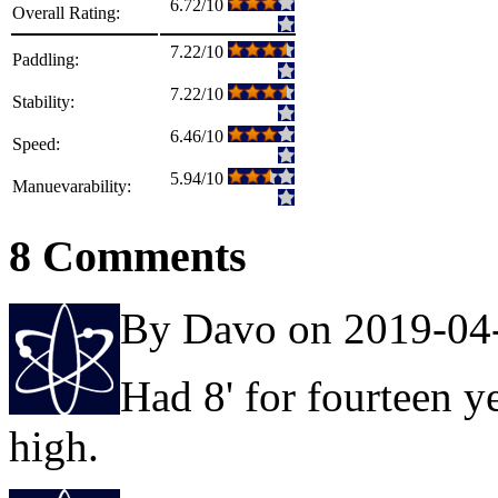
6.72/10
Overall Rating:
7.22/10
Paddling:
7.22/10
Stability:
6.46/10
Speed:
5.94/10
Manuevarability:
8 Comments
By Davo on 2019-04
Had 8' for fourteen y
high.