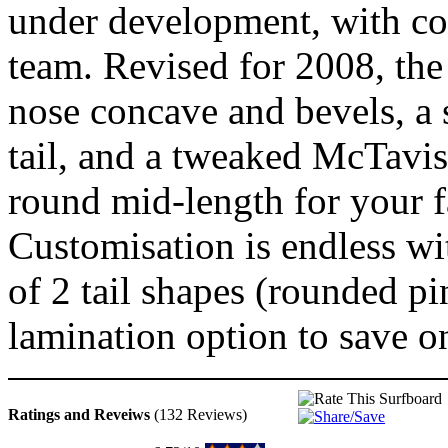
under development, with co
team. Revised for 2008, th
nose concave and bevels, a 
tail, and a tweaked McTavish
round mid-length for your f
Customisation is endless wi
of 2 tail shapes (rounded pi
lamination option to save o
Ratings and Reveiws
(132 Reviews)