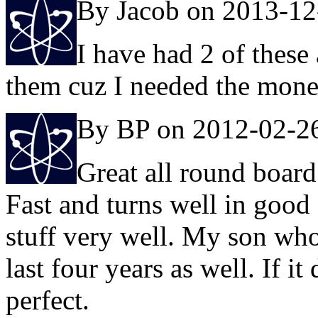
By Jacob on 2013-12
I have had 2 of these
them cuz I needed the mone
By BP on 2012-02-2
Great all round board
Fast and turns well in good 
stuff very well. My son who'
last four years as well. If i
perfect.