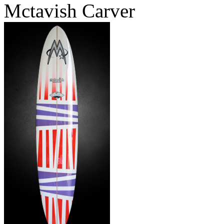
Mctavish Carver