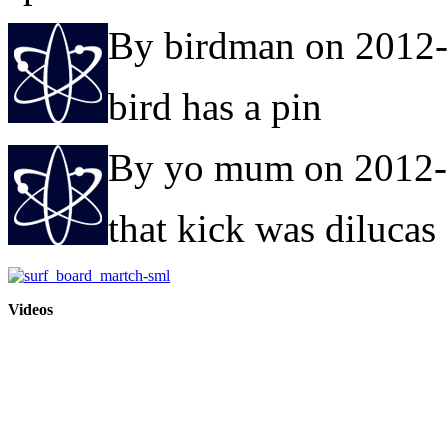
By birdman on 2012
bird has a pin
By yo mum on 2012-
that kick was dilucas
Videos