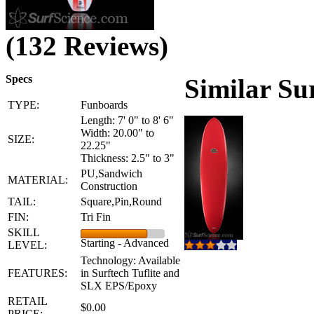
(132 Reviews)
Specs
Similar Su
TYPE:
Funboards
Length: 7' 0" to 8' 6"
Width: 20.00" to
SIZE:
22.25"
Thickness: 2.5" to 3"
PU,Sandwich
MATERIAL:
Construction
TAIL:
Square,Pin,Round
FIN:
Tri Fin
SKILL
Starting - Advanced
LEVEL:
Technology: Available
FEATURES:
in Surftech Tuflite and
SLX EPS/Epoxy
RETAIL
$0.00
PRICE: