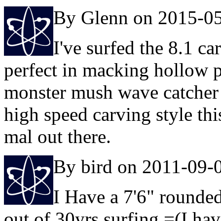
By Glenn on 2015-0
I've surfed the 8.1 ca
perfect in macking hollow p
monster mush wave catcher o
high speed carving style thi
mal out there.
By bird on 2011-09-
I Have a 7'6" rounded 
out of 30yrs surfing =(I ha