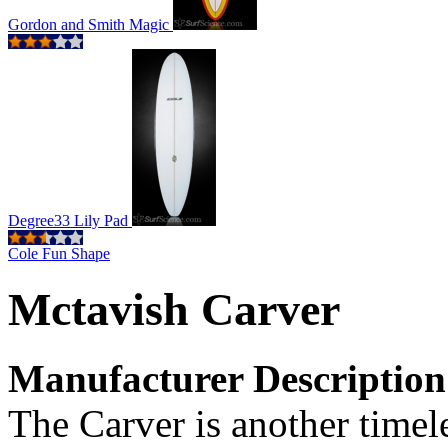
Gordon and Smith Magic
Degree33 Lily Pad
Cole Fun Shape
Mctavish Carver
Manufacturer Description
The Carver is another timel