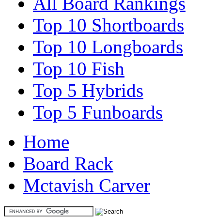
All Board Rankings
Top 10 Shortboards
Top 10 Longboards
Top 10 Fish
Top 5 Hybrids
Top 5 Funboards
Home
Board Rack
Mctavish Carver