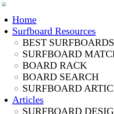
Home
Surfboard Resources
BEST SURFBOARDS 
SURFBOARD MATC
BOARD RACK
BOARD SEARCH
SURFBOARD ARTIC
Articles
SURFBOARD DESI