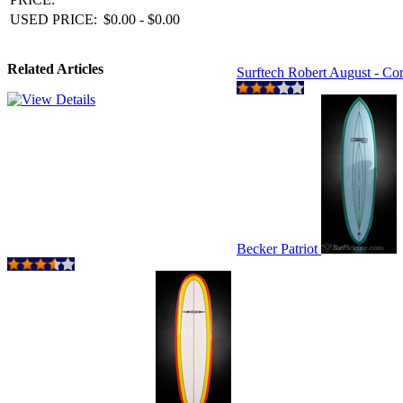
USED PRICE:
$0.00 - $0.00
Related Articles
Surftech Robert August - Co
Becker Patriot