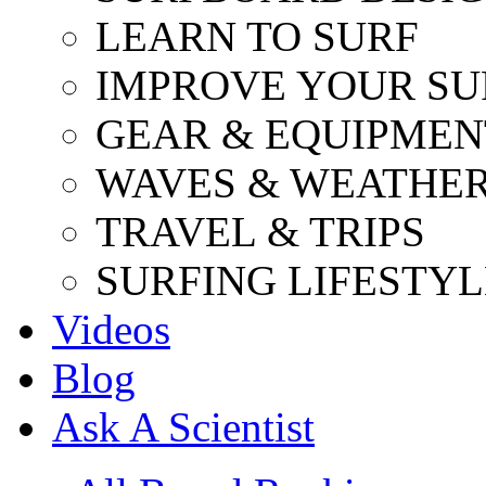
LEARN TO SURF
IMPROVE YOUR SU
GEAR & EQUIPMEN
WAVES & WEATHE
TRAVEL & TRIPS
SURFING LIFESTYL
Videos
Blog
Ask A Scientist