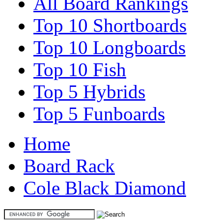
All Board Rankings
Top 10 Shortboards
Top 10 Longboards
Top 10 Fish
Top 5 Hybrids
Top 5 Funboards
Home
Board Rack
Cole Black Diamond