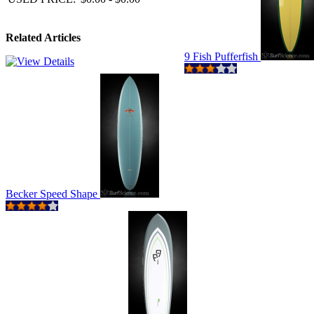
Related Articles
9 Fish Pufferfish
Becker Speed Shape