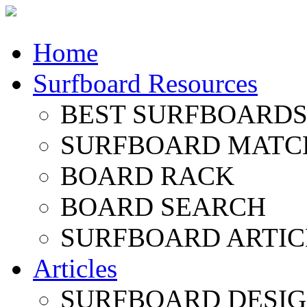
Home
Surfboard Resources
BEST SURFBOARDS 
SURFBOARD MATC
BOARD RACK
BOARD SEARCH
SURFBOARD ARTIC
Articles
SURFBOARD DESI