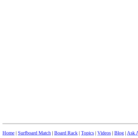
Home
|
Surfboard Match
|
Board Rack
|
Topics
|
Videos
|
Blog
|
Ask A