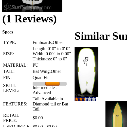
(1 Reviews)
Specs
Similar Su
TYPE:
Funboards,Other
Length: 0' 0" to 0' 0"
SIZE:
Width: 0.00" to 0.00"
Thickness: 0" to 0"
MATERIAL:
PU
TAIL:
Bat Wing,Other
FIN:
Quad Fin
SKILL
Intermediate -
LEVEL:
Advanced
Tail: Available in
FEATURES:
Diamond tail or Bat
Tail
RETAIL
$0.00
PRICE:
USED PRICE:
$0.00 - $0.00