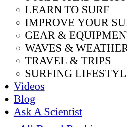
LEARN TO SURF
IMPROVE YOUR SU
GEAR & EQUIPMEN
WAVES & WEATHE
TRAVEL & TRIPS
SURFING LIFESTYL
Videos
Blog
Ask A Scientist