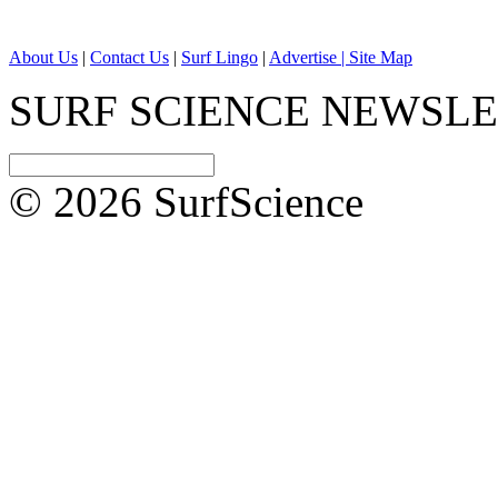
About Us
|
Contact Us
|
Surf Lingo
|
Advertise |
Site Map
SURF SCIENCE NEWSL
© 2026 SurfScience