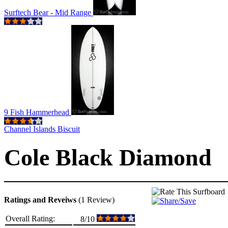
Surftech Bear - Mid Range
9 Fish Hammerhead
Channel Islands Biscuit
Cole Black Diamond
Ratings and Reveiws
(1 Review)
Overall Rating:
8/10