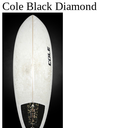
Cole Black Diamond