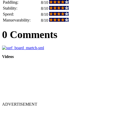
Paddling:
8/10
Stability:
8/10
Speed:
8/10
Manuevarability:
8/10
0 Comments
Videos
ADVERTISEMENT