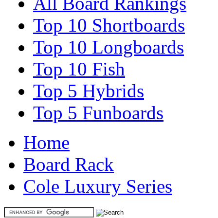
All Board Rankings
Top 10 Shortboards
Top 10 Longboards
Top 10 Fish
Top 5 Hybrids
Top 5 Funboards
Home
Board Rack
Cole Luxury Series