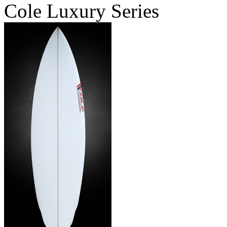
Cole Luxury Series