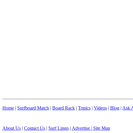
Home
|
Surfboard Match
|
Board Rack
|
Topics
|
Videos
|
Blog
|
Ask A
About Us
|
Contact Us
|
Surf Lingo
|
Advertise |
Site Map