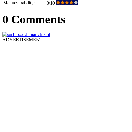
Manuevarability:
8/10
0 Comments
ADVERTISEMENT