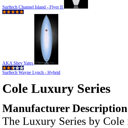
Surftech Channel Island - Flyer II
AKA Shey Yates
Surftech Wayne Lynch - Hybrid
Cole Luxury Series
Manufacturer Description
The Luxury Series by Cole i