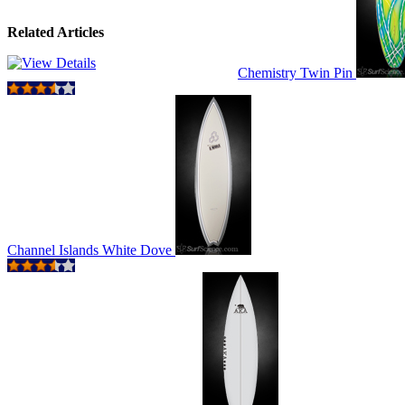
Related Articles
Chemistry Twin Pin
Channel Islands White Dove