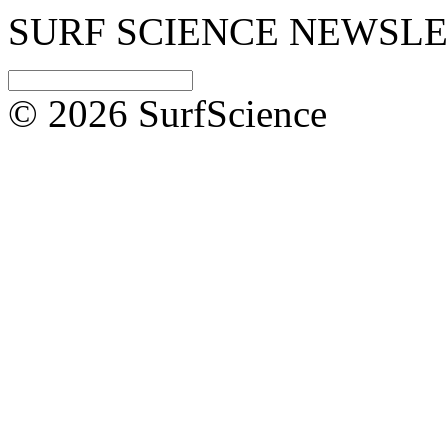
SURF SCIENCE NEWSL
© 2026 SurfScience