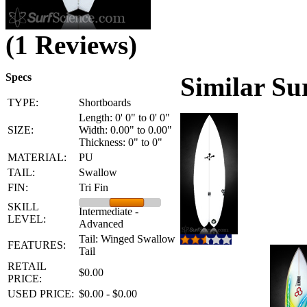
(1 Reviews)
Specs
Similar Su
TYPE:
Shortboards
Length: 0' 0" to 0' 0"
SIZE:
Width: 0.00" to 0.00"
Thickness: 0" to 0"
MATERIAL:
PU
TAIL:
Swallow
FIN:
Tri Fin
SKILL
Intermediate -
LEVEL:
Advanced
Tail: Winged Swallow
FEATURES:
Tail
RETAIL
$0.00
PRICE:
USED PRICE:
$0.00 - $0.00