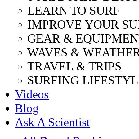
LEARN TO SURF
IMPROVE YOUR SU
GEAR & EQUIPMEN
WAVES & WEATHE
TRAVEL & TRIPS
SURFING LIFESTYL
Videos
Blog
Ask A Scientist