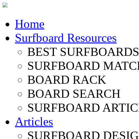
Home
Surfboard Resources
BEST SURFBOARDS 
SURFBOARD MATC
BOARD RACK
BOARD SEARCH
SURFBOARD ARTIC
Articles
SURFBOARD DESI