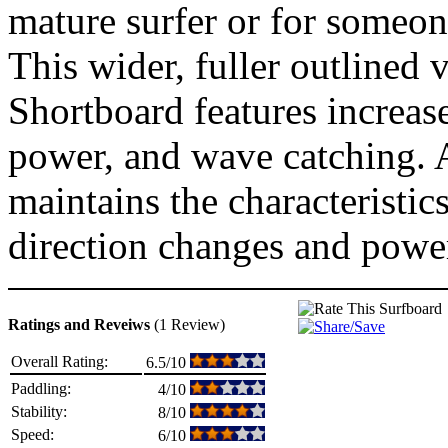
mature surfer or for someon
This wider, fuller outlined
Shortboard features increas
power, and wave catching. A
maintains the characteristic
direction changes and power
Ratings and Reveiws
(1 Review)
Overall Rating:
6.5/10
Paddling:
4/10
Stability:
8/10
Speed:
6/10