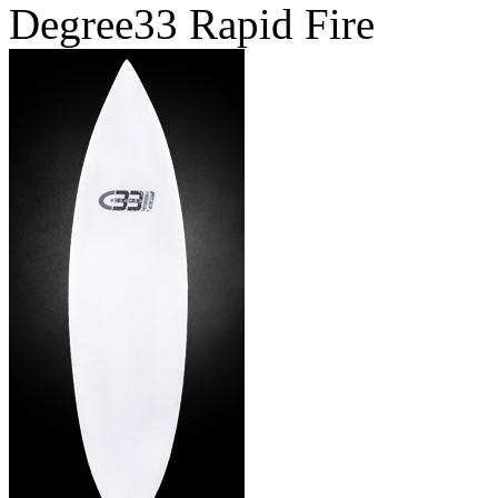
Degree33 Rapid Fire