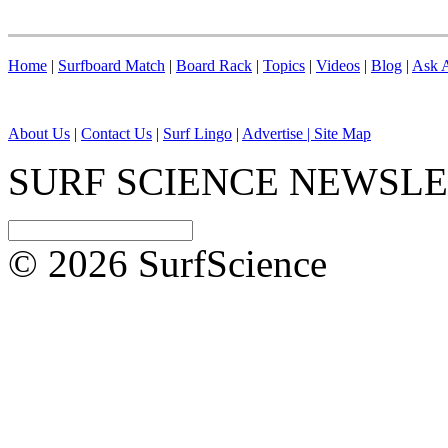
Home
|
Surfboard Match
|
Board Rack
|
Topics
|
Videos
|
Blog
|
Ask A
About Us
|
Contact Us
|
Surf Lingo
|
Advertise |
Site Map
SURF SCIENCE NEWSL
© 2026 SurfScience