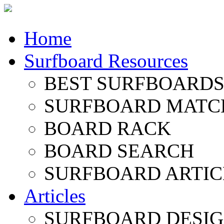
Home
Surfboard Resources
BEST SURFBOARDS 
SURFBOARD MATC
BOARD RACK
BOARD SEARCH
SURFBOARD ARTIC
Articles
SURFBOARD DESI