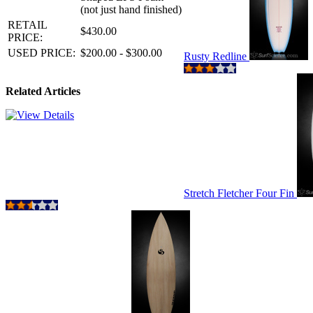
(not just hand finished)
RETAIL
$430.00
PRICE:
USED PRICE:
$200.00 - $300.00
Rusty Redline
Related Articles
Stretch Fletcher Four Fin