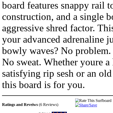
board features snappy rail t
construction, and a single 
aggressive shred factor. Thi
your advanced adrenaline j
bowly waves? No problem.
No sweat. Whether youre a h
satisfying rip sesh or an old 
this board is for you.
Ratings and Reveiws
(6 Reviews)