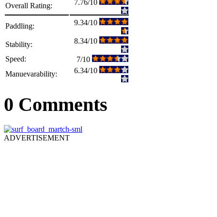
7.76/10
Overall Rating:
9.34/10
Paddling:
8.34/10
Stability:
Speed:
7/10
6.34/10
Manuevarability:
0 Comments
ADVERTISEMENT