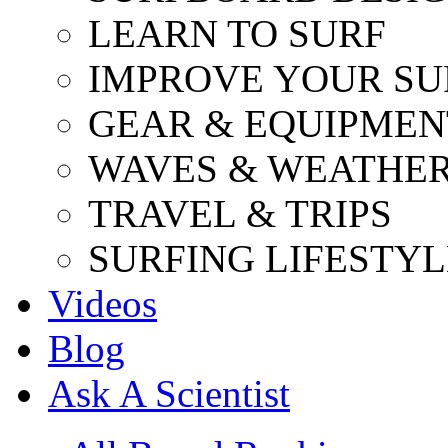
LEARN TO SURF
IMPROVE YOUR SU
GEAR & EQUIPMEN
WAVES & WEATHE
TRAVEL & TRIPS
SURFING LIFESTYL
Videos
Blog
Ask A Scientist