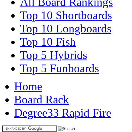
All Board Rankings
Top 10 Shortboards
Top 10 Longboards
Top 10 Fish
Top 5 Hybrids
Top 5 Funboards
Home
Board Rack
Degree33 Rapid Fire