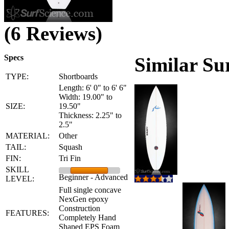
(6 Reviews)
Specs
Similar Su
TYPE:
Shortboards
Length: 6' 0" to 6' 6"
Width: 19.00" to
SIZE:
19.50"
Thickness: 2.25" to
2.5"
MATERIAL:
Other
TAIL:
Squash
FIN:
Tri Fin
SKILL
Beginner - Advanced
LEVEL:
Full single concave
NexGen epoxy
Construction
FEATURES:
Completely Hand
Shaped EPS Foam