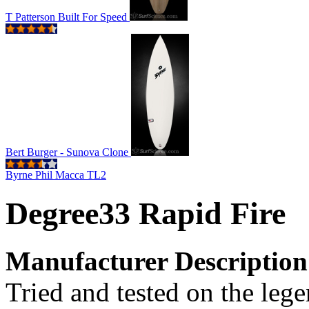
T Patterson Built For Speed
Bert Burger - Sunova Clone
Byrne Phil Macca TL2
Degree33 Rapid Fire
Manufacturer Description
Tried and tested on the leg