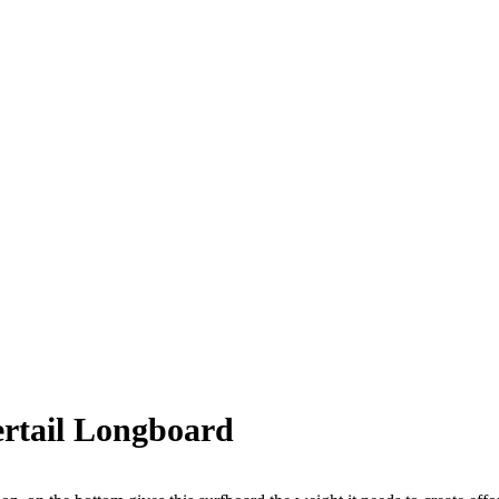
ertail Longboard