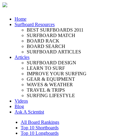
Home
Surfboard Resources
BEST SURFBOARDS 2011
SURFBOARD MATCH
BOARD RACK
BOARD SEARCH
SURFBOARD ARTICLES
Articles
SURFBOARD DESIGN
LEARN TO SURF
IMPROVE YOUR SURFING
GEAR & EQUIPMENT
WAVES & WEATHER
TRAVEL & TRIPS
SURFING LIFESTYLE
Videos
Blog
Ask A Scientist
All Board Rankings
Top 10 Shortboards
Top 10 Longboards