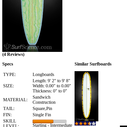
(4 Reviews)
Specs
Similar Surfboards
TYPE:
Longboards
Length: 9' 2" to 9' 8"
SIZE:
Width: 0.00" to 0.00"
Thickness: 0" to 0"
Sandwich
MATERIAL:
Construction
TAIL:
Square,Pin
FIN:
Single Fin
SKILL
Starting - Intermediate
LEVEL: