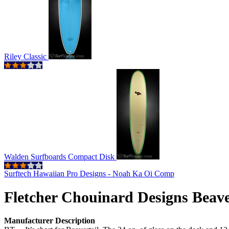
Riley Classic
Walden Surfboards Compact Disk
Surftech Hawaiian Pro Designs - Noah Ka Oi Comp
Fletcher Chouinard Designs Beav
Manufacturer Description