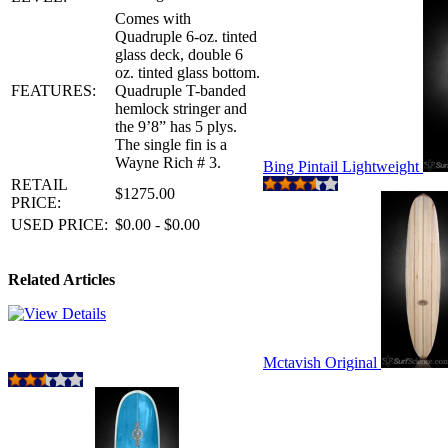
Comes with
Quadruple 6-oz. tinted
glass deck, double 6
oz. tinted glass bottom.
FEATURES:
Quadruple T-banded
hemlock stringer and
the 9’8” has 5 plys.
The single fin is a
Wayne Rich # 3.
Bing Pintail Lightweight
RETAIL
$1275.00
PRICE:
USED PRICE:
$0.00 - $0.00
Related Articles
Mctavish Original