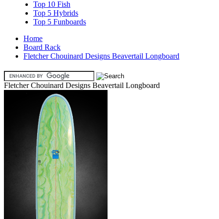
Top 10 Fish
Top 5 Hybrids
Top 5 Funboards
Home
Board Rack
Fletcher Chouinard Designs Beavertail Longboard
Fletcher Chouinard Designs Beavertail Longboard