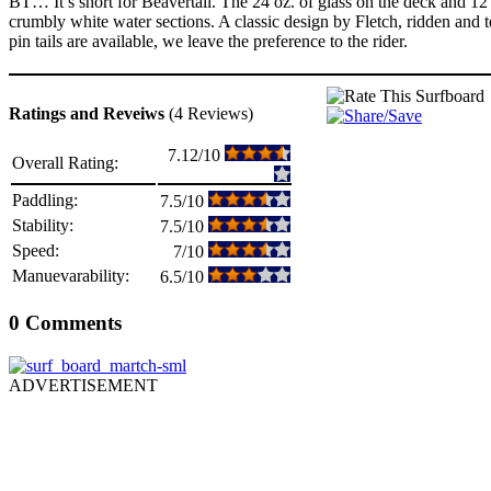
BT… It’s short for Beavertail. The 24 oz. of glass on the deck and 12 o
crumbly white water sections. A classic design by Fletch, ridden and
pin tails are available, we leave the preference to the rider.
Ratings and Reveiws
(4 Reviews)
7.12/10
Overall Rating:
Paddling:
7.5/10
Stability:
7.5/10
Speed:
7/10
Manuevarability:
6.5/10
0 Comments
ADVERTISEMENT