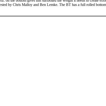
z. on the bottom gives this surfboard the weight it needs to create effor
 tested by Chris Malloy and Ben Lemke. The BT has a full rolled bottom 