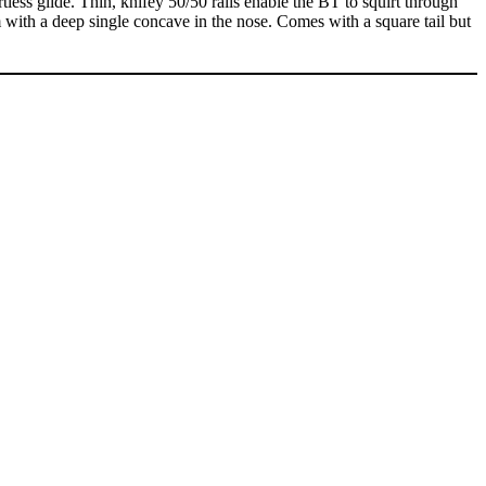
tless glide. Thin, knifey 50/50 rails enable the BT to squirt through
with a deep single concave in the nose. Comes with a square tail but