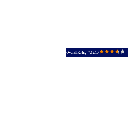
Overall Rating: 7.12/10