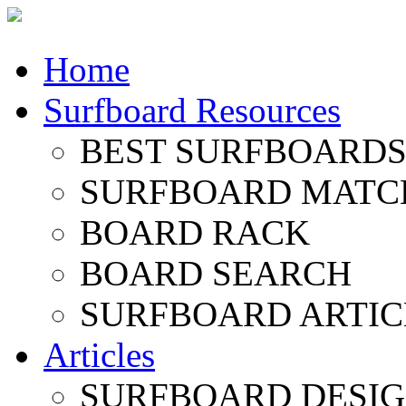
Home
Surfboard Resources
BEST SURFBOARDS 
SURFBOARD MATC
BOARD RACK
BOARD SEARCH
SURFBOARD ARTIC
Articles
SURFBOARD DESI