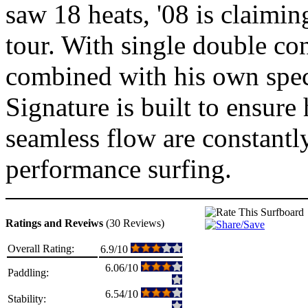
saw 18 heats, '08 is claimin
tour. With single double con
combined with his own spec
Signature is built to ensur
seamless flow are constantl
performance surfing.
Ratings and Reveiws
(30 Reviews)
Overall Rating:
6.9/10
6.06/10
Paddling:
6.54/10
Stability: