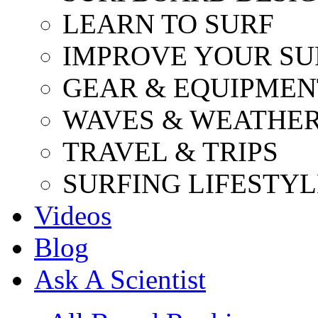
LEARN TO SURF
IMPROVE YOUR SU
GEAR & EQUIPMEN
WAVES & WEATHE
TRAVEL & TRIPS
SURFING LIFESTYL
Videos
Blog
Ask A Scientist