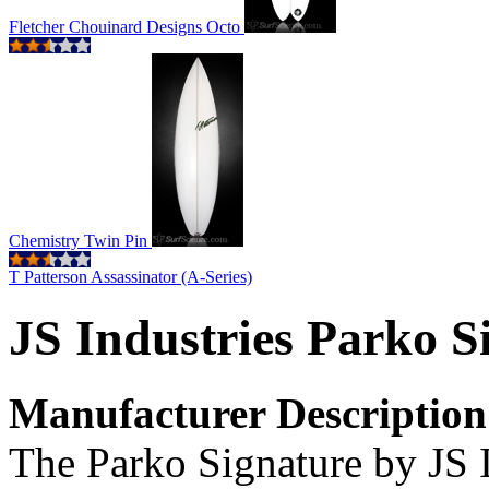
Fletcher Chouinard Designs Octo
Chemistry Twin Pin
T Patterson Assassinator (A-Series)
JS Industries Parko S
Manufacturer Description
The Parko Signature by JS In