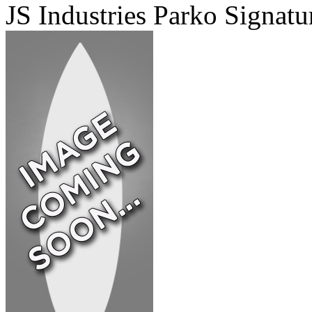
JS Industries Parko Signatu