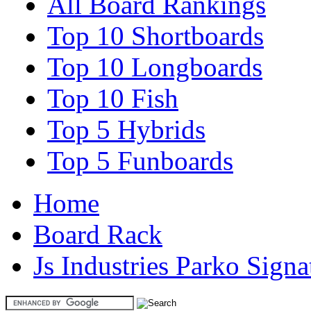
All Board Rankings
Top 10 Shortboards
Top 10 Longboards
Top 10 Fish
Top 5 Hybrids
Top 5 Funboards
Home
Board Rack
Js Industries Parko Signa