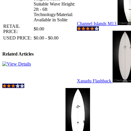
Suitable Wave Height:
2ft - 6ft
Technology/Material:
Available in Solite
Channel Islands M13
RETAIL
$0.00
PRICE:
USED PRICE:
$0.00 - $0.00
Related Articles
Xanadu Flashback