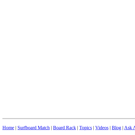
Home
|
Surfboard Match
|
Board Rack
|
Topics
|
Videos
|
Blog
|
Ask A