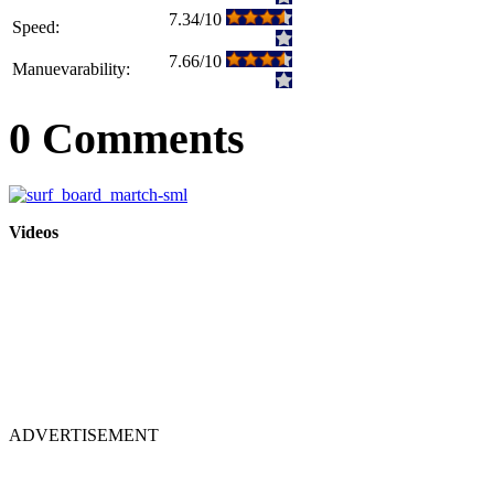
7.34/10
Speed:
7.66/10
Manuevarability:
0 Comments
Videos
ADVERTISEMENT