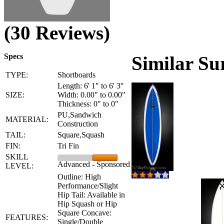
(30 Reviews)
Specs
Similar Su
TYPE:
Shortboards
Length: 6' 1" to 6' 3"
SIZE:
Width: 0.00" to 0.00"
Thickness: 0" to 0"
PU,Sandwich
MATERIAL:
Construction
TAIL:
Square,Squash
FIN:
Tri Fin
SKILL
Advanced - Sponsored
LEVEL:
Outline: High
Performance/Slight
Hip Tail: Available in
Hip Squash or Hip
Square Concave:
FEATURES:
Single/Double