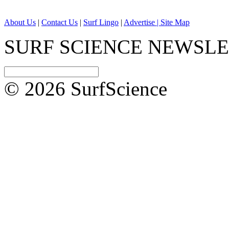
About Us
|
Contact Us
|
Surf Lingo
|
Advertise |
Site Map
SURF SCIENCE NEWSL
© 2026 SurfScience