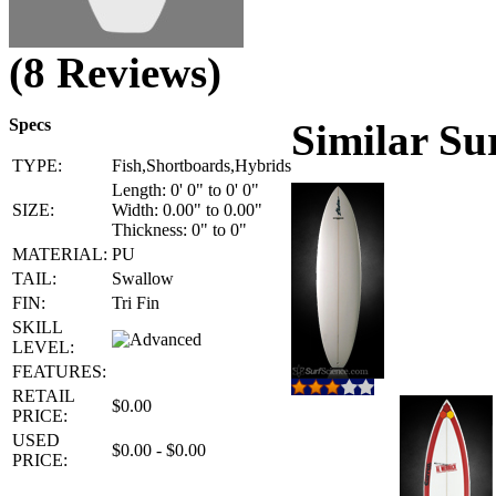
(8 Reviews)
Specs
Similar Su
TYPE:
Fish,Shortboards,Hybrids
Length: 0' 0" to 0' 0"
SIZE:
Width: 0.00" to 0.00"
Thickness: 0" to 0"
MATERIAL:
PU
TAIL:
Swallow
FIN:
Tri Fin
SKILL
LEVEL:
FEATURES:
RETAIL
$0.00
PRICE:
USED
$0.00 - $0.00
PRICE: