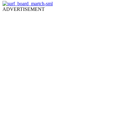
ADVERTISEMENT