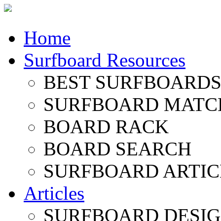
Home
Surfboard Resources
BEST SURFBOARDS 
SURFBOARD MATC
BOARD RACK
BOARD SEARCH
SURFBOARD ARTIC
Articles
SURFBOARD DESI