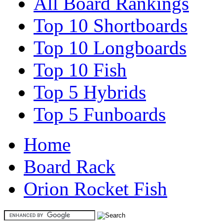
All Board Rankings
Top 10 Shortboards
Top 10 Longboards
Top 10 Fish
Top 5 Hybrids
Top 5 Funboards
Home
Board Rack
Orion Rocket Fish