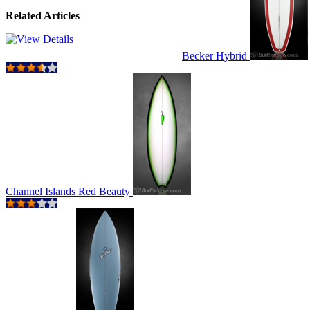
Related Articles
Becker Hybrid
Channel Islands Red Beauty