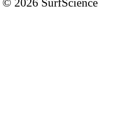
© 2026 SurfScience