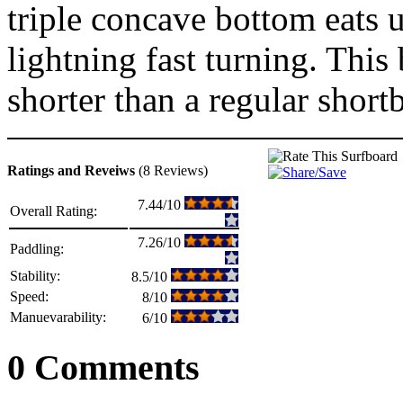
triple concave bottom eats u
lightning fast turning. This 
shorter than a regular short
Ratings and Reveiws
(8 Reviews)
7.44/10
Overall Rating:
7.26/10
Paddling:
Stability:
8.5/10
Speed:
8/10
Manuevarability:
6/10
0 Comments