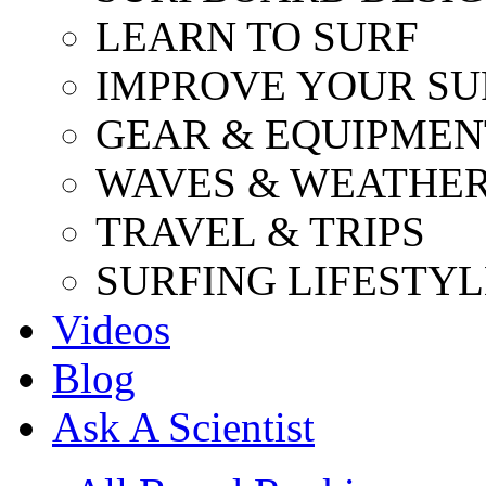
LEARN TO SURF
IMPROVE YOUR SU
GEAR & EQUIPMEN
WAVES & WEATHE
TRAVEL & TRIPS
SURFING LIFESTYL
Videos
Blog
Ask A Scientist