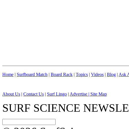
Home
|
Surfboard Match
|
Board Rack
|
Topics
|
Videos
|
Blog
|
Ask A
About Us
|
Contact Us
|
Surf Lingo
|
Advertise |
Site Map
SURF SCIENCE NEWSL