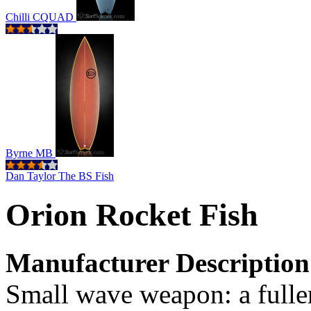
Chilli CQUAD
Byrne MB
Dan Taylor The BS Fish
Orion Rocket Fish
Manufacturer Description
Small wave weapon: a fuller 