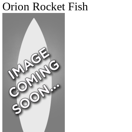
Orion Rocket Fish