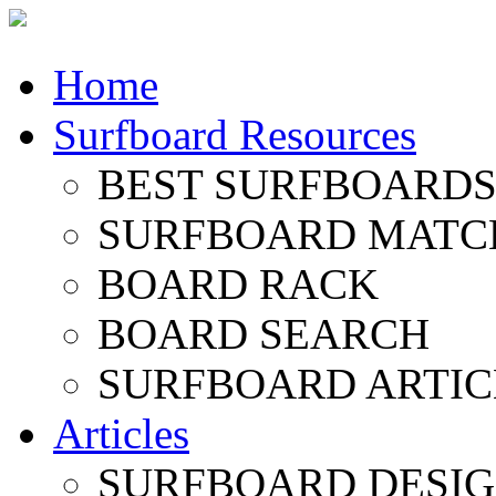
Home
Surfboard Resources
BEST SURFBOARDS 
SURFBOARD MATC
BOARD RACK
BOARD SEARCH
SURFBOARD ARTIC
Articles
SURFBOARD DESI