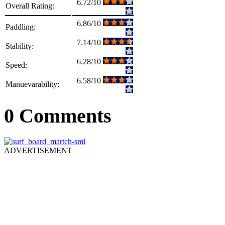
6.72/10
Overall Rating:
6.86/10
Paddling:
7.14/10
Stability:
6.28/10
Speed:
6.58/10
Manuevarability:
0 Comments
ADVERTISEMENT