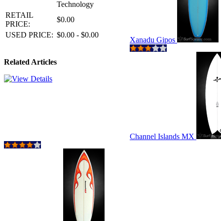
Technology
RETAIL
$0.00
PRICE:
USED PRICE:
$0.00 - $0.00
Xanadu Gipos
Related Articles
Channel Islands MX