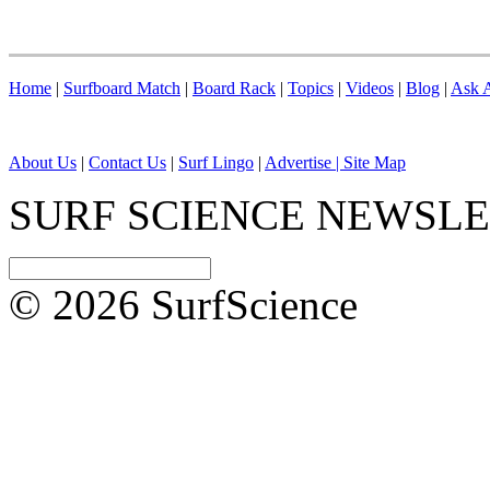
Home
|
Surfboard Match
|
Board Rack
|
Topics
|
Videos
|
Blog
|
Ask A
About Us
|
Contact Us
|
Surf Lingo
|
Advertise |
Site Map
SURF SCIENCE NEWSL
© 2026 SurfScience