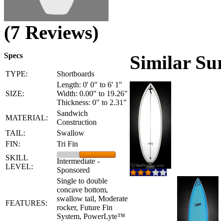
(7 Reviews)
Specs
Similar Su
TYPE:
Shortboards
Length: 0' 0" to 6' 1"
SIZE:
Width: 0.00" to 19.26"
Thickness: 0" to 2.31"
Sandwich
MATERIAL:
Construction
TAIL:
Swallow
FIN:
Tri Fin
SKILL
Intermediate -
LEVEL:
Sponsored
Single to double
concave bottom,
swallow tail, Moderate
FEATURES:
rocker, Future Fin
System, PowerLyte™