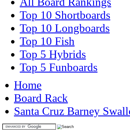
All Board Rankings
Top 10 Shortboards
Top 10 Longboards
Top 10 Fish
Top 5 Hybrids
Top 5 Funboards
Home
Board Rack
Santa Cruz Barney Swal