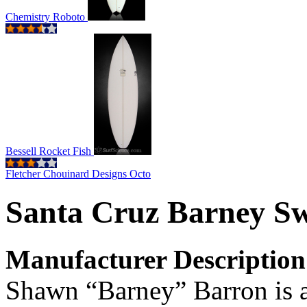
Chemistry Roboto
Bessell Rocket Fish
Fletcher Chouinard Designs Octo
Santa Cruz Barney S
Manufacturer Description
Shawn “Barney” Barron is an