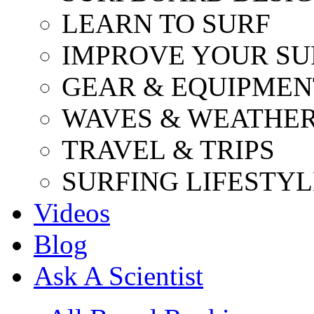
LEARN TO SURF
IMPROVE YOUR SU
GEAR & EQUIPMEN
WAVES & WEATHE
TRAVEL & TRIPS
SURFING LIFESTYL
Videos
Blog
Ask A Scientist