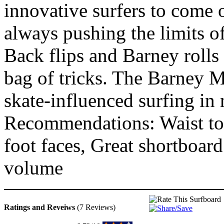
innovative surfers to come 
always pushing the limits o
Back flips and Barney rolls
bag of tricks. The Barney M
skate-influenced surfing i
Recommendations: Waist to 
foot faces, Great shortboar
volume
Ratings and Reveiws
(7 Reviews)