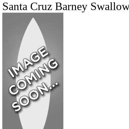
Santa Cruz Barney Swallo