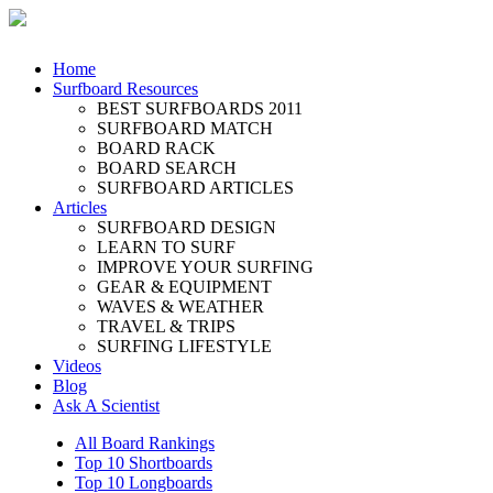
Home
Surfboard Resources
BEST SURFBOARDS 2011
SURFBOARD MATCH
BOARD RACK
BOARD SEARCH
SURFBOARD ARTICLES
Articles
SURFBOARD DESIGN
LEARN TO SURF
IMPROVE YOUR SURFING
GEAR & EQUIPMENT
WAVES & WEATHER
TRAVEL & TRIPS
SURFING LIFESTYLE
Videos
Blog
Ask A Scientist
All Board Rankings
Top 10 Shortboards
Top 10 Longboards