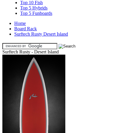
Top 10 Fish
Top 5 Hybrids
Top 5 Funboards
Home
Board Rack
Surftech Rusty Desert Island
Surftech Rusty - Desert Island