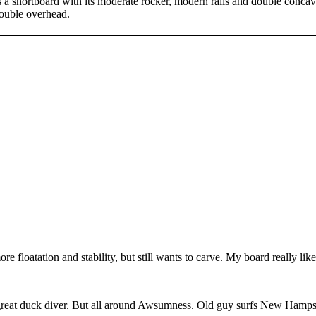
hortboard with its moderate rocker, modern rails and double concave t
double overhead.
re floatation and stability, but still wants to carve. My board really like
a great duck diver. But all around Awsumness. Old guy surfs New Hamps