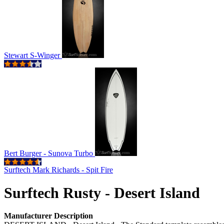
Stewart S-Winger
Bert Burger - Sunova Turbo
Surftech Mark Richards - Spit Fire
Surftech Rusty - Desert Island
Manufacturer Description