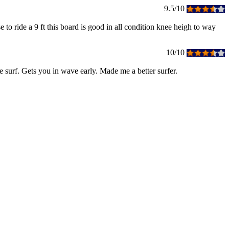
9.5/10
e to ride a 9 ft this board is good in all condition knee heigh to way
10/10
ge surf. Gets you in wave early. Made me a better surfer.