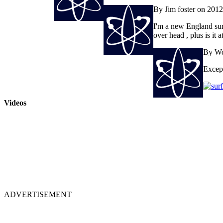
By Jim foster on 201
I'm a new England surfe
over head , plus is it 
By Wo
Except
Videos
ADVERTISEMENT