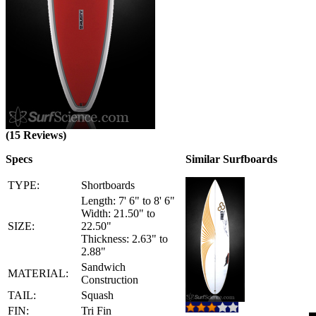
(15 Reviews)
Specs
Similar Surfboards
TYPE:
Shortboards
Length: 7' 6" to 8' 6"
Width: 21.50" to
SIZE:
22.50"
Thickness: 2.63" to
2.88"
Sandwich
MATERIAL:
Construction
TAIL:
Squash
FIN:
Tri Fin