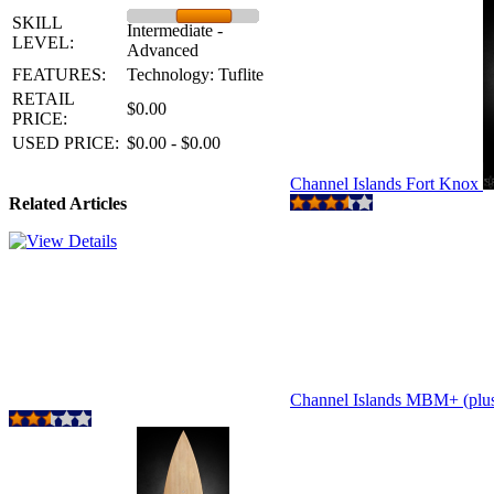
SKILL
Intermediate -
LEVEL:
Advanced
FEATURES:
Technology: Tuflite
RETAIL
$0.00
PRICE:
USED PRICE:
$0.00 - $0.00
Channel Islands Fort Knox
Related Articles
Channel Islands MBM+ (plu