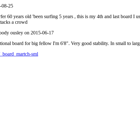
2-08-25
r 60 years old 'been surfing 5 years , this is my 4th and last board I us
attacks a crowd
ody ousley on 2015-06-17
ional board for big fellow I'm 6'8". Very good stability. In small to lar