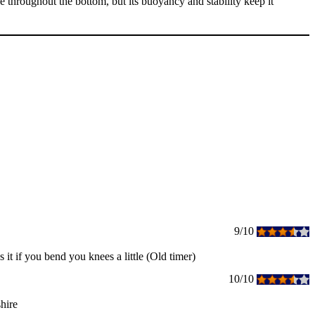
hroughout the bottom, but its buoyancy and stability keep it
9/10
s it if you bend you knees a little (Old timer)
10/10
hire