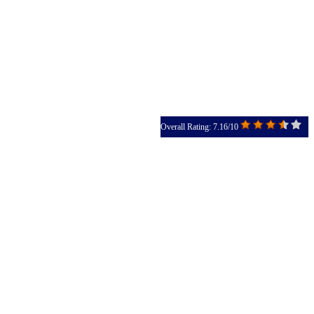
Overall Rating: 7.16/10