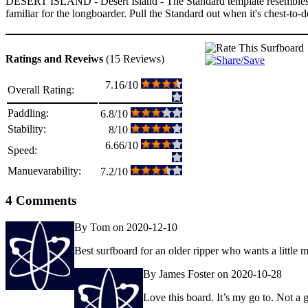
DESERT ISLAND - Desert Island - The Standard template resembles a s
familiar for the longboarder. Pull the Standard out when it's chest-to-
Ratings and Reveiws
(15 Reviews)
7.16/10
Overall Rating:
Paddling:
6.8/10
Stability:
8/10
6.66/10
Speed:
Manuevarability:
7.2/10
4 Comments
By Tom on 2020-12-10
Best surfboard for an older ripper who wants a little mo
By James Foster on 2020-10-28
Love this board. It’s my go to. Not 