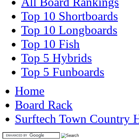
All Board Rankings
Top 10 Shortboards
Top 10 Longboards
Top 10 Fish
Top 5 Hybrids
Top 5 Funboards
Home
Board Rack
Surftech Town Country 