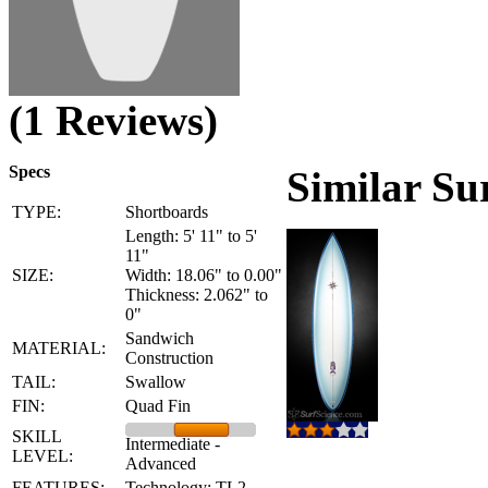
(1 Reviews)
Specs
Similar Su
TYPE:
Shortboards
Length: 5' 11" to 5'
11"
SIZE:
Width: 18.06" to 0.00"
Thickness: 2.062" to
0"
Sandwich
MATERIAL:
Construction
TAIL:
Swallow
FIN:
Quad Fin
SKILL
Intermediate -
LEVEL:
Advanced
FEATURES:
Technology: TL2