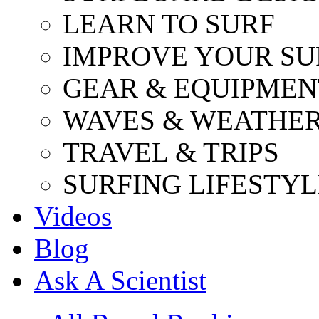
LEARN TO SURF
IMPROVE YOUR SU
GEAR & EQUIPMEN
WAVES & WEATHE
TRAVEL & TRIPS
SURFING LIFESTYL
Videos
Blog
Ask A Scientist