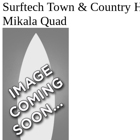
Surftech Town & Country 
Mikala Quad