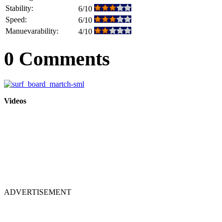
Stability:
6/10
Speed:
6/10
Manuevarability:
4/10
0 Comments
Videos
ADVERTISEMENT