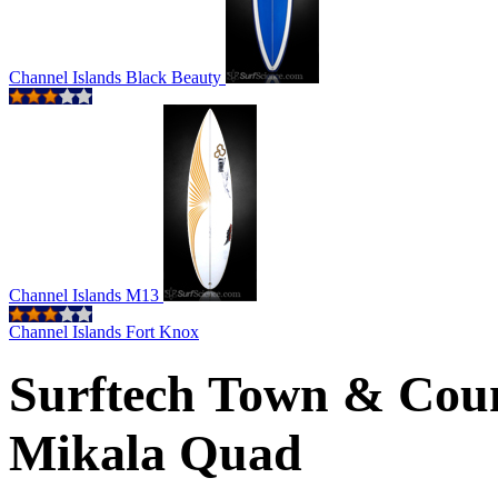
Channel Islands Black Beauty
Channel Islands M13
Channel Islands Fort Knox
Surftech Town & Coun
Mikala Quad