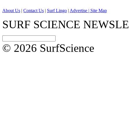
About Us
|
Contact Us
|
Surf Lingo
|
Advertise |
Site Map
SURF SCIENCE NEWSL
© 2026 SurfScience