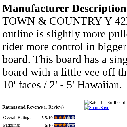
Manufacturer Description
TOWN & COUNTRY Y-42K
outline is slightly more pull
rider more control in bigger 
board. This board has a sin
board with a little vee off t
10' faces / 2' - 5' Hawaiian.
Ratings and Reveiws
(1 Review)
Overall Rating:
5.5/10
Paddling:
6/10