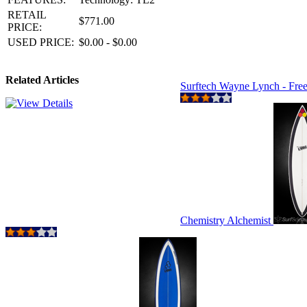
RETAIL
$771.00
PRICE:
USED PRICE:
$0.00 - $0.00
Related Articles
Surftech Wayne Lynch - Fre
Chemistry Alchemist