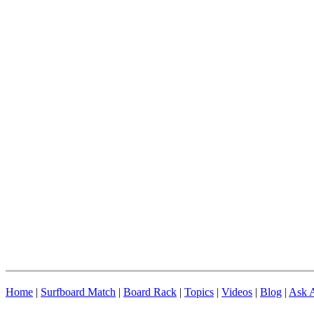
Home
|
Surfboard Match
|
Board Rack
|
Topics
|
Videos
|
Blog
|
Ask A