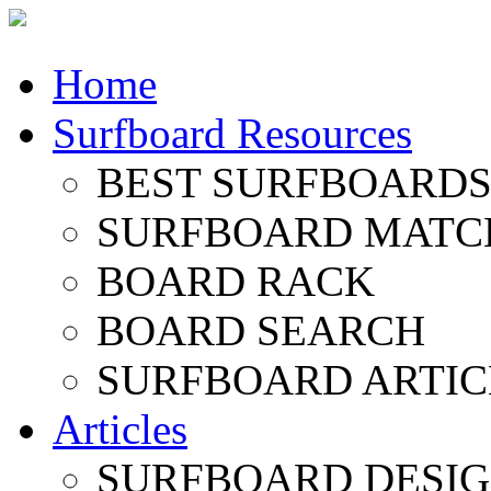
Home
Surfboard Resources
BEST SURFBOARDS 
SURFBOARD MATC
BOARD RACK
BOARD SEARCH
SURFBOARD ARTIC
Articles
SURFBOARD DESI