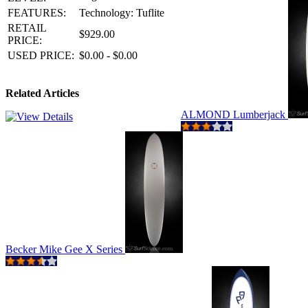
FEATURES:
Technology: Tuflite
RETAIL
$929.00
PRICE:
USED PRICE:
$0.00 - $0.00
Related Articles
ALMOND Lumberjack
Becker Mike Gee X Series