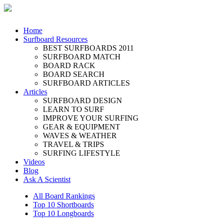
Home
Surfboard Resources
BEST SURFBOARDS 2011
SURFBOARD MATCH
BOARD RACK
BOARD SEARCH
SURFBOARD ARTICLES
Articles
SURFBOARD DESIGN
LEARN TO SURF
IMPROVE YOUR SURFING
GEAR & EQUIPMENT
WAVES & WEATHER
TRAVEL & TRIPS
SURFING LIFESTYLE
Videos
Blog
Ask A Scientist
All Board Rankings
Top 10 Shortboards
Top 10 Longboards