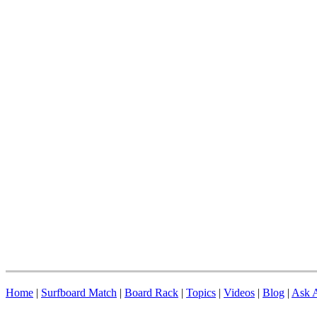
Home
|
Surfboard Match
|
Board Rack
|
Topics
|
Videos
|
Blog
|
Ask A