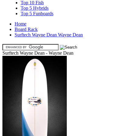
Top 10 Fish
Top 5 Hybrids
Top 5 Funboards
Home
Board Rack
Surftech Wayne Dean Wayne Dean
Surftech Wayne Dean - Wayne Dean