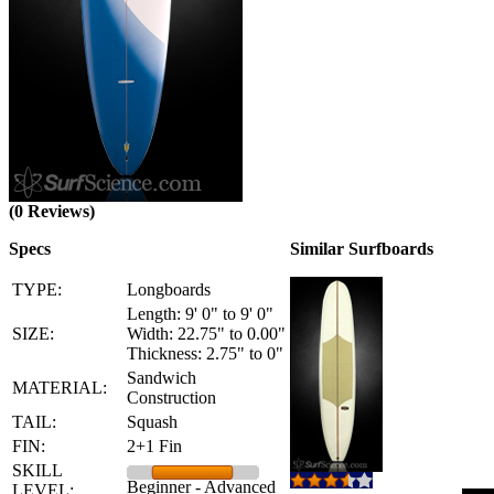
(0 Reviews)
Specs
Similar Surfboards
TYPE:
Longboards
Length: 9' 0" to 9' 0"
SIZE:
Width: 22.75" to 0.00"
Thickness: 2.75" to 0"
Sandwich
MATERIAL:
Construction
TAIL:
Squash
FIN:
2+1 Fin
SKILL
Beginner - Advanced
LEVEL: