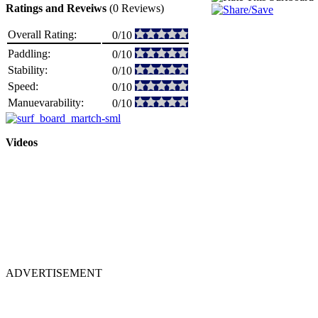
Ratings and Reveiws
(0 Reviews)
Overall Rating:
0/10
Paddling:
0/10
Stability:
0/10
Speed:
0/10
Manuevarability:
0/10
Videos
ADVERTISEMENT