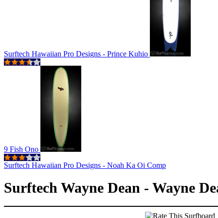
Surftech Hawaiian Pro Designs - Prince Kuhio
9 Fish Ono
Surftech Hawaiian Pro Designs - Noah Ka Oi Comp
Surftech Wayne Dean - Wayne De