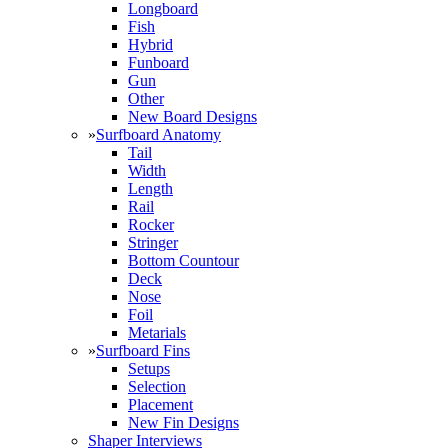
Longboard
Fish
Hybrid
Funboard
Gun
Other
New Board Designs
»
Surfboard Anatomy
Tail
Width
Length
Rail
Rocker
Stringer
Bottom Countour
Deck
Nose
Foil
Metarials
»
Surfboard Fins
Setups
Selection
Placement
New Fin Designs
Shaper Interviews