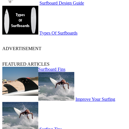
Surfboard Design Guide
Types Of Surfboards
ADVERTISEMENT
FEATURED ARTICLES
Surfboard Fins
Improve Your Surfing