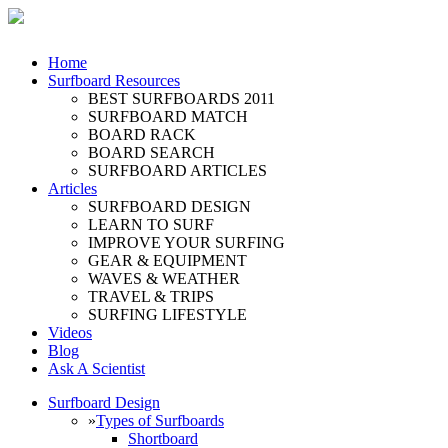
Home
Surfboard Resources
BEST SURFBOARDS 2011
SURFBOARD MATCH
BOARD RACK
BOARD SEARCH
SURFBOARD ARTICLES
Articles
SURFBOARD DESIGN
LEARN TO SURF
IMPROVE YOUR SURFING
GEAR & EQUIPMENT
WAVES & WEATHER
TRAVEL & TRIPS
SURFING LIFESTYLE
Videos
Blog
Ask A Scientist
Surfboard Design
»
Types of Surfboards
Shortboard