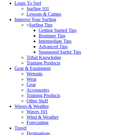
Learn To Surf
Surfing 101
Lessons & Camps
Improve Your Surfing
»
Surfing Tips
Getting Started Tips
Beginner Tips
Intermediate Tips
Advanced Tips
Sponsored Surfer Tips
Tribal Knowledge
Training Products
Gear & Equipment
Wetsuits
Wear
Gear
Accessories
Training Products
Other Stuff
Waves & Weather
Waves 101
Wind & Weather
Forecasting
Travel
Destinations