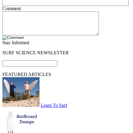
Comment
Stay Informed
SURF SCIENCE NEWSLETTER
FEATURED ARTICLES
Learn To Surf