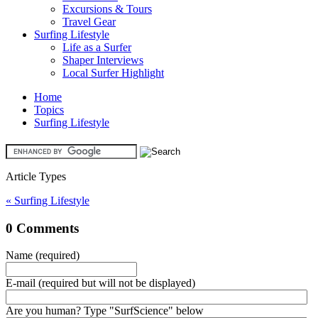
Excursions & Tours
Travel Gear
Surfing Lifestyle
Life as a Surfer
Shaper Interviews
Local Surfer Highlight
Home
Topics
Surfing Lifestyle
Article Types
« Surfing Lifestyle
0 Comments
Name (required)
E-mail (required but will not be displayed)
Are you human? Type "SurfScience" below