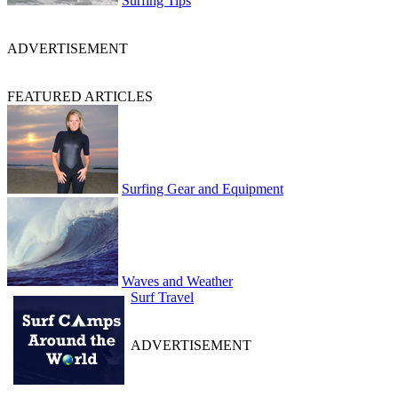
Surfing Tips
ADVERTISEMENT
FEATURED ARTICLES
Surfing Gear and Equipment
Waves and Weather
Surf Travel
ADVERTISEMENT