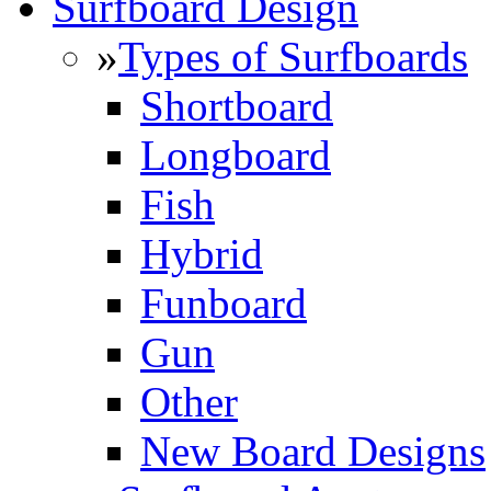
Surfboard Design
»
Types of Surfboards
Shortboard
Longboard
Fish
Hybrid
Funboard
Gun
Other
New Board Designs