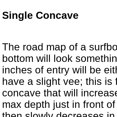
Single Concave
The road map of a surfbo
bottom will look something
inches of entry will be eith
have a slight vee; this is
concave that will increase
max depth just in front of
then slowly decreases in