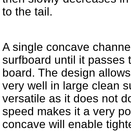
to the tail.
A single concave channels
surfboard until it passes t
board. The design allows
very well in large clean sur
versatile as it does not d
speed makes it a very po
concave will enable tight