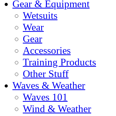
Gear & Equipment
Wetsuits
Wear
Gear
Accessories
Training Products
Other Stuff
Waves & Weather
Waves 101
Wind & Weather