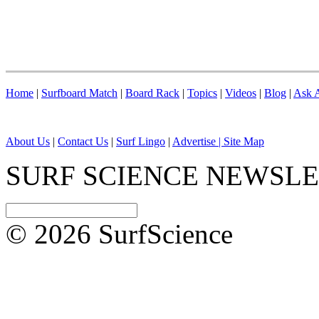
Home
|
Surfboard Match
|
Board Rack
|
Topics
|
Videos
|
Blog
|
Ask A
About Us
|
Contact Us
|
Surf Lingo
|
Advertise |
Site Map
SURF SCIENCE NEWSL
© 2026 SurfScience