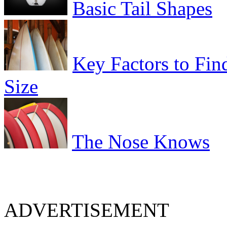
Basic Tail Shapes
Key Factors to Fin
Size
The Nose Knows
ADVERTISEMENT