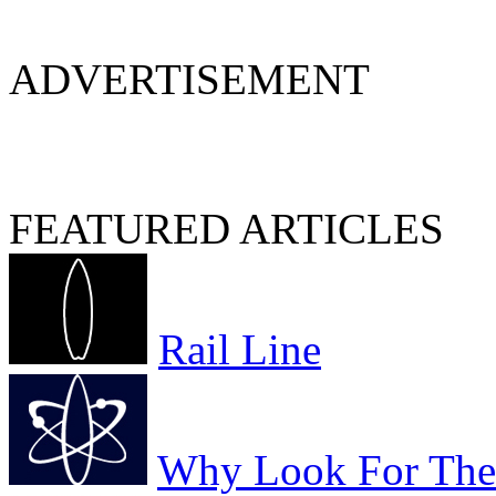
ADVERTISEMENT
FEATURED ARTICLES
Rail Line
Why Look For The 