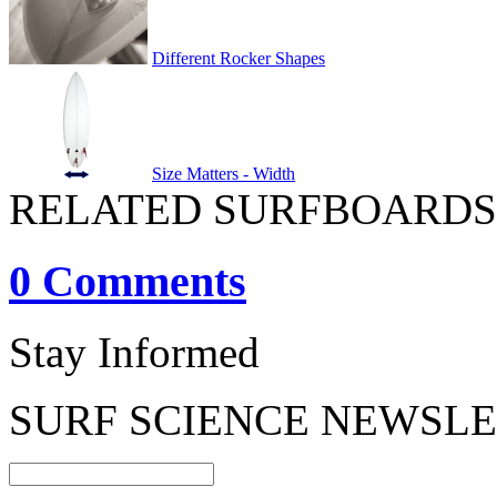
Different Rocker Shapes
Size Matters - Width
RELATED SURFBOARDS
0 Comments
Stay Informed
SURF SCIENCE NEWSL