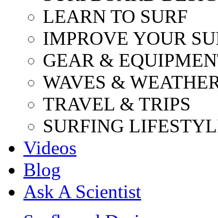
LEARN TO SURF
IMPROVE YOUR SU
GEAR & EQUIPMEN
WAVES & WEATHE
TRAVEL & TRIPS
SURFING LIFESTYL
Videos
Blog
Ask A Scientist