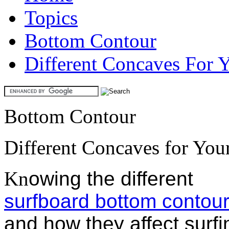
Topics
Bottom Contour
Different Concaves For 
Bottom Contour
Different Concaves for You
Kn
owing the different
surfboard bottom contou
and how they affect surfi