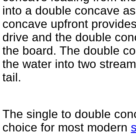
into a double concave as i
concave upfront provides
drive and the double con
the board. The double co
the water into two stream
tail.
The single to double con
choice for most modern