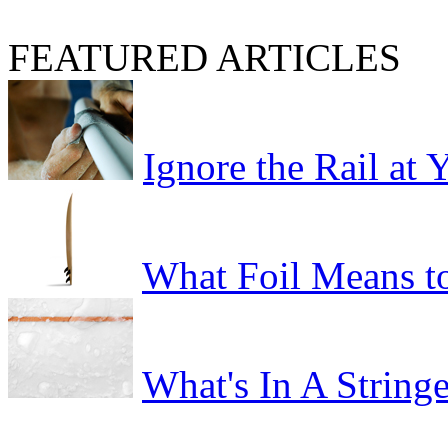
FEATURED ARTICLES
Ignore the Rail at
What Foil Means t
What's In A Stringe