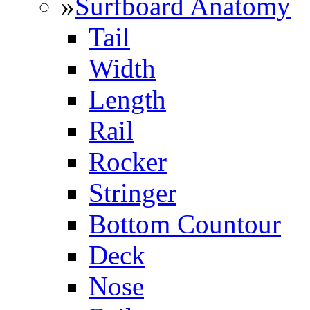
»
Surfboard Anatomy
Tail
Width
Length
Rail
Rocker
Stringer
Bottom Countour
Deck
Nose