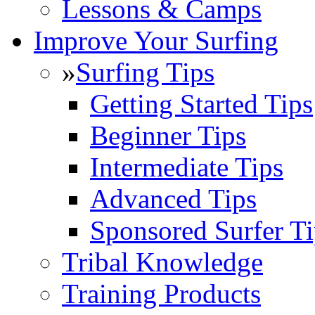
Lessons & Camps
Improve Your Surfing
»
Surfing Tips
Getting Started Tips
Beginner Tips
Intermediate Tips
Advanced Tips
Sponsored Surfer Ti
Tribal Knowledge
Training Products