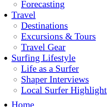
Forecasting
Travel
Destinations
Excursions & Tours
Travel Gear
Surfing Lifestyle
Life as a Surfer
Shaper Interviews
Local Surfer Highlight
Home