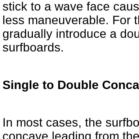
stick to a wave face caus
less maneuverable. For t
gradually introduce a dou
surfboards.
Single to Double Conc
In most cases, the surfbo
concave leading from the