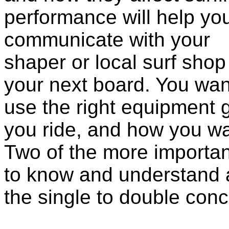
performance will help yo
communicate wi
th your
shaper or local surf shop
your next board. You wan
use the right equipment g
you ride, and how you wa
Two of the more importan
to know and understand 
the single to double conc