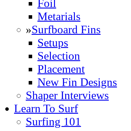
Foil
Metarials
»
Surfboard Fins
Setups
Selection
Placement
New Fin Designs
Shaper Interviews
Learn To Surf
Surfing 101