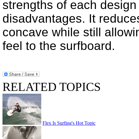
strengths of each design 
disadvantages. It reduces
concave while still allowi
feel to the surfboard.
RELATED TOPICS
Flex Is Surfing's Hot Topic