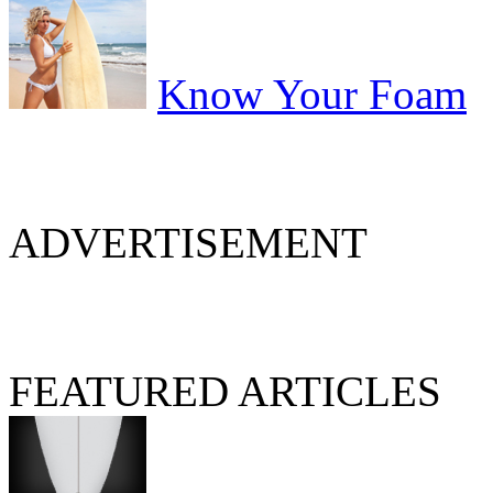
Know Your Foam
ADVERTISEMENT
FEATURED ARTICLES