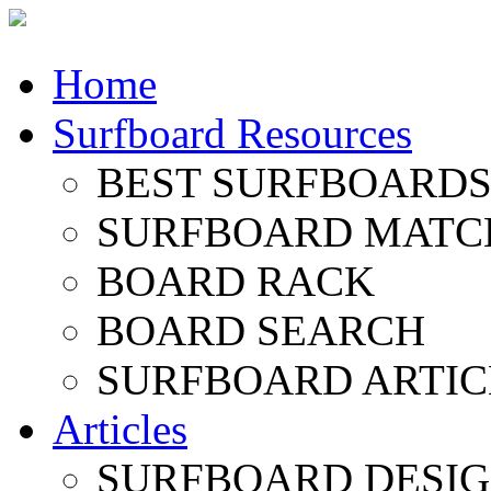
Home
Surfboard Resources
BEST SURFBOARDS 
SURFBOARD MATC
BOARD RACK
BOARD SEARCH
SURFBOARD ARTIC
Articles
SURFBOARD DESI