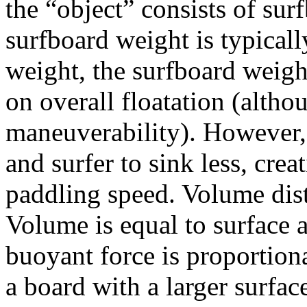
the “object” consists of su
surfboard weight is typicall
weight, the surfboard weigh
on overall floatation (althou
maneuverability). However,
and surfer to sink less, crea
paddling speed. Volume dist
Volume is equal to surface 
buoyant force is proportion
a board with a larger surfac