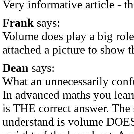
Very informative article - t
Frank
says:
Volume does play a big role
attached a picture to show t
Dean
says:
What an unnecessarily conf
In advanced maths you learn
is THE correct answer. The
understand is volume DOES