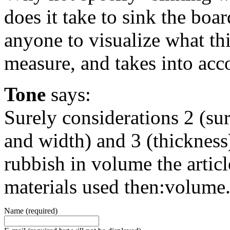
does it take to sink the board
anyone to visualize what th
measure, and takes into acc
Tone
says:
Surely considerations 2 (sur
and width) and 3 (thickness
rubbish in volume the articl
materials used then:volume.
Name (required)