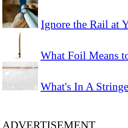
Ignore the Rail at
What Foil Means t
What's In A Stringe
ADVERTISEMENT