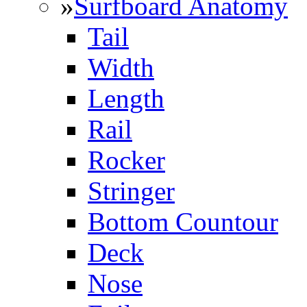
»
Surfboard Anatomy
Tail
Width
Length
Rail
Rocker
Stringer
Bottom Countour
Deck
Nose