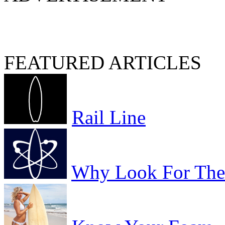
FEATURED ARTICLES
Rail Line
Why Look For The 