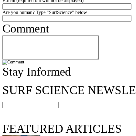
E-mail (required but will not be displayed)
Are you human? Type "SurfScience" below
Comment
Stay Informed
SURF SCIENCE NEWSL
FEATURED ARTICLES