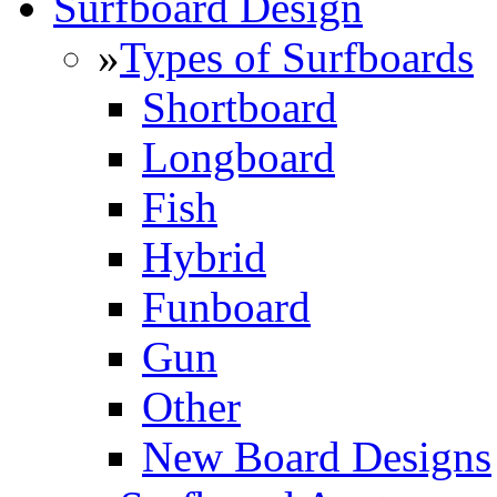
Surfboard Design
»
Types of Surfboards
Shortboard
Longboard
Fish
Hybrid
Funboard
Gun
Other
New Board Designs