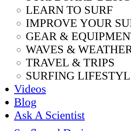
LEARN TO SURF
IMPROVE YOUR SU
GEAR & EQUIPMEN
WAVES & WEATHE
TRAVEL & TRIPS
SURFING LIFESTYL
Videos
Blog
Ask A Scientist