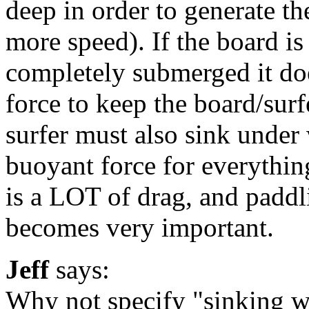
deep in order to generate th
more speed). If the board is
completely submerged it do
force to keep the board/surfe
surfer must also sink under 
buoyant force for everything
is a LOT of drag, and paddl
becomes very important.
Jeff
says:
Why not specify "sinking w