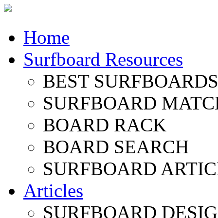
Home
Surfboard Resources
BEST SURFBOARDS 
SURFBOARD MATC
BOARD RACK
BOARD SEARCH
SURFBOARD ARTIC
Articles
SURFBOARD DESI