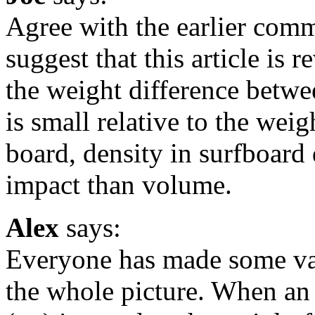
Agree with the earlier com
suggest that this article is
the weight difference betw
is small relative to the wei
board, density in surfboard 
impact than volume.
Alex
says:
Everyone has made some vali
the whole picture. When an 