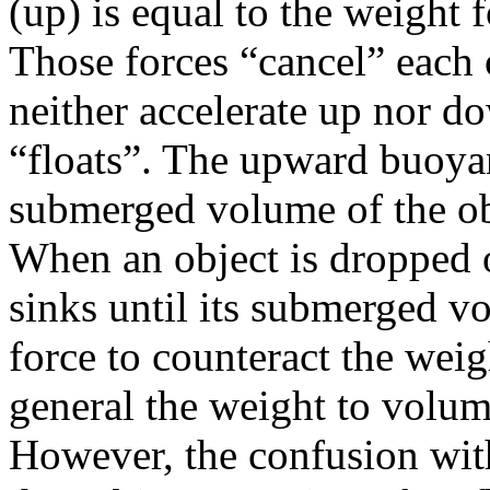
(up) is equal to the weight 
Those forces “cancel” each o
neither accelerate up nor do
“floats”. The upward buoyan
submerged volume of the ob
When an object is dropped on
sinks until its submerged 
force to counteract the weig
general the weight to volume
However, the confusion wit