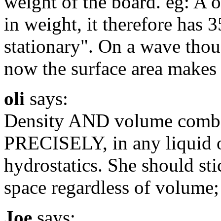
weight of the board. eg: A 
in weight, it therefore has 
stationary". On a wave thoug
now the surface area makes 
oli
says:
Density AND volume combi
PRECISELY, in any liquid o
hydrostatics. She should sti
space regardless of volume;
Joe
says: