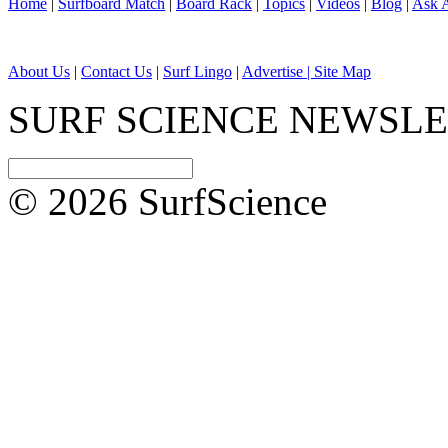
Home
|
Surfboard Match
|
Board Rack
|
Topics
|
Videos
|
Blog
|
Ask A
About Us
|
Contact Us
|
Surf Lingo
|
Advertise |
Site Map
SURF SCIENCE NEWSL
© 2026 SurfScience