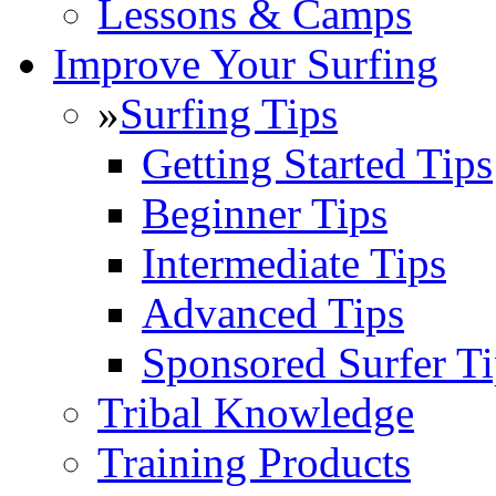
Lessons & Camps
Improve Your Surfing
»
Surfing Tips
Getting Started Tips
Beginner Tips
Intermediate Tips
Advanced Tips
Sponsored Surfer Ti
Tribal Knowledge
Training Products