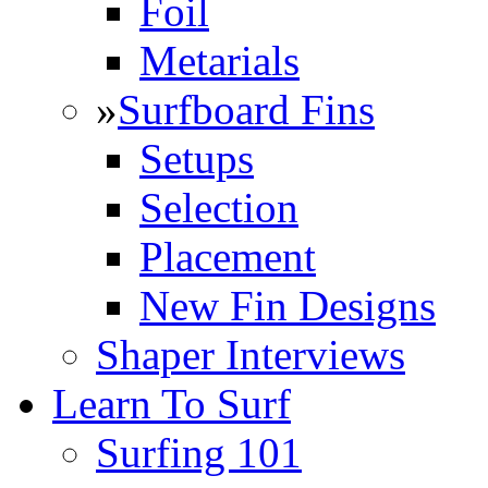
Foil
Metarials
»
Surfboard Fins
Setups
Selection
Placement
New Fin Designs
Shaper Interviews
Learn To Surf
Surfing 101