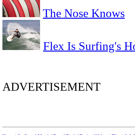
The Nose Knows
Flex Is Surfing's H
ADVERTISEMENT