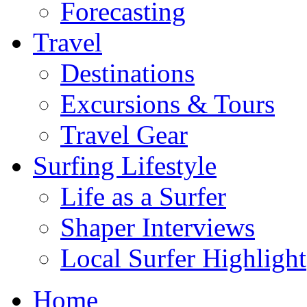
Forecasting
Travel
Destinations
Excursions & Tours
Travel Gear
Surfing Lifestyle
Life as a Surfer
Shaper Interviews
Local Surfer Highlight
Home