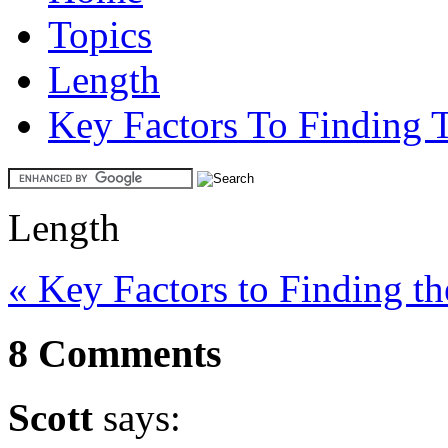
Topics
Length
Key Factors To Finding 
Length
« Key Factors to Finding t
8 Comments
Scott
says: