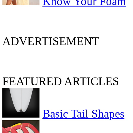
Know Your Foam
ADVERTISEMENT
FEATURED ARTICLES
Basic Tail Shapes