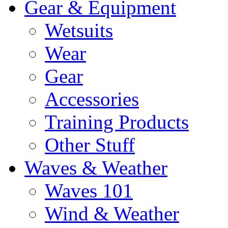
Gear & Equipment
Wetsuits
Wear
Gear
Accessories
Training Products
Other Stuff
Waves & Weather
Waves 101
Wind & Weather