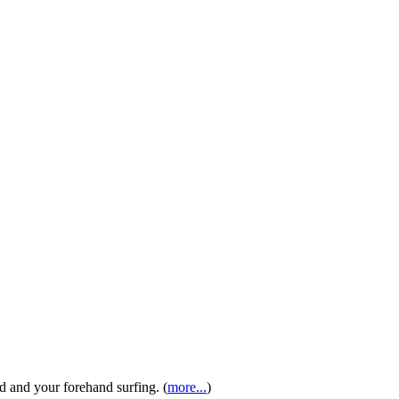
 and your forehand surfing. (
more...
)