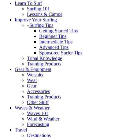
Learn To Surf
Surfing 101
Lessons & Camps
Improve Your Surfing
»
Surfing Tips
Getting Started Tips
Beginner Tips
Intermediate Tips
Advanced Tips
Sponsored Surfer Tips
Tribal Knowledge
Training Products
Gear & Equipment
Wetsuits
Wear
Gear
Accessories
Training Products
Other Stuff
Waves & Weather
Waves 101
Wind & Weather
Forecasting
Travel
Destinations