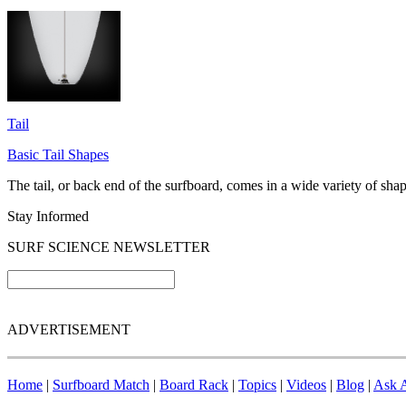
Tail
Basic Tail Shapes
The tail, or back end of the surfboard, comes in a wide variety of shap
Stay Informed
SURF SCIENCE NEWSLETTER
ADVERTISEMENT
Home
|
Surfboard Match
|
Board Rack
|
Topics
|
Videos
|
Blog
|
Ask A