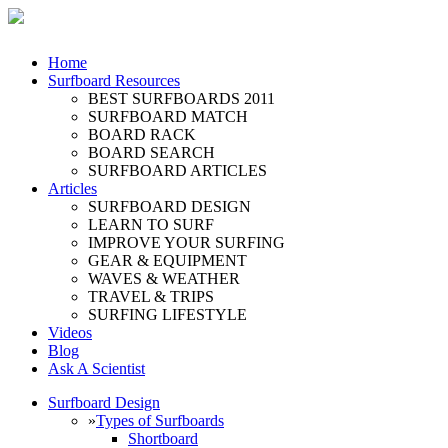
Home
Surfboard Resources
BEST SURFBOARDS 2011
SURFBOARD MATCH
BOARD RACK
BOARD SEARCH
SURFBOARD ARTICLES
Articles
SURFBOARD DESIGN
LEARN TO SURF
IMPROVE YOUR SURFING
GEAR & EQUIPMENT
WAVES & WEATHER
TRAVEL & TRIPS
SURFING LIFESTYLE
Videos
Blog
Ask A Scientist
Surfboard Design
»
Types of Surfboards
Shortboard