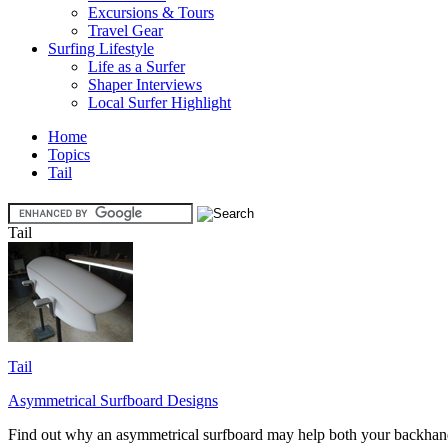
Excursions & Tours
Travel Gear
Surfing Lifestyle
Life as a Surfer
Shaper Interviews
Local Surfer Highlight
Home
Topics
Tail
Tail
Tail
Asymmetrical Surfboard Designs
Find out why an asymmetrical surfboard may help both your backhand