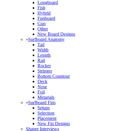
Longboard
Fish
Hybrid
Funboard
Gun
Other
New Board Designs
»
Surfboard Anatomy
Tail
Width
Length
Rail
Rocker
Stringer
Bottom Countour
Deck
Nose
Foil
Metarials
»
Surfboard Fins
Setups
Selection
Placement
New Fin Designs
Shaper Interviews