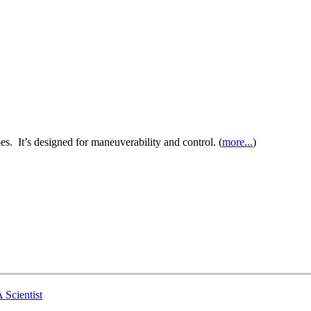
es. It’s designed for maneuverability and control. (
more...
)
 Scientist