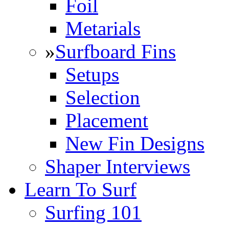
Foil
Metarials
»
Surfboard Fins
Setups
Selection
Placement
New Fin Designs
Shaper Interviews
Learn To Surf
Surfing 101