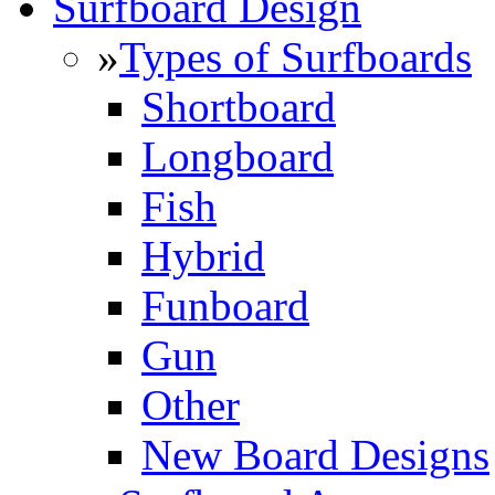
Surfboard Design
»
Types of Surfboards
Shortboard
Longboard
Fish
Hybrid
Funboard
Gun
Other
New Board Designs