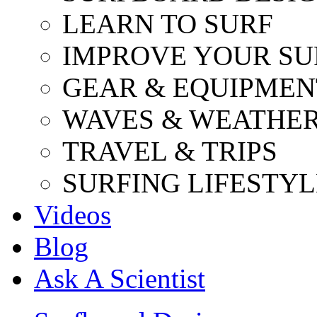
LEARN TO SURF
IMPROVE YOUR SU
GEAR & EQUIPMEN
WAVES & WEATHE
TRAVEL & TRIPS
SURFING LIFESTYL
Videos
Blog
Ask A Scientist