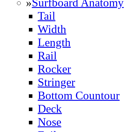
»
Surfboard Anatomy
Tail
Width
Length
Rail
Rocker
Stringer
Bottom Countour
Deck
Nose