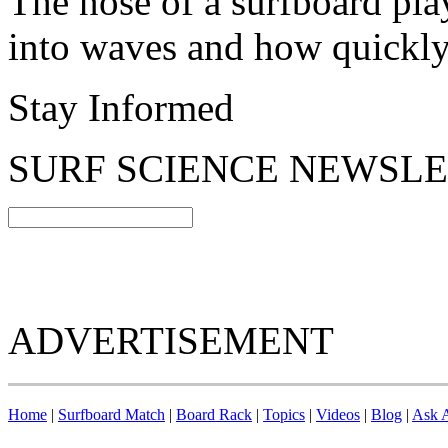
The nose of a surfboard pla
into waves and how quickly 
Stay Informed
SURF SCIENCE NEWSL
ADVERTISEMENT
Home
|
Surfboard Match
|
Board Rack
|
Topics
|
Videos
|
Blog
|
Ask A