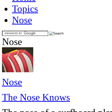
Topics
Nose
Nose
Nose
The Nose Knows