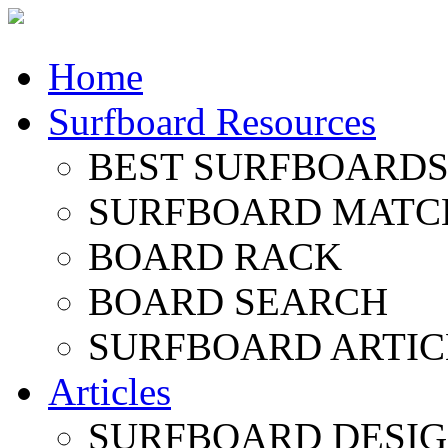
Home
Surfboard Resources
BEST SURFBOARDS 
SURFBOARD MATC
BOARD RACK
BOARD SEARCH
SURFBOARD ARTIC
Articles
SURFBOARD DESI