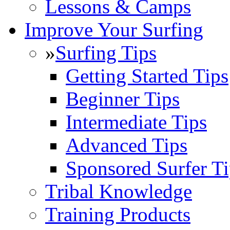
Lessons & Camps
Improve Your Surfing
»
Surfing Tips
Getting Started Tips
Beginner Tips
Intermediate Tips
Advanced Tips
Sponsored Surfer Ti
Tribal Knowledge
Training Products