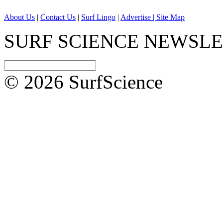
About Us
|
Contact Us
|
Surf Lingo
|
Advertise |
Site Map
SURF SCIENCE NEWSL
© 2026 SurfScience