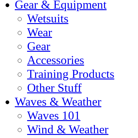
Gear & Equipment
Wetsuits
Wear
Gear
Accessories
Training Products
Other Stuff
Waves & Weather
Waves 101
Wind & Weather