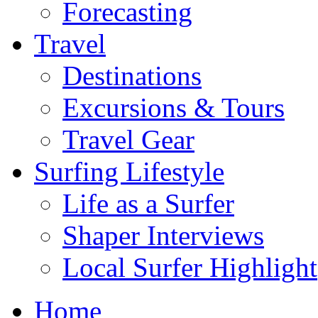
Forecasting
Travel
Destinations
Excursions & Tours
Travel Gear
Surfing Lifestyle
Life as a Surfer
Shaper Interviews
Local Surfer Highlight
Home