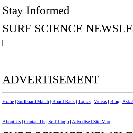
Stay Informed
SURF SCIENCE NEWSL
ADVERTISEMENT
Home
|
Surfboard Match
|
Board Rack
|
Topics
|
Videos
|
Blog
|
Ask A
About Us
|
Contact Us
|
Surf Lingo
|
Advertise |
Site Map