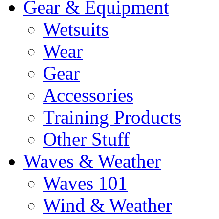
Gear & Equipment
Wetsuits
Wear
Gear
Accessories
Training Products
Other Stuff
Waves & Weather
Waves 101
Wind & Weather