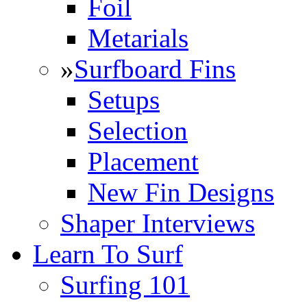
Foil
Metarials
»
Surfboard Fins
Setups
Selection
Placement
New Fin Designs
Shaper Interviews
Learn To Surf
Surfing 101