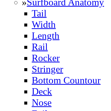
»
Surfboard Anatomy
Tail
Width
Length
Rail
Rocker
Stringer
Bottom Countour
Deck
Nose