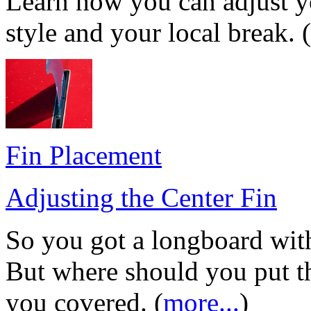
Learn how you can adjust yo
style and your local break. (
Fin Placement
Adjusting the Center Fin
So you got a longboard wit
But where should you put th
you covered. (
more...
)