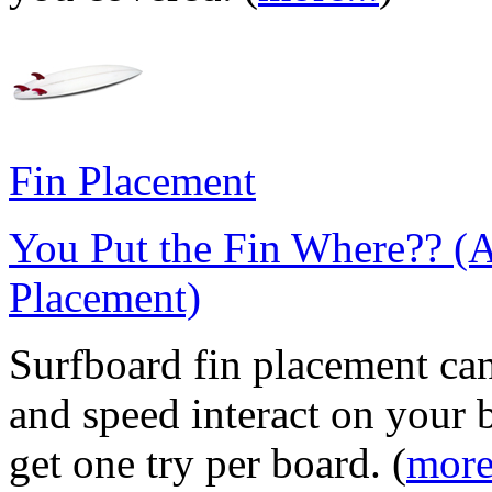
Fin Placement
You Put the Fin Where?? (
Placement)
Surfboard fin placement can
and speed interact on your 
get one try per board. (
more