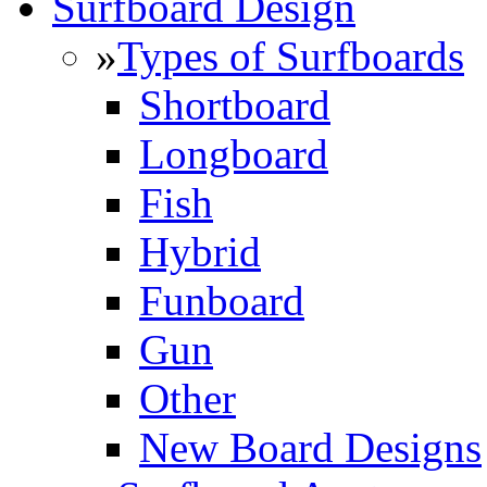
Surfboard Design
»
Types of Surfboards
Shortboard
Longboard
Fish
Hybrid
Funboard
Gun
Other
New Board Designs