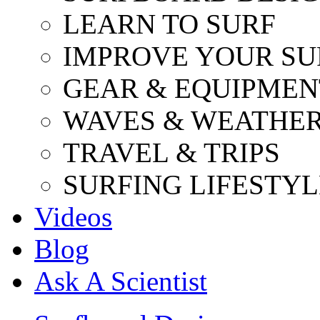
LEARN TO SURF
IMPROVE YOUR SU
GEAR & EQUIPMEN
WAVES & WEATHE
TRAVEL & TRIPS
SURFING LIFESTYL
Videos
Blog
Ask A Scientist