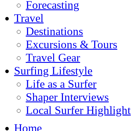
Forecasting
Travel
Destinations
Excursions & Tours
Travel Gear
Surfing Lifestyle
Life as a Surfer
Shaper Interviews
Local Surfer Highlight
Home