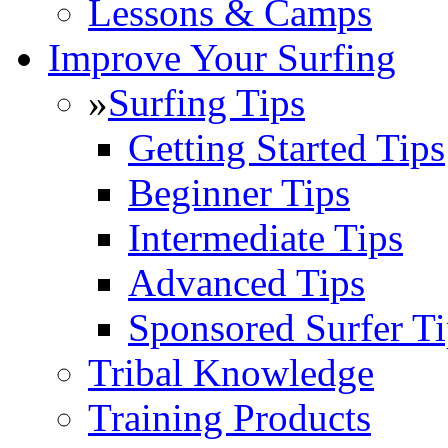
Lessons & Camps
Improve Your Surfing
»
Surfing Tips
Getting Started Tips
Beginner Tips
Intermediate Tips
Advanced Tips
Sponsored Surfer Ti
Tribal Knowledge
Training Products