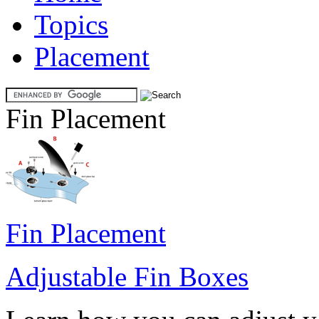
Topics
Placement
Fin Placement
Fin Placement
Adjustable Fin Boxes