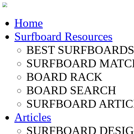
Home
Surfboard Resources
BEST SURFBOARDS 
SURFBOARD MATC
BOARD RACK
BOARD SEARCH
SURFBOARD ARTIC
Articles
SURFBOARD DESI