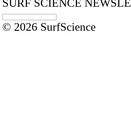
SURF SCIENCE NEWSL
© 2026 SurfScience