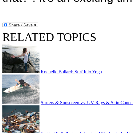
RELATED TOPICS
Rochelle Ballard: Surf Into Yoga
Surfers & Sunscreen vs. UV Rays & Skin Cance