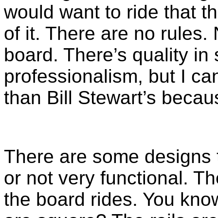
would want to ride that th
of it. There are no rules
board. There’s quality in
professionalism, but I ca
than Bill Stewart’s becau
There are some designs t
or not very functional. T
the board rides. You kno