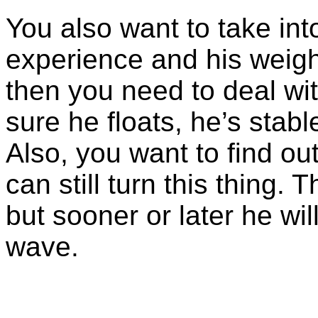
You also want to take int
experience and his weight
then you need to deal wi
sure he floats, he’s stab
Also, you want to find ou
can still turn this thing.
but sooner or later he wil
wave.