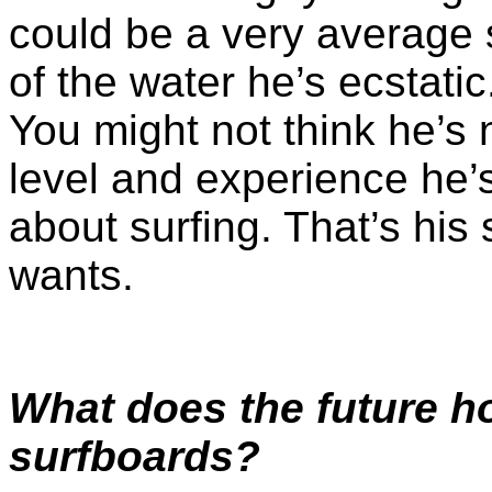
could be a very average 
of the water he’s ecstatic.
You might not think he’s n
level and experience he’s
about surfing. That’s his 
wants.
What does the future h
surfboards?