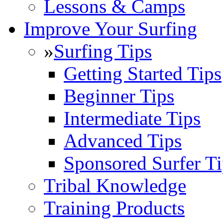
Lessons & Camps
Improve Your Surfing
»
Surfing Tips
Getting Started Tips
Beginner Tips
Intermediate Tips
Advanced Tips
Sponsored Surfer Ti
Tribal Knowledge
Training Products