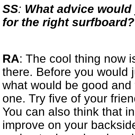
SS
:
What advice would 
for the right surfboard?
RA
: The cool thing now i
there. Before you would 
what would be good and t
one. Try five of your frie
You can also think that in
improve on your backside