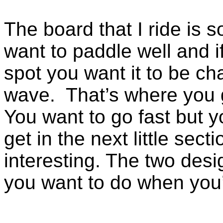
The board that I ride is
want to paddle well and if
spot you want it to be ch
wave.
That’s where you 
You want to go fast but 
get in the next little sect
interesting. The two desi
you want to do when you’