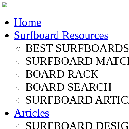
Home
Surfboard Resources
BEST SURFBOARDS 
SURFBOARD MATC
BOARD RACK
BOARD SEARCH
SURFBOARD ARTIC
Articles
SURFBOARD DESI