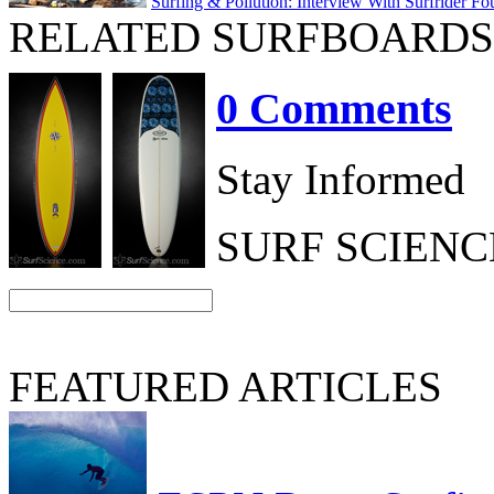
Surfing & Pollution: Interview With Surfrider Fo
RELATED SURFBOARDS
0 Comments
Stay Informed
SURF SCIEN
FEATURED ARTICLES