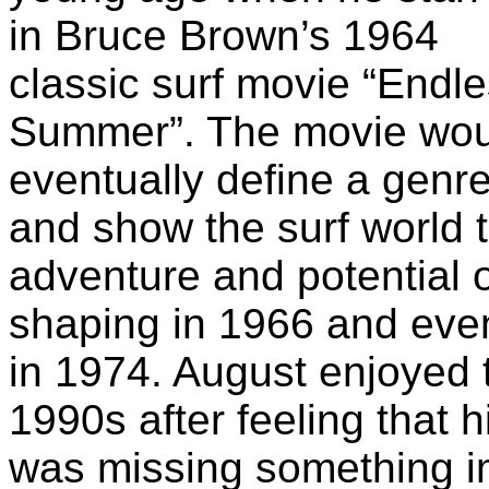
in Bruce Brown’s 1964
classic surf movie “Endl
Summer”. The movie wou
eventually define a genr
and show the surf world 
adventure and potential o
shaping in 1966 and eve
in 1974. August enjoyed t
1990s after feeling that h
was missing something im