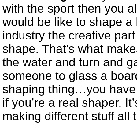
with the sport then you a
would be like to shape a b
industry the creative par
shape. That’s what makes
the water and turn and g
someone to glass a boar
shaping thing…you have 
if you’re a real shaper. It
making different stuff all 