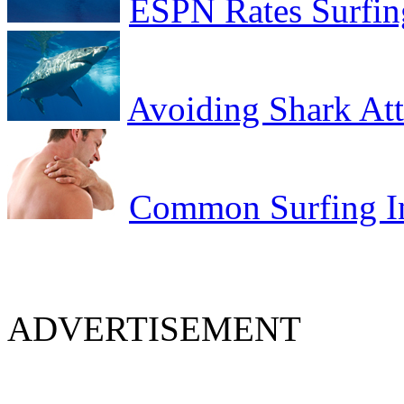
ESPN Rates Surfing
Avoiding Shark At
Common Surfing In
ADVERTISEMENT