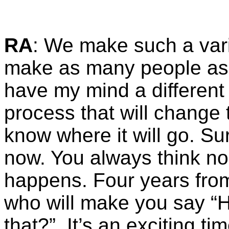
RA
: We make such a varie
make as many people as h
have my mind a different
process that will change t
know where it will go. Su
now. You always think no o
happens. Four years fro
who will make you say “
that?”. It’s an exciting tim