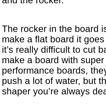
and the rocker.
The rocker in the board i
make a flat board it goes r
it’s really difficult to cut 
make a board with super r
performance boards, they
push a lot of water, but t
shaper you’re always deal