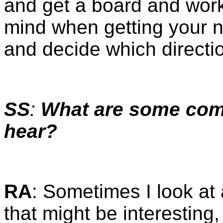
and get a board and work 
mind when getting your n
and decide which directi
SS
:
What are some co
hear?
RA
: Sometimes I look at 
that might be interesting