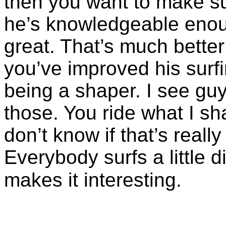
then you want to make sur
he’s knowledgeable enoug
great. That’s much better
you’ve improved his surfin
being a shaper. I see gu
those. You ride what I sh
don’t know if that’s reall
Everybody surfs a little d
makes it interesting.