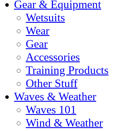
Gear & Equipment
Wetsuits
Wear
Gear
Accessories
Training Products
Other Stuff
Waves & Weather
Waves 101
Wind & Weather