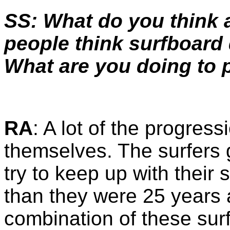
SS: What do you think
people think surfboard 
What are you doing to 
RA
: A lot of the progres
themselves. The surfers 
try to keep up with their 
than they were 25 years ag
combination of these sur