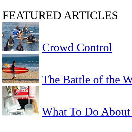
FEATURED ARTICLES
Crowd Control
The Battle of the 
What To Do About 