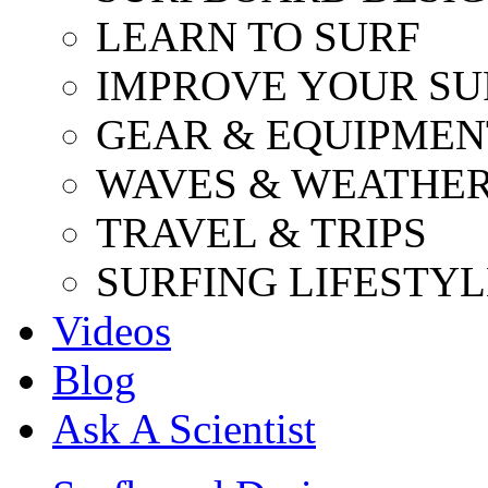
LEARN TO SURF
IMPROVE YOUR SU
GEAR & EQUIPMEN
WAVES & WEATHE
TRAVEL & TRIPS
SURFING LIFESTYL
Videos
Blog
Ask A Scientist