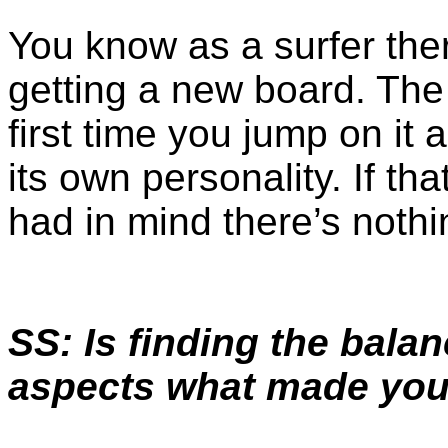
You know as a surfer ther
getting a new board. The 
first time you jump on it
its own personality. If th
had in mind there’s nothin
SS: Is finding the bala
aspects what made you