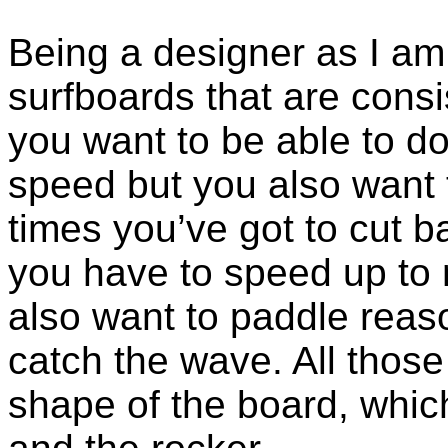
Being a designer as I am 
surfboards that are consi
you want to be able to d
speed but you also want
times you’ve got to cut 
you have to speed up to 
also want to paddle reas
catch the wave. All those
shape of the board, which