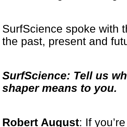
SurfScience spoke with 
the past, present and futu
SurfScience: Tell us wh
shaper means to you.
Robert August
: If you’r