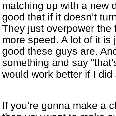
matching up with a new 
good that if it doesn’t tur
They just overpower the t
more speed. A lot of it is
good these guys are. And 
something and say “that’s
would work better if I did
If you’re gonna make a 