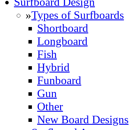
Surfboard Design
»
Types of Surfboards
Shortboard
Longboard
Fish
Hybrid
Funboard
Gun
Other
New Board Designs