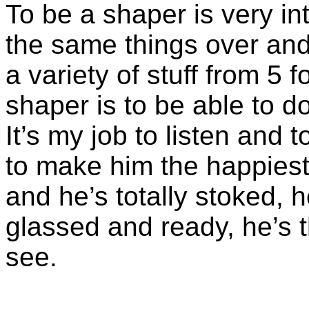
To be a shaper is very i
the same things over and 
a variety of stuff from 5 f
shaper is to be able to 
It’s my job to listen and
to make him the happiest g
and he’s totally stoked, 
glassed and ready, he’s t
see.