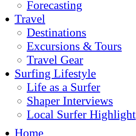
Forecasting
Travel
Destinations
Excursions & Tours
Travel Gear
Surfing Lifestyle
Life as a Surfer
Shaper Interviews
Local Surfer Highlight
Home