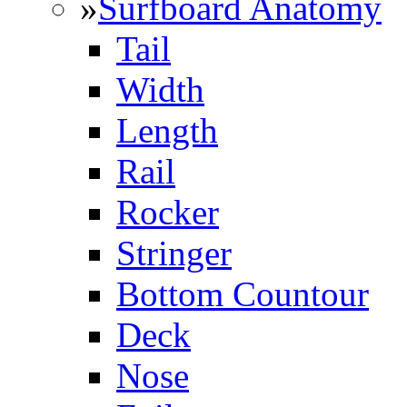
»
Surfboard Anatomy
Tail
Width
Length
Rail
Rocker
Stringer
Bottom Countour
Deck
Nose