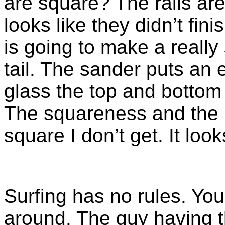
are square? The rails are
looks like they didn’t finis
is going to make a reall
tail. The sander puts an 
glass the top and bottom 
The squareness and the r
square I don’t get. It loo
Surfing has no rules. Yo
around. The guy having t