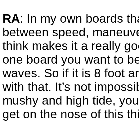
RA
: In my own boards tha
between speed, maneuverab
think makes it a really g
one board you want to b
waves. So if it is 8 foot 
with that. It’s not impossib
mushy and high tide, you 
get on the nose of this th