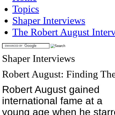
Topics
Shaper Interviews
The Robert August Inter
Shaper Interviews
Robert August: Finding The
Robert August gained
international fame at a
young age when he star