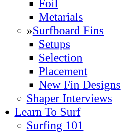
Foil
Metarials
»
Surfboard Fins
Setups
Selection
Placement
New Fin Designs
Shaper Interviews
Learn To Surf
Surfing 101