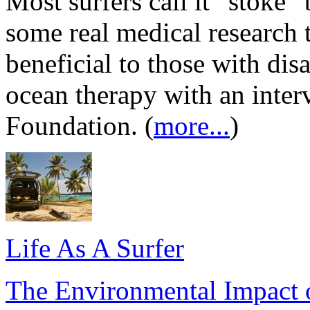
Most surfers call it “stoke” b
some real medical research 
beneficial to those with dis
ocean therapy with an inte
Foundation. (
more...
)
Life As A Surfer
The Environmental Impact o