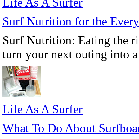
Life As A Surfer
Surf Nutrition for the Eve
Surf Nutrition: Eating the ri
turn your next outing into a
Life As A Surfer
What To Do About Surfboa