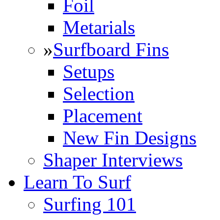
Foil
Metarials
»
Surfboard Fins
Setups
Selection
Placement
New Fin Designs
Shaper Interviews
Learn To Surf
Surfing 101