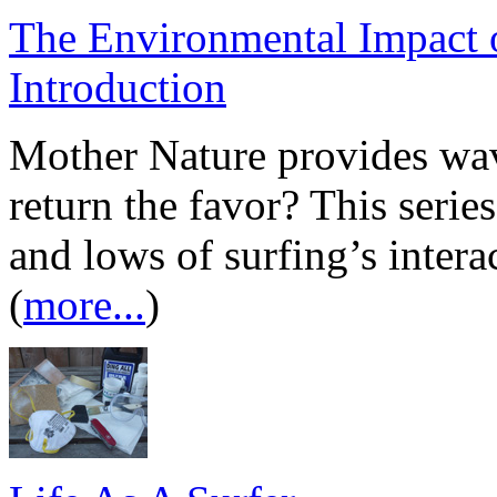
The Environmental Impact o
Introduction
Mother Nature provides wave
return the favor? This series
and lows of surfing’s inter
(
more...
)