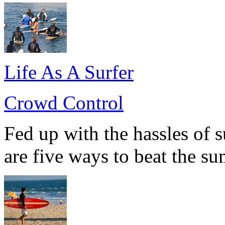
Life As A Surfer
Crowd Control
Fed up with the hassles of 
are five ways to beat the s