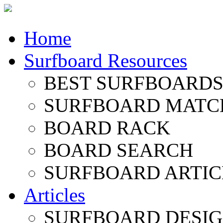
Home
Surfboard Resources
BEST SURFBOARDS 
SURFBOARD MATC
BOARD RACK
BOARD SEARCH
SURFBOARD ARTIC
Articles
SURFBOARD DESI