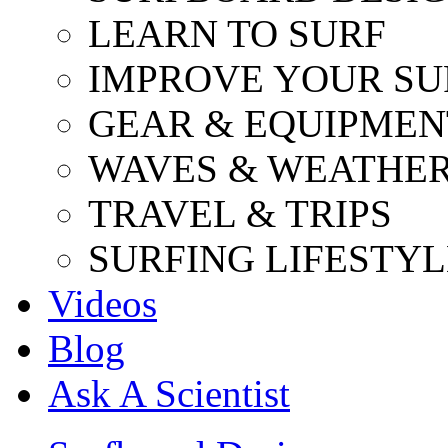
LEARN TO SURF
IMPROVE YOUR SU
GEAR & EQUIPMEN
WAVES & WEATHE
TRAVEL & TRIPS
SURFING LIFESTYL
Videos
Blog
Ask A Scientist