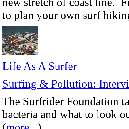
new stretch of coast line. 
to plan your own surf hiking
Life As A Surfer
Surfing & Pollution: Inter
The Surfrider Foundation ta
bacteria and what to look o
(
more...
)