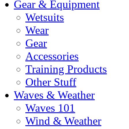
Gear & Equipment
Wetsuits
Wear
Gear
Accessories
Training Products
Other Stuff
Waves & Weather
Waves 101
Wind & Weather