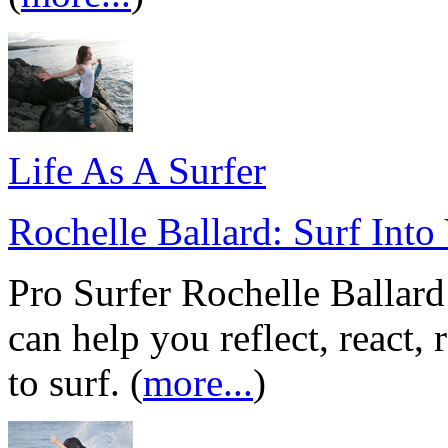
Life As A Surfer
Rochelle Ballard: Surf Into
Pro Surfer Rochelle Ballard
can help you reflect, react,
to surf. (
more...
)