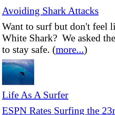
Avoiding Shark Attacks
Want to surf but don't feel 
White Shark? We asked the 
to stay safe. (
more...
)
Life As A Surfer
ESPN Rates Surfing the 23