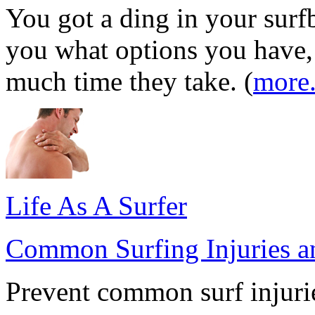
You got a ding in your surfb
you what options you have
much time they take. (
more.
Life As A Surfer
Common Surfing Injuries 
Prevent common surf injurie