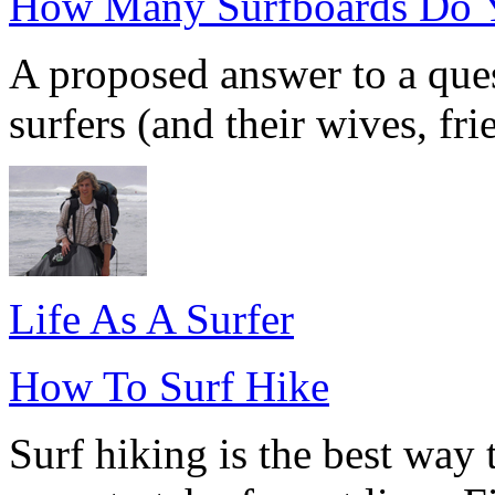
How Many Surfboards Do 
A proposed answer to a que
surfers (and their wives, frie
Life As A Surfer
How To Surf Hike
Surf hiking is the best way