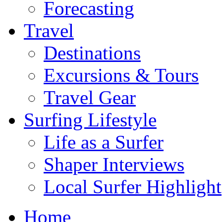
Forecasting
Travel
Destinations
Excursions & Tours
Travel Gear
Surfing Lifestyle
Life as a Surfer
Shaper Interviews
Local Surfer Highlight
Home