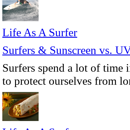
Life As A Surfer
Surfers & Sunscreen vs. U
Surfers spend a lot of time 
to protect ourselves from l