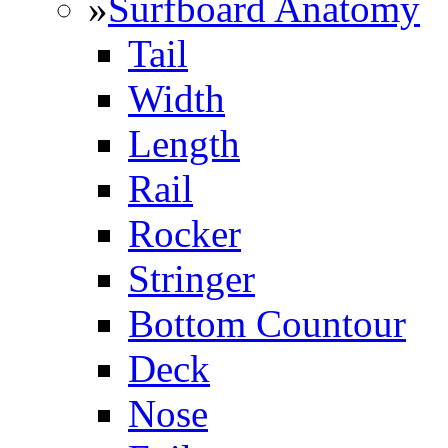
»
Surfboard Anatomy
Tail
Width
Length
Rail
Rocker
Stringer
Bottom Countour
Deck
Nose