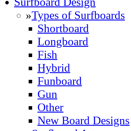
Surfboard Design
»
Types of Surfboards
Shortboard
Longboard
Fish
Hybrid
Funboard
Gun
Other
New Board Designs