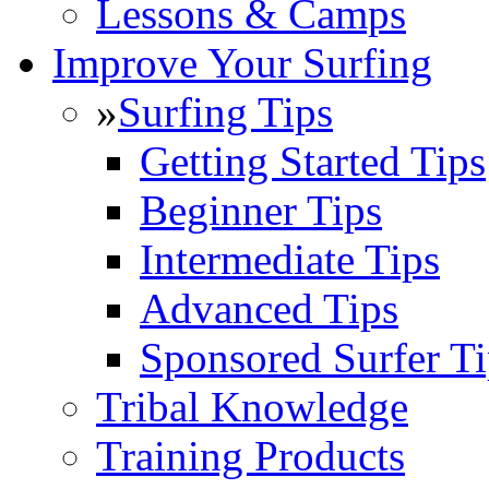
Lessons & Camps
Improve Your Surfing
»
Surfing Tips
Getting Started Tips
Beginner Tips
Intermediate Tips
Advanced Tips
Sponsored Surfer Ti
Tribal Knowledge
Training Products