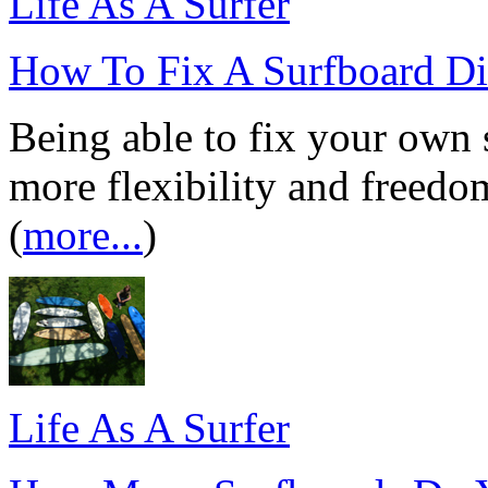
Life As A Surfer
How To Fix A Surfboard D
Being able to fix your own 
more flexibility and freedo
(
more...
)
Life As A Surfer