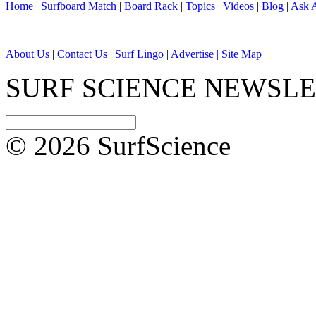
Home
|
Surfboard Match
|
Board Rack
|
Topics
|
Videos
|
Blog
|
Ask A
About Us
|
Contact Us
|
Surf Lingo
|
Advertise |
Site Map
SURF SCIENCE NEWSL
© 2026 SurfScience