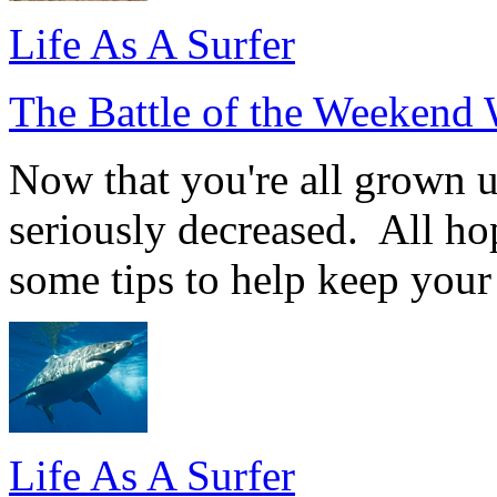
Life As A Surfer
The Battle of the Weekend 
Now that you're all grown u
seriously decreased. All hop
some tips to help keep your
Life As A Surfer