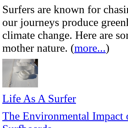
Surfers are known for chas
our journeys produce greenh
climate change. Here are s
mother nature. (
more...
)
Life As A Surfer
The Environmental Impact o