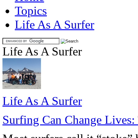
Topics
Life As A Surfer
Life As A Surfer
Life As A Surfer
Surfing Can Change Lives: