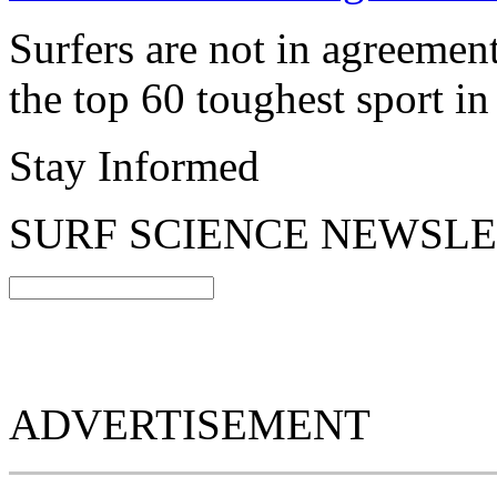
Surfers are not in agreeme
the top 60 toughest sport in
Stay Informed
SURF SCIENCE NEWSL
ADVERTISEMENT