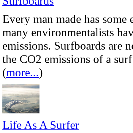
Surfboards
Every man made has some e
many environmentalists hav
emissions. Surfboards are no
the CO2 emissions of a surf
(
more...
)
Life As A Surfer