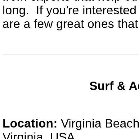
long. If you're interested
are a few great ones that
Surf & A
Location:
Virginia Beach
Virginia, USA