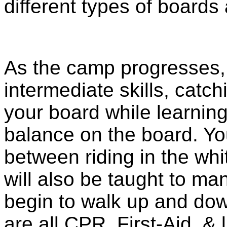
different types of boards 
As the camp progresses, 
intermediate skills, catc
your board while learnin
balance on the board. You
between riding in the whi
will also be taught to ma
begin to walk up and dow
are all CPR, First-Aid, & 