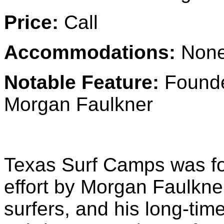
Price:
Call
Accommodations:
None
Notable Feature:
Founde
Morgan Faulkner
Texas Surf Camps was fou
effort by Morgan Faulkne
surfers, and his long-tim