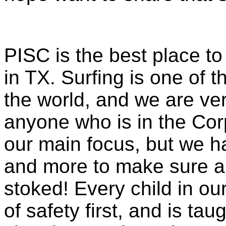
PISC is the best place to
in TX. Surfing is one of t
the world, and we are very
anyone who is in the Corp
our main focus, but we 
and more to make sure al
stoked! Every child in o
of safety first, and is t