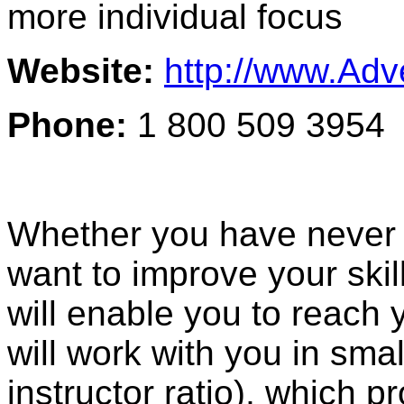
more individual focus
Website:
http://www.Ad
Phone:
1 800 509 3954
Whether you have never s
want to improve your skil
will enable you to reach 
will work with you in sma
instructor ratio), which 