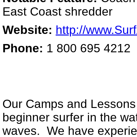
East Coast shredder
Website:
http://www.Su
Phone:
1 800 695 4212
Our Camps and Lessons a
beginner surfer in the wat
waves. We have experien