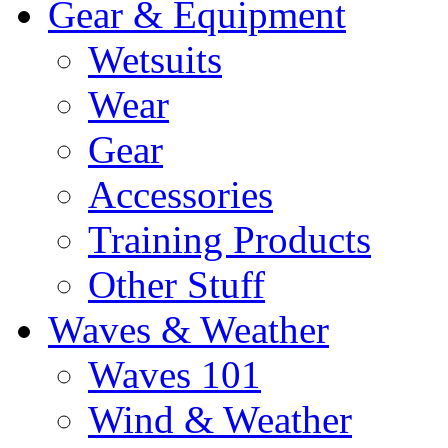
Gear & Equipment
Wetsuits
Wear
Gear
Accessories
Training Products
Other Stuff
Waves & Weather
Waves 101
Wind & Weather