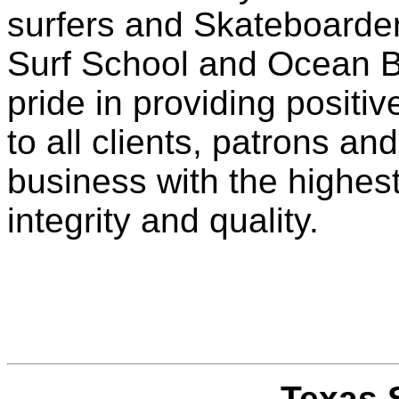
surfers and Skateboarde
Surf School and Ocean B
pride in providing posit
to all clients, patrons a
business with the highest
integrity and quality.
Texas 