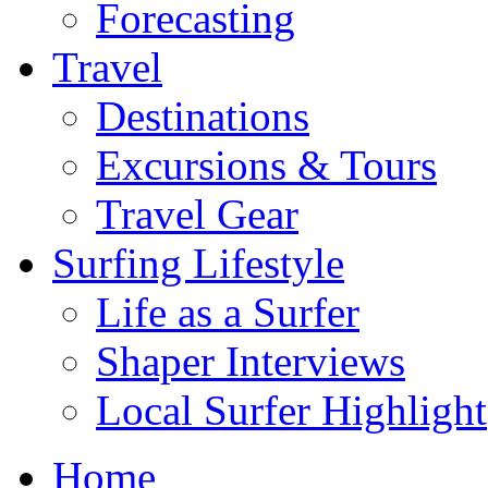
Forecasting
Travel
Destinations
Excursions & Tours
Travel Gear
Surfing Lifestyle
Life as a Surfer
Shaper Interviews
Local Surfer Highlight
Home