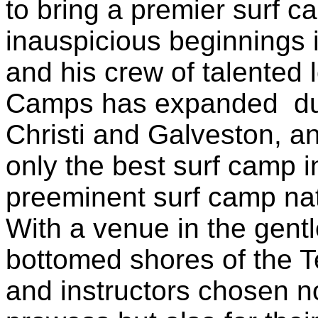
to bring a premier surf 
inauspicious beginnings 
and his crew of talented 
Camps has expanded du
Christi and Galveston, a
only the best surf camp i
preeminent surf camp na
With a venue in the gent
bottomed shores of the T
and instructors chosen not