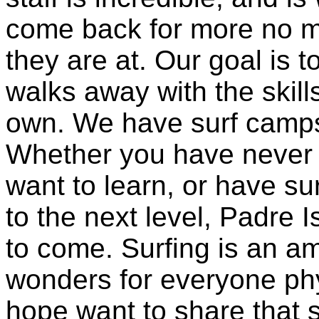
come back for more no ma
they are at. Our goal is 
walks away with the skill
own. We have surf camps 
Whether you have never 
want to learn, or have su
to the next level, Padre 
to come. Surfing is an a
wonders for everyone phy
hope want to share that 