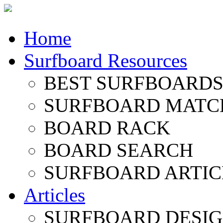
Home
Surfboard Resources
BEST SURFBOARDS 
SURFBOARD MATC
BOARD RACK
BOARD SEARCH
SURFBOARD ARTIC
Articles
SURFBOARD DESI