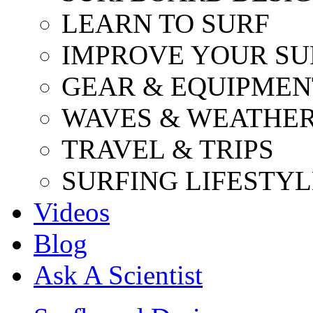
LEARN TO SURF
IMPROVE YOUR SU
GEAR & EQUIPMEN
WAVES & WEATHE
TRAVEL & TRIPS
SURFING LIFESTYL
Videos
Blog
Ask A Scientist