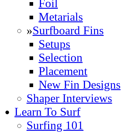
Foil
Metarials
»
Surfboard Fins
Setups
Selection
Placement
New Fin Designs
Shaper Interviews
Learn To Surf
Surfing 101