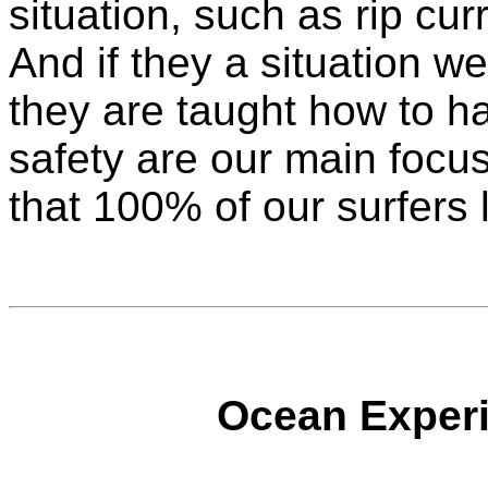
situation, such as rip cu
And if they a situation wer
they are taught how to ha
safety are our main focu
that 100% of our surfers 
Ocean Experi