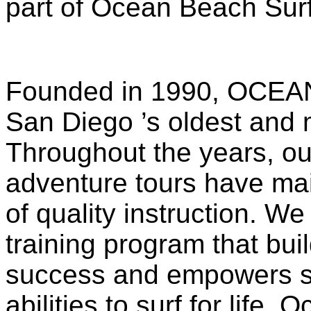
part of Ocean Beach Sur
Founded in 1990, OCE
San Diego ’s oldest and m
Throughout the years, ou
adventure tours have mai
of quality instruction. W
training program that bui
success and empowers st
abilities to surf for life.