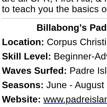
to teach you the basics of
Billabong’s Pad
Location:
Corpus Christi
Skill Level:
Beginner-A
Waves Surfed:
Padre Isl
Seasons:
June - August
Website:
www.padreisla