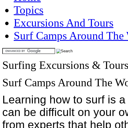
Topics
Excursions And Tours
Surf Camps Around The
Surfing Excursions & Tour
Surf Camps Around The Wo
Learning how to surf is 
can be difficult on your 
from experts that help oth