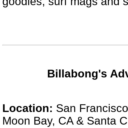
goodies, surf mags and s
Billabong's Ad
Location:
San Francisco,
Moon Bay, CA & Santa C