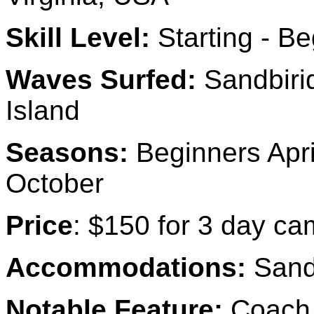
Skill Level:
Starting - Be
Waves Surfed:
Sandbirid
Island
Seasons:
Beginners Apri
October
Price
: $150 for 3 day ca
Accommodations:
Sand
Notable Feature:
Coach T