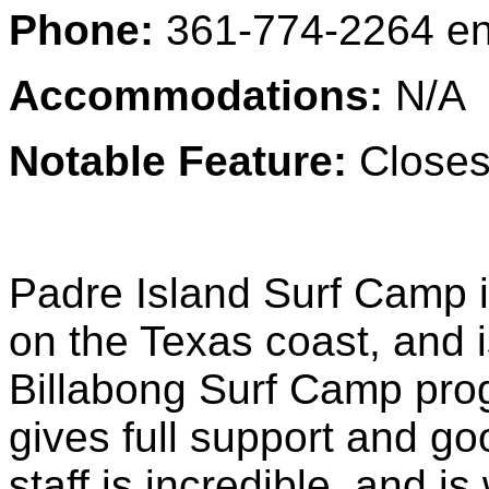
Phone:
361-774-2264
en
Accommodations:
N/A
Notable Feature:
Closest
Padre Island Surf Camp 
on the Texas coast, and i
Billabong Surf Camp prog
gives full support and go
staff is incredible, and 