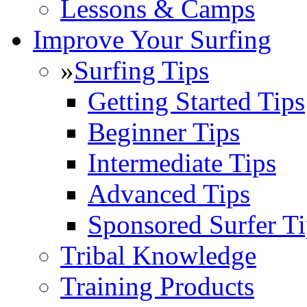
Lessons & Camps
Improve Your Surfing
»
Surfing Tips
Getting Started Tips
Beginner Tips
Intermediate Tips
Advanced Tips
Sponsored Surfer Ti
Tribal Knowledge
Training Products