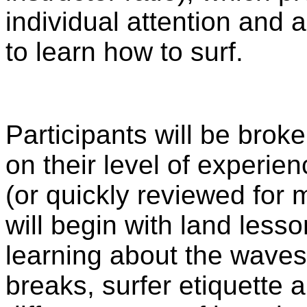
individual attention and 
to learn how to surf.
Participants will be brok
on their level of experien
(or quickly reviewed for
will begin with land lesso
learning about the waves 
breaks, surfer etiquette 