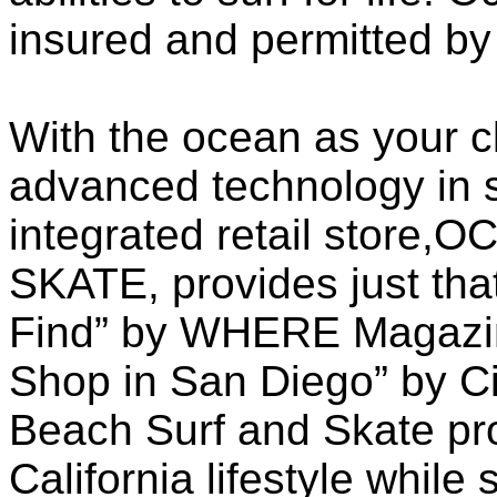
insured and permitted by 
With the ocean as your 
advanced technology in s
integrated retail stor
SKATE, provides just that
Find” by WHERE Magazin
Shop in San Diego” by Ci
Beach Surf and Skate pr
California lifestyle while