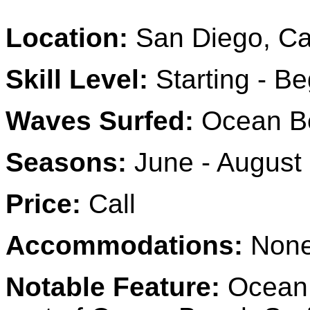
Location:
San Diego, Cal
Skill Level:
Starting - Be
Waves Surfed:
Ocean B
Seasons:
June - August
Price:
Call
Accommodations:
None
Notable Feature:
Ocean 