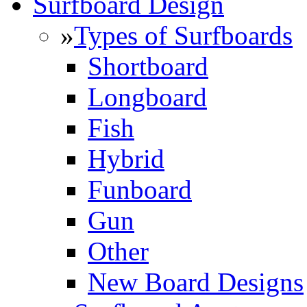
Surfboard Design
»
Types of Surfboards
Shortboard
Longboard
Fish
Hybrid
Funboard
Gun
Other
New Board Designs