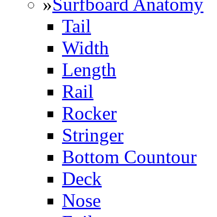
»
Surfboard Anatomy
Tail
Width
Length
Rail
Rocker
Stringer
Bottom Countour
Deck
Nose