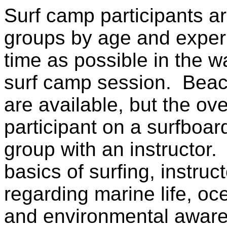
Surf camp participants ar
groups by age and expe
time as possible in the wa
surf camp session. Beach
are available, but the ov
participant on a surfboard
group with an instructor. 
basics of surfing, instru
regarding marine life, oc
and environmental awaren