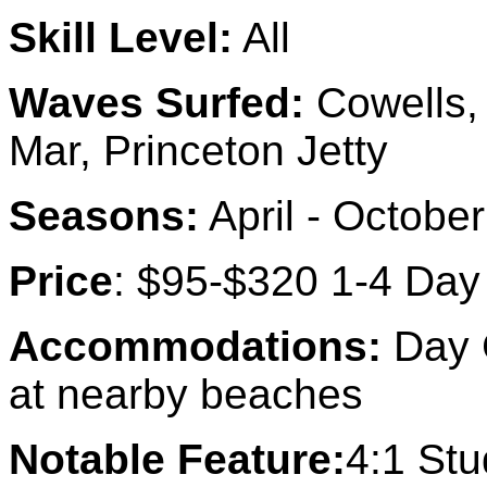
Skill Level:
All
Waves Surfed:
Cowells,
Mar, Princeton Jetty
Seasons:
April - October
Price
: $95-$320 1-4 Day
Accommodations:
Day C
at nearby beaches
Notable Feature:
4:1 Stu