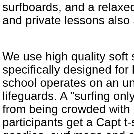
surfboards, and a relax
and private lessons also 
We use high quality soft 
specifically designed for 
school operates on an u
lifeguards. A "surfing on
from being crowded wit
participants get a Capt t-