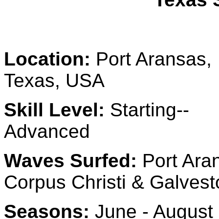
Location:
Port Aransas,
Texas, USA
Skill Level:
Starting--
Advanced
Waves Surfed:
Port Ara
Corpus Christi & Galvest
Seasons:
June - August