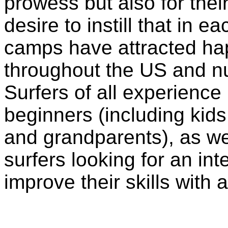
prowess but also for thei
desire to instill that in e
camps have attracted hap
throughout the US and n
Surfers of all experienc
beginners (including kids
and grandparents), as w
surfers looking for an in
improve their skills with