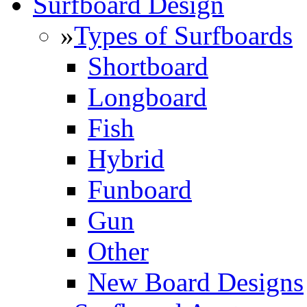
Surfboard Design
»
Types of Surfboards
Shortboard
Longboard
Fish
Hybrid
Funboard
Gun
Other
New Board Designs