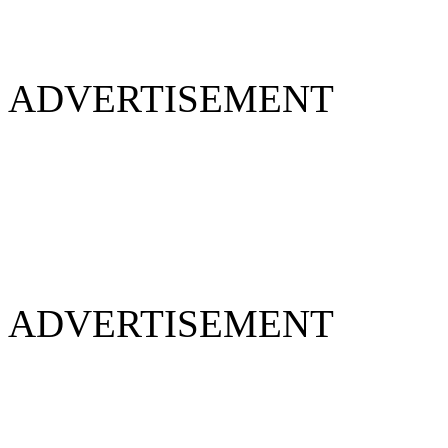
ADVERTISEMENT
ADVERTISEMENT