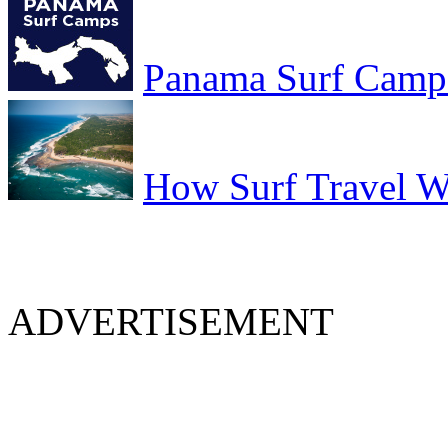
Panama Surf Camp
How Surf Travel Wi
ADVERTISEMENT