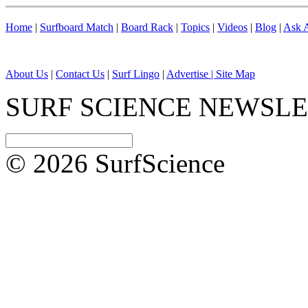
Home
|
Surfboard Match
|
Board Rack
|
Topics
|
Videos
|
Blog
|
Ask A
About Us
|
Contact Us
|
Surf Lingo
|
Advertise |
Site Map
SURF SCIENCE NEWSL
© 2026 SurfScience