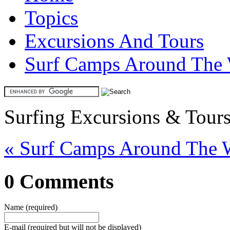
Topics
Excursions And Tours
Surf Camps Around The
Surfing Excursions & Tour
« Surf Camps Around The 
0 Comments
Name (required)
E-mail (required but will not be displayed)