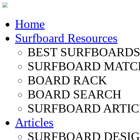
Home
Surfboard Resources
BEST SURFBOARDS 
SURFBOARD MATC
BOARD RACK
BOARD SEARCH
SURFBOARD ARTIC
Articles
SURFBOARD DESI