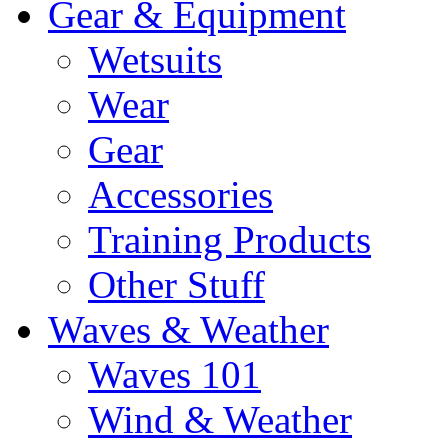
Gear & Equipment
Wetsuits
Wear
Gear
Accessories
Training Products
Other Stuff
Waves & Weather
Waves 101
Wind & Weather