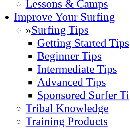
Lessons & Camps
Improve Your Surfing
»
Surfing Tips
Getting Started Tips
Beginner Tips
Intermediate Tips
Advanced Tips
Sponsored Surfer Ti
Tribal Knowledge
Training Products