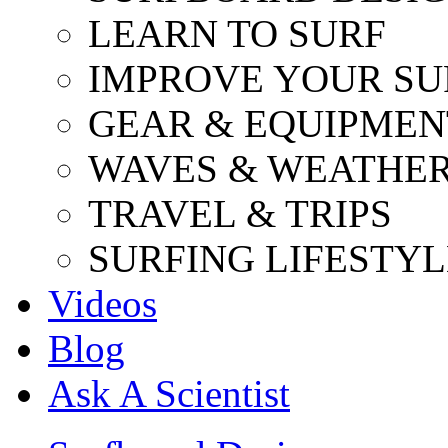
LEARN TO SURF
IMPROVE YOUR SU
GEAR & EQUIPMEN
WAVES & WEATHE
TRAVEL & TRIPS
SURFING LIFESTYL
Videos
Blog
Ask A Scientist