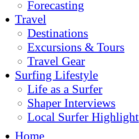
Forecasting
Travel
Destinations
Excursions & Tours
Travel Gear
Surfing Lifestyle
Life as a Surfer
Shaper Interviews
Local Surfer Highlight
Home