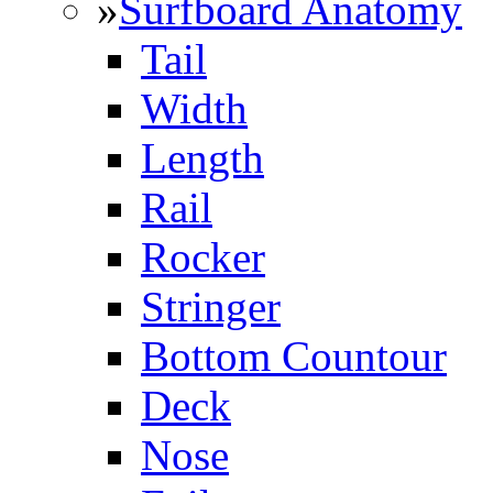
»
Surfboard Anatomy
Tail
Width
Length
Rail
Rocker
Stringer
Bottom Countour
Deck
Nose