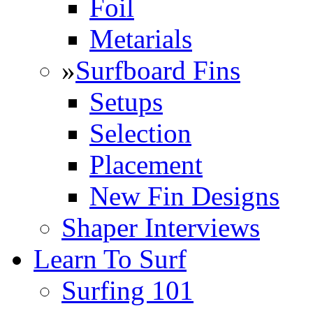
Foil
Metarials
»
Surfboard Fins
Setups
Selection
Placement
New Fin Designs
Shaper Interviews
Learn To Surf
Surfing 101