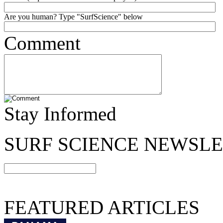
Are you human? Type "SurfScience" below
Comment
Stay Informed
SURF SCIENCE NEWSL
FEATURED ARTICLES