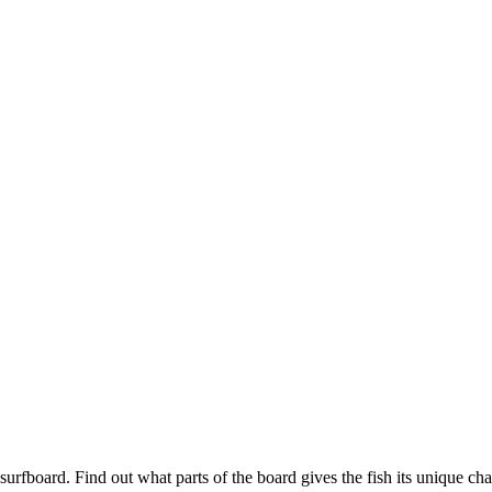
urfboard. Find out what parts of the board gives the fish its unique chara