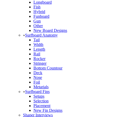
Longboard
Fish
Hybrid
Funboard
Gun
Other
New Board Designs
»
Surfboard Anatomy
Tail
Width
Length
Rail
Rocker
Stringer
Bottom Countour
Deck
Nose
Foil
Metarials
»
Surfboard Fins
Setups
Selection
Placement
New Fin Designs
Shaper Interviews