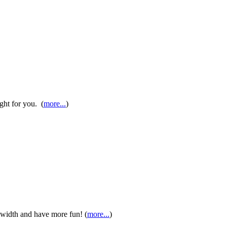
ight for you. (
more...
)
 width and have more fun! (
more...
)