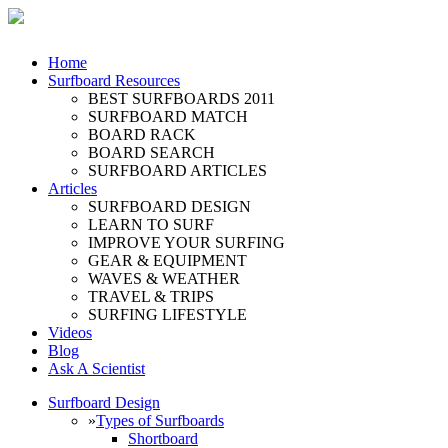
Home
Surfboard Resources
BEST SURFBOARDS 2011
SURFBOARD MATCH
BOARD RACK
BOARD SEARCH
SURFBOARD ARTICLES
Articles
SURFBOARD DESIGN
LEARN TO SURF
IMPROVE YOUR SURFING
GEAR & EQUIPMENT
WAVES & WEATHER
TRAVEL & TRIPS
SURFING LIFESTYLE
Videos
Blog
Ask A Scientist
Surfboard Design
»
Types of Surfboards
Shortboard