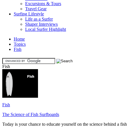
Excursions & Tours
Travel Gear
Surfing Lifestyle
Life as a Surfer
Shaper Interviews
Local Surfer Highlight
Home
Topics
Fish
Fish
Fish
The Science of Fish Surfboards
Today is your chance to educate yourself on the science behind a fish s