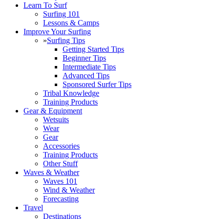
Learn To Surf
Surfing 101
Lessons & Camps
Improve Your Surfing
»
Surfing Tips
Getting Started Tips
Beginner Tips
Intermediate Tips
Advanced Tips
Sponsored Surfer Tips
Tribal Knowledge
Training Products
Gear & Equipment
Wetsuits
Wear
Gear
Accessories
Training Products
Other Stuff
Waves & Weather
Waves 101
Wind & Weather
Forecasting
Travel
Destinations