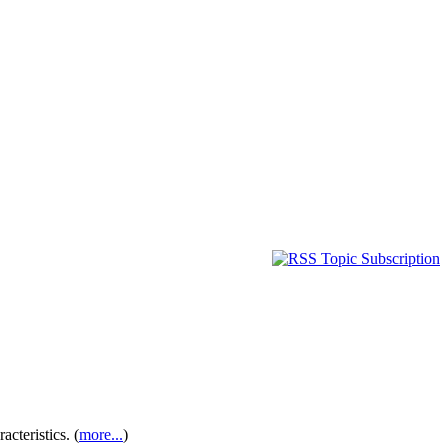
cteristics. (
more...
)