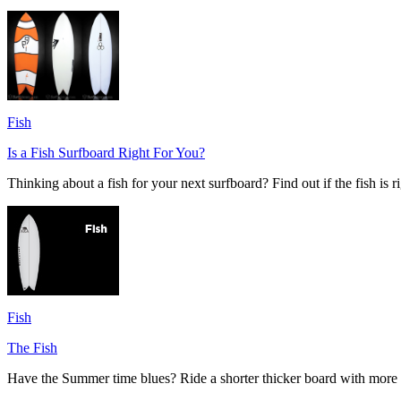
Fish
Is a Fish Surfboard Right For You?
Thinking about a fish for your next surfboard? Find out if the fish is r
Fish
The Fish
Have the Summer time blues? Ride a shorter thicker board with more