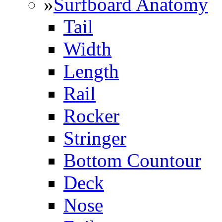
»
Surfboard Anatomy
Tail
Width
Length
Rail
Rocker
Stringer
Bottom Countour
Deck
Nose