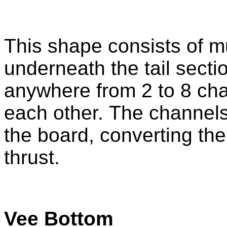
This shape consists of m
underneath the tail sect
anywhere from 2 to 8 chan
each other. The channel
the board, converting the
thrust.
Vee Bottom