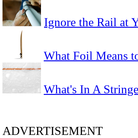
Ignore the Rail at
What Foil Means t
What's In A Stringe
ADVERTISEMENT