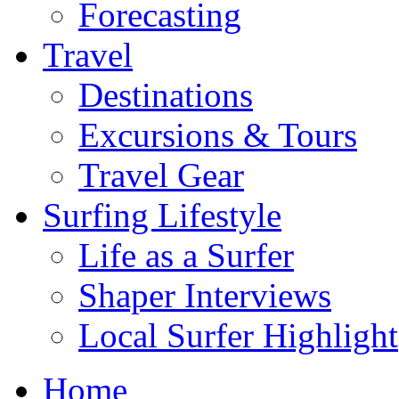
Forecasting
Travel
Destinations
Excursions & Tours
Travel Gear
Surfing Lifestyle
Life as a Surfer
Shaper Interviews
Local Surfer Highlight
Home