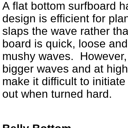
A
flat bottom surfboard h
design is efficient for pla
slaps the wave rather th
board is quick, loose an
mushy waves. However, t
bigger waves and at high
make it difficult to initiat
out when turned hard.