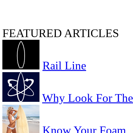
FEATURED ARTICLES
Rail Line
Why Look For The 
Know Your Foam