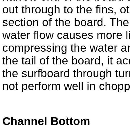
out through to the fins, 
section of the board. Th
water flow causes more li
compressing the water an
the tail of the board, it 
the surfboard through tu
not perform well in chopp
Channel Bottom