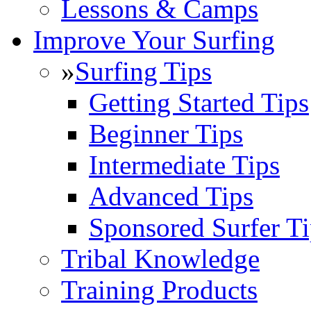
Lessons & Camps
Improve Your Surfing
»
Surfing Tips
Getting Started Tips
Beginner Tips
Intermediate Tips
Advanced Tips
Sponsored Surfer Ti
Tribal Knowledge
Training Products