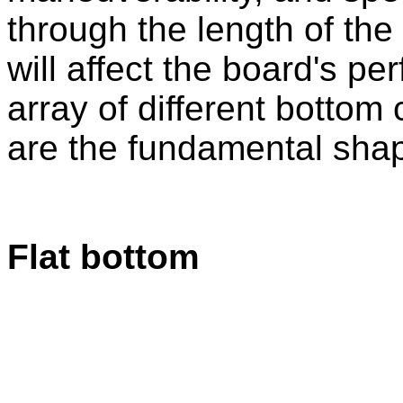
through the length of th
will affect the board's p
array of different bottom 
are the fundamental sha
Flat bottom