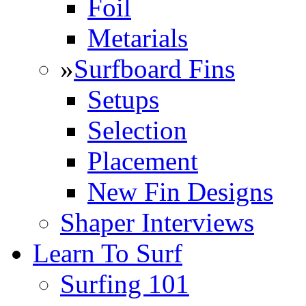
Foil
Metarials
»
Surfboard Fins
Setups
Selection
Placement
New Fin Designs
Shaper Interviews
Learn To Surf
Surfing 101