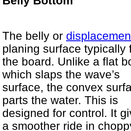
Belly Bottom
The belly or
displacement
planing surface typically 
the
board. Unlike a flat 
which slaps the wave’s
surface, the convex surf
parts the water. This is
designed for control. It gi
a smoother ride in chopp