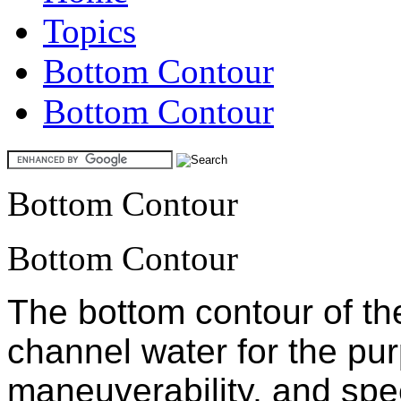
Topics
Bottom Contour
Bottom Contour
Bottom Contour
Bottom Contour
The bottom contour of th
channel water for the purp
maneuverability, and spe