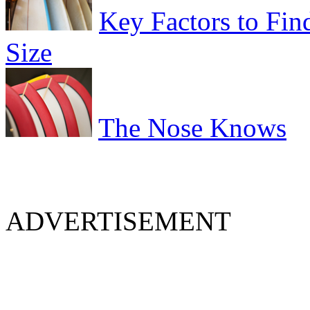
Key Factors to Fin
Size
The Nose Knows
ADVERTISEMENT