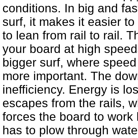
conditions. In big and fas
surf, it makes it easier to
to lean from rail to rail. T
your board at high speeds
bigger surf, where speed 
more important. The down
inefficiency. Energy is l
escapes from the rails, w
forces the board to work
has to plow through wate