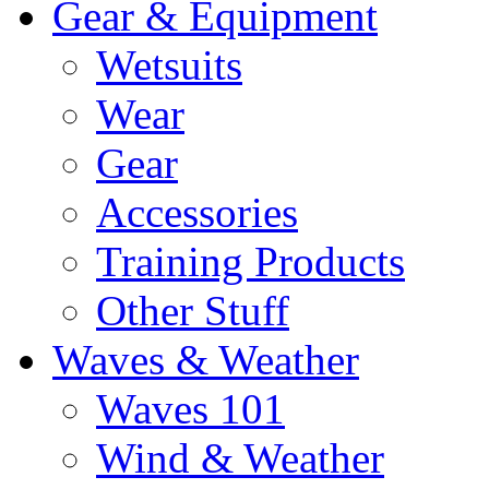
Gear & Equipment
Wetsuits
Wear
Gear
Accessories
Training Products
Other Stuff
Waves & Weather
Waves 101
Wind & Weather