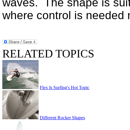
waves. The shape is suit
where control is needed
RELATED TOPICS
Flex Is Surfing's Hot Topic
Different Rocker Shapes