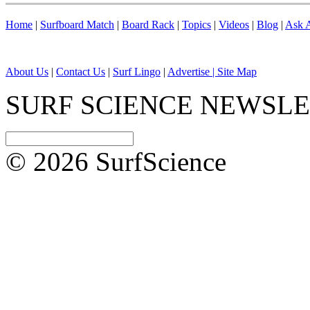
Home
|
Surfboard Match
|
Board Rack
|
Topics
|
Videos
|
Blog
|
Ask A
About Us
|
Contact Us
|
Surf Lingo
|
Advertise |
Site Map
SURF SCIENCE NEWSL
© 2026 SurfScience