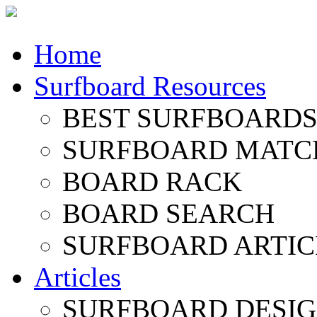
Home
Surfboard Resources
BEST SURFBOARDS 
SURFBOARD MATC
BOARD RACK
BOARD SEARCH
SURFBOARD ARTIC
Articles
SURFBOARD DESI