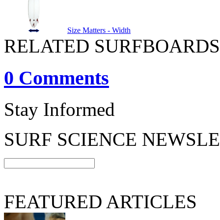
Size Matters - Width
RELATED SURFBOARDS
0 Comments
Stay Informed
SURF SCIENCE NEWSL
FEATURED ARTICLES