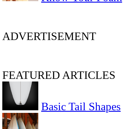
ADVERTISEMENT
FEATURED ARTICLES
Basic Tail Shapes