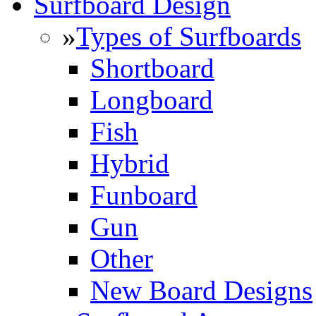
Surfboard Design
»
Types of Surfboards
Shortboard
Longboard
Fish
Hybrid
Funboard
Gun
Other
New Board Designs