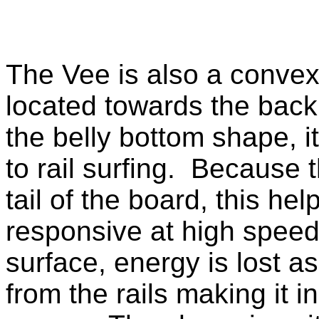
The Vee is also a convex 
located towards the back 
the belly bottom shape, it 
to rail surfing. Because
tail of the board, this he
responsive at high spee
surface, energy is lost 
from the rails making it i