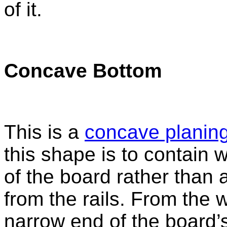
of it.
Concave Bottom
This is a
concave planing
this shape is to contain 
of the board rather than 
from the rails. From the w
narrow end of the board’s