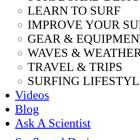
LEARN TO SURF
IMPROVE YOUR SU
GEAR & EQUIPMEN
WAVES & WEATHE
TRAVEL & TRIPS
SURFING LIFESTYL
Videos
Blog
Ask A Scientist