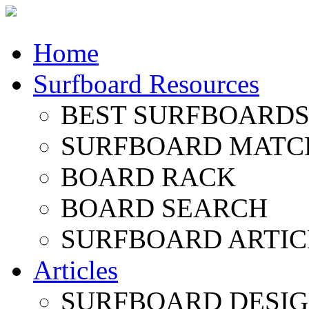
Home
Surfboard Resources
BEST SURFBOARDS 
SURFBOARD MATC
BOARD RACK
BOARD SEARCH
SURFBOARD ARTIC
Articles
SURFBOARD DESI