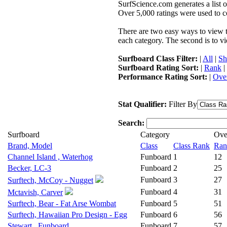
SurfScience.com generates a list o
Over 5,000 ratings were used to co
There are two easy ways to view the
each category. The second is to vi
Surfboard Class Filter:
|
All
|
Sh
Surfboard Rating Sort:
|
Rank
|
Performance Rating Sort:
|
Over
Stat Qualifier:
Filter By
Search:
Surfboard
Category
Ove
Brand, Model
Class
Class Rank
Ran
Channel Island , Waterhog
Funboard
1
12
Becker, LC-3
Funboard
2
25
Funboard
3
27
Surftech, McCoy - Nugget
Funboard
4
31
Mctavish, Carver
Surftech, Bear - Fat Arse Wombat
Funboard
5
51
Surftech, Hawaiian Pro Design - Egg
Funboard
6
56
Stewart , Funboard
Funboard
7
57