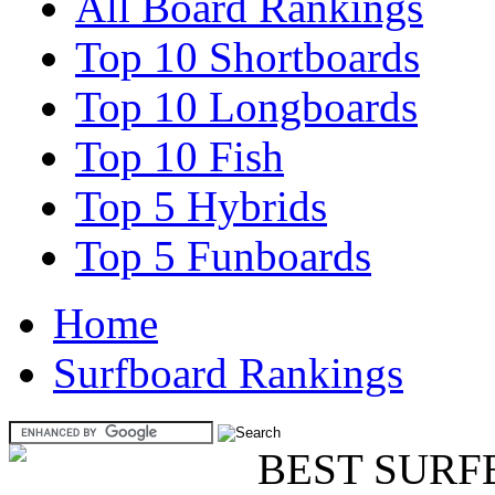
All Board Rankings
Top 10 Shortboards
Top 10 Longboards
Top 10 Fish
Top 5 Hybrids
Top 5 Funboards
Home
Surfboard Rankings
BEST SURF