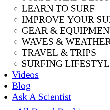
LEARN TO SURF
IMPROVE YOUR SU
GEAR & EQUIPMEN
WAVES & WEATHE
TRAVEL & TRIPS
SURFING LIFESTYL
Videos
Blog
Ask A Scientist