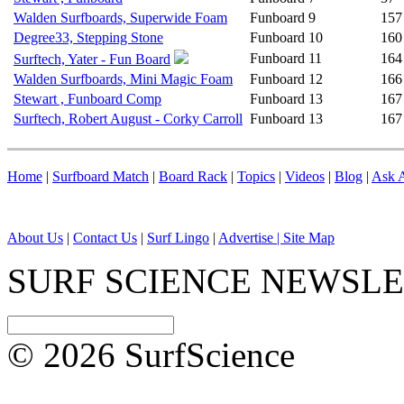
Walden Surfboards, Superwide Foam
Funboard
9
157
Degree33, Stepping Stone
Funboard
10
160
Funboard
11
164
Surftech, Yater - Fun Board
Walden Surfboards, Mini Magic Foam
Funboard
12
166
Stewart , Funboard Comp
Funboard
13
167
Surftech, Robert August - Corky Carroll
Funboard
13
167
Home
|
Surfboard Match
|
Board Rack
|
Topics
|
Videos
|
Blog
|
Ask A
About Us
|
Contact Us
|
Surf Lingo
|
Advertise |
Site Map
SURF SCIENCE NEWSL
© 2026 SurfScience