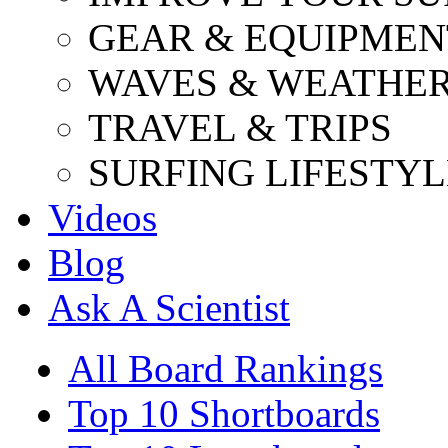
GEAR & EQUIPMEN
WAVES & WEATHE
TRAVEL & TRIPS
SURFING LIFESTYL
Videos
Blog
Ask A Scientist
All Board Rankings
Top 10 Shortboards