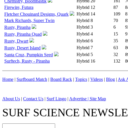
Hybrid
20
161
7
Chemistry, Boombastik
Firewire, Futura
Hybrid
12
87
8
Hybrid
14
109
8
Fletcher Chouinard Designs, Quark
Mark Richards, Super Twin
Hybrid
8
70
8
Hybrid
3
6
9
Rusty, Piranha
Hybrid
4
15
9
Rusty, Piranha Quad
Hybrid
6
35
8
Rusty, Dwart
Hybrid
7
63
8
Rusty, Desert Island
Hybrid
5
32
8
Santa Cruz, Pumpkin Seed
Surftech, Rusty - Piranha
Hybrid
16
132
8
Home
|
Surfboard Match
|
Board Rack
|
Topics
|
Videos
|
Blog
|
Ask A
About Us
|
Contact Us
|
Surf Lingo
|
Advertise |
Site Map
SURF SCIENCE NEWSL