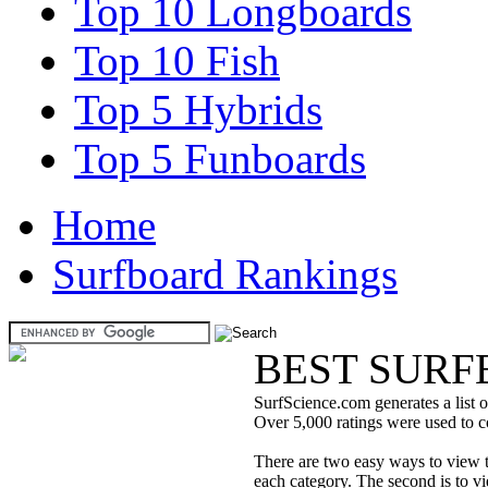
Top 10 Longboards
Top 10 Fish
Top 5 Hybrids
Top 5 Funboards
Home
Surfboard Rankings
BEST SURF
SurfScience.com generates a list o
Over 5,000 ratings were used to co
There are two easy ways to view the
each category. The second is to vi