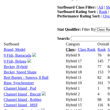
Surfboard Class Filter:
|
All
|
Sh
Surfboard Rating Sort:
|
Rank
|
Performance Rating Sort:
|
Over
Stat Qualifier:
Filter By
Search:
Surfboard
Category
Overall
Brand, Model
Class
↓
Class Rank
Rank
S
Hybrid
9
76
8
9 Fish, Barracuda
Hybrid
17
145
7
9 Fish, Beluga
Becker, Hybrid
Hybrid
10
77
8
Becker, Speed Shape
Hybrid
18
153
7
Bert Burger - Sunova, 8 Ball
Hybrid
11
82
8
Bing, Synchronizer
Hybrid
19
161
7
Channel Island , Pod
Hybrid
1
1
9
Hybrid
2
4
9
Channel Island , Biscuit
Channel Island , Robber
Hybrid
13
98
8
Channel Island , MSF
Hybrid
15
116
8