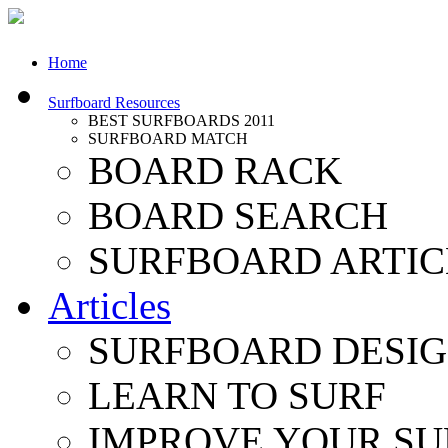
Home
Surfboard Resources
BEST SURFBOARDS 2011
SURFBOARD MATCH
BOARD RACK
BOARD SEARCH
SURFBOARD ARTIC
Articles
SURFBOARD DESI
LEARN TO SURF
IMPROVE YOUR SU