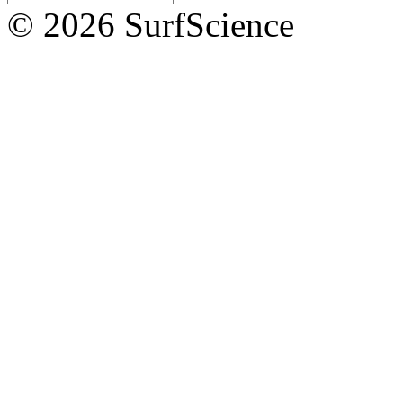
© 2026 SurfScience