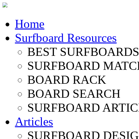
Home
Surfboard Resources
BEST SURFBOARDS 
SURFBOARD MATC
BOARD RACK
BOARD SEARCH
SURFBOARD ARTIC
Articles
SURFBOARD DESI