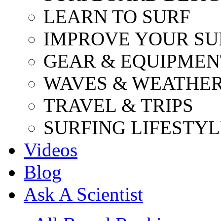
LEARN TO SURF
IMPROVE YOUR SU
GEAR & EQUIPMEN
WAVES & WEATHE
TRAVEL & TRIPS
SURFING LIFESTYL
Videos
Blog
Ask A Scientist