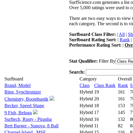
SurfScience.com generates a list o
Over 5,000 ratings were used to co
There are two easy ways to view the
each category. The second is to vi
Surfboard Class Filter:
|
All
|
Sh
Surfboard Rating Sort:
|
Rank
|
Performance Rating Sort:
|
Ove
Stat Qualifier:
Filter By
Search:
Surfboard
Category
Overall
Brand, Model
Class
Class Rank
Rank
S
Bing, Synchronizer
Hybrid
19
161
7
Hybrid
20
161
7
Chemistry, Boombastik
Becker, Speed Shape
Hybrid
18
153
7
Hybrid
17
145
7
9 Fish, Beluga
Surftech, Rusty - Piranha
Hybrid
16
132
8
Bert Burger - Sunova, 8 Ball
Hybrid
11
82
8
Channel Island , MSF
Hybrid
15
116
8