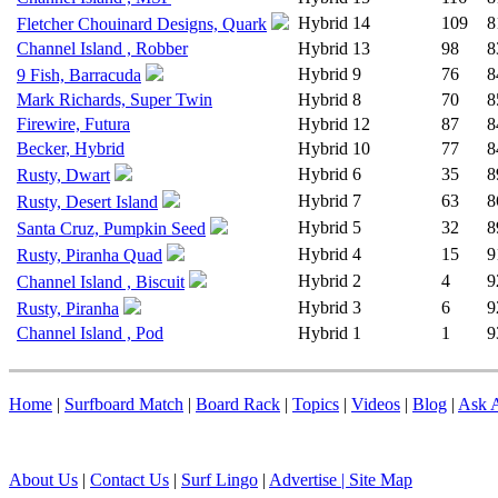
Hybrid
14
109
8
Fletcher Chouinard Designs, Quark
Channel Island , Robber
Hybrid
13
98
8
Hybrid
9
76
8
9 Fish, Barracuda
Mark Richards, Super Twin
Hybrid
8
70
8
Firewire, Futura
Hybrid
12
87
8
Becker, Hybrid
Hybrid
10
77
8
Hybrid
6
35
8
Rusty, Dwart
Hybrid
7
63
8
Rusty, Desert Island
Hybrid
5
32
8
Santa Cruz, Pumpkin Seed
Hybrid
4
15
9
Rusty, Piranha Quad
Hybrid
2
4
9
Channel Island , Biscuit
Hybrid
3
6
9
Rusty, Piranha
Channel Island , Pod
Hybrid
1
1
9
Home
|
Surfboard Match
|
Board Rack
|
Topics
|
Videos
|
Blog
|
Ask A
About Us
|
Contact Us
|
Surf Lingo
|
Advertise |
Site Map