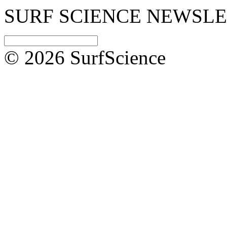
SURF SCIENCE NEWSL
© 2026 SurfScience