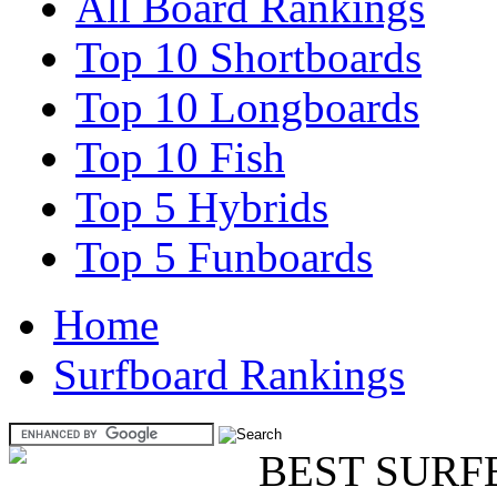
All Board Rankings
Top 10 Shortboards
Top 10 Longboards
Top 10 Fish
Top 5 Hybrids
Top 5 Funboards
Home
Surfboard Rankings
BEST SURF