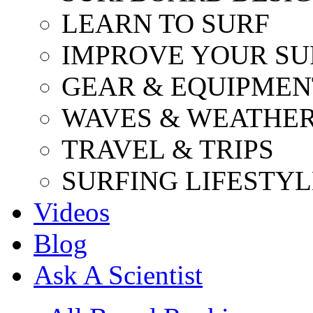
LEARN TO SURF
IMPROVE YOUR SU
GEAR & EQUIPMEN
WAVES & WEATHE
TRAVEL & TRIPS
SURFING LIFESTYL
Videos
Blog
Ask A Scientist