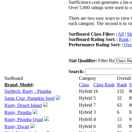
SurfScience.com generates a list o
Over 5,000 ratings were used to co
There are two easy ways to view the
each category. The second is to vi
Surfboard Class Filter:
|
All
|
Sh
Surfboard Rating Sort:
|
Rank
|
Performance Rating Sort:
|
Over
Stat Qualifier:
Filter By
Search:
Surfboard
Category
Overall
Brand, Model
↓
Class
Class Rank
Rank
S
Surftech, Rusty - Piranha
Hybrid
16
132
8
Hybrid
5
32
8
Santa Cruz, Pumpkin Seed
Hybrid
7
63
8
Rusty, Desert Island
Hybrid
3
6
9
Rusty, Piranha
Hybrid
4
15
9
Rusty, Piranha Quad
Hybrid
6
35
8
Rusty, Dwart