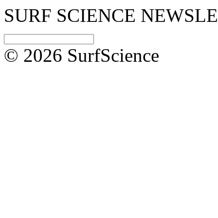
SURF SCIENCE NEWSL
© 2026 SurfScience