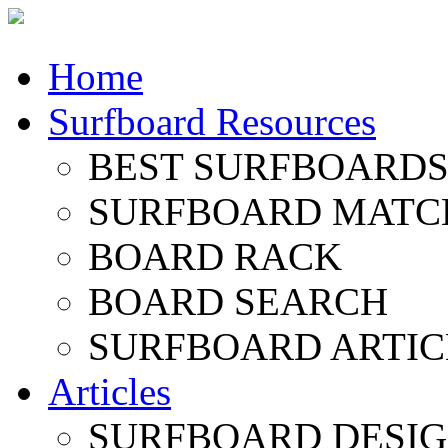
Home
Surfboard Resources
BEST SURFBOARDS 
SURFBOARD MATC
BOARD RACK
BOARD SEARCH
SURFBOARD ARTIC
Articles
SURFBOARD DESI