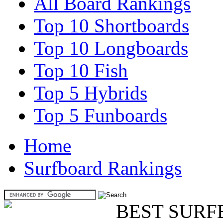
All Board Rankings
Top 10 Shortboards
Top 10 Longboards
Top 10 Fish
Top 5 Hybrids
Top 5 Funboards
Home
Surfboard Rankings
BEST SURF