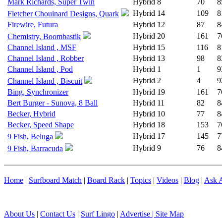
Mark Richards, Super Twin
Hybrid
8
70
8
Hybrid
14
109
8
Fletcher Chouinard Designs, Quark
Firewire, Futura
Hybrid
12
87
8
Hybrid
20
161
7
Chemistry, Boombastik
Channel Island , MSF
Hybrid
15
116
8
Channel Island , Robber
Hybrid
13
98
8
Channel Island , Pod
Hybrid
1
1
9
Hybrid
2
4
9
Channel Island , Biscuit
Bing, Synchronizer
Hybrid
19
161
7
Bert Burger - Sunova, 8 Ball
Hybrid
11
82
8
Becker, Hybrid
Hybrid
10
77
8
Becker, Speed Shape
Hybrid
18
153
7
Hybrid
17
145
7
9 Fish, Beluga
Hybrid
9
76
8
9 Fish, Barracuda
Home
|
Surfboard Match
|
Board Rack
|
Topics
|
Videos
|
Blog
|
Ask A
About Us
|
Contact Us
|
Surf Lingo
|
Advertise |
Site Map