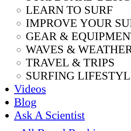
LEARN TO SURF
IMPROVE YOUR SU
GEAR & EQUIPMEN
WAVES & WEATHE
TRAVEL & TRIPS
SURFING LIFESTYL
Videos
Blog
Ask A Scientist