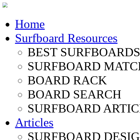
Home
Surfboard Resources
BEST SURFBOARDS 
SURFBOARD MATC
BOARD RACK
BOARD SEARCH
SURFBOARD ARTIC
Articles
SURFBOARD DESI