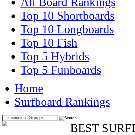
All Board Rankings
Top 10 Shortboards
Top 10 Longboards
Top 10 Fish
Top 5 Hybrids
Top 5 Funboards
Home
Surfboard Rankings
BEST SURF