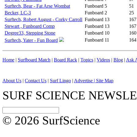
Surftech, Bear - Fat Arse Wombat
Funboard
5
51
Becker, LC-3
Funboard
2
25
Surftech, Robert August - Corky Carroll
Funboard
13
167
Stewart , Funboard Comp
Funboard
13
167
Degree33, Stepping Stone
Funboard
10
160
Funboard
11
164
Surftech, Yater - Fun Board
Home
|
Surfboard Match
|
Board Rack
|
Topics
|
Videos
|
Blog
|
Ask A
About Us
|
Contact Us
|
Surf Lingo
|
Advertise |
Site Map
SURF SCIENCE NEWSL
© 2026 SurfScience