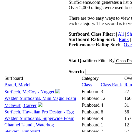
SurfScience.com generates a list o
Over 5,000 ratings were used to co
There are two easy ways to view the
each category. The second is to vi
Surfboard Class Filter:
|
All
|
Sh
Surfboard Rating Sort:
|
Rank
|
Performance Rating Sort:
|
Over
Stat Qualifier:
Filter By
Search:
Surfboard
Category
Ove
Brand, Model
Class
Class Rank
Ran
Funboard
3
27
Surftech, McCoy - Nugget
Walden Surfboards, Mini Magic Foam
Funboard
12
166
Funboard
4
31
Mctavish, Carver
Surftech, Hawaiian Pro Design - Egg
Funboard
6
56
Walden Surfboards, Superwide Foam
Funboard
9
157
Channel Island , Waterhog
Funboard
1
12
Stewart , Funboard
Funboard
7
57