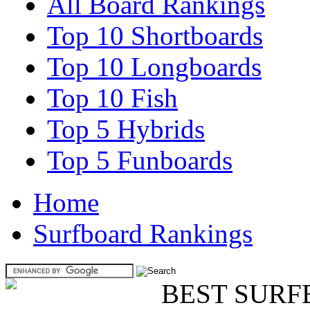
All Board Rankings
Top 10 Shortboards
Top 10 Longboards
Top 10 Fish
Top 5 Hybrids
Top 5 Funboards
Home
Surfboard Rankings
BEST SURF