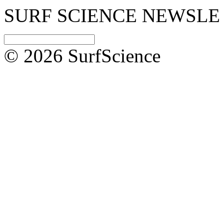
SURF SCIENCE NEWSL
© 2026 SurfScience