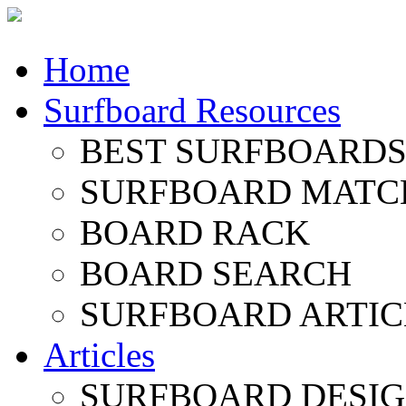
Home
Surfboard Resources
BEST SURFBOARDS 
SURFBOARD MATC
BOARD RACK
BOARD SEARCH
SURFBOARD ARTIC
Articles
SURFBOARD DESI