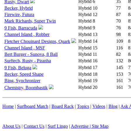
Hybrid
6
35
8
Rusty, Dwart
Becker, Hybrid
Hybrid
10
77
8
Firewire, Futura
Hybrid
12
87
8
Mark Richards, Super Twin
Hybrid
8
70
8
Hybrid
9
76
8
9 Fish, Barracuda
Channel Island , Robber
Hybrid
13
98
8
Hybrid
14
109
8
Fletcher Chouinard Designs, Quark
Channel Island , MSF
Hybrid
15
116
8
Bert Burger - Sunova, 8 Ball
Hybrid
11
82
8
Surftech, Rusty - Piranha
Hybrid
16
132
8
Hybrid
17
145
7
9 Fish, Beluga
Becker, Speed Shape
Hybrid
18
153
7
Bing, Synchronizer
Hybrid
19
161
7
Hybrid
20
161
7
Chemistry, Boombastik
Home
|
Surfboard Match
|
Board Rack
|
Topics
|
Videos
|
Blog
|
Ask A
About Us
|
Contact Us
|
Surf Lingo
|
Advertise |
Site Map