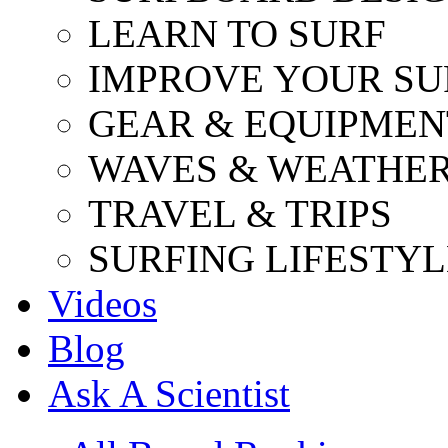
LEARN TO SURF
IMPROVE YOUR SU
GEAR & EQUIPMEN
WAVES & WEATHE
TRAVEL & TRIPS
SURFING LIFESTYL
Videos
Blog
Ask A Scientist