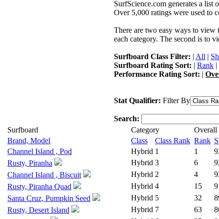
SurfScience.com generates a list o
Over 5,000 ratings were used to co
There are two easy ways to view the
each category. The second is to vi
Surfboard Class Filter:
|
All
|
Sh
Surfboard Rating Sort:
|
Rank
|
Performance Rating Sort:
|
Ove
Stat Qualifier:
Filter By
Search:
Surfboard
Category
Overall
Brand, Model
Class
Class Rank
Rank
S
Channel Island , Pod
Hybrid
1
1
9
Hybrid
3
6
9
Rusty, Piranha
Hybrid
2
4
9
Channel Island , Biscuit
Hybrid
4
15
9
Rusty, Piranha Quad
Hybrid
5
32
8
Santa Cruz, Pumpkin Seed
Hybrid
7
63
8
Rusty, Desert Island