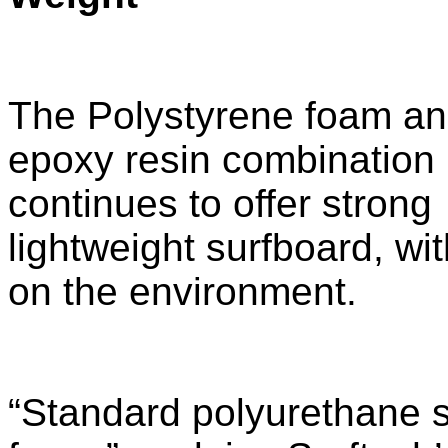
The Polystyrene foam a
epoxy resin combination
continues to offer strong
lightweight surfboard, wi
on the environment.
“Standard polyurethane 