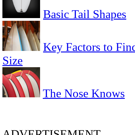
Basic Tail Shapes
Key Factors to Fin
Size
The Nose Knows
ADVERTISEMENT