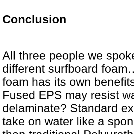
Conclusion
All three people we spoke 
different surfboard foam…
foam has its own benefi
Fused EPS may resist wat
delaminate? Standard e
take on water like a sponge