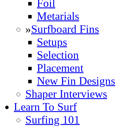
Foil
Metarials
»
Surfboard Fins
Setups
Selection
Placement
New Fin Designs
Shaper Interviews
Learn To Surf
Surfing 101