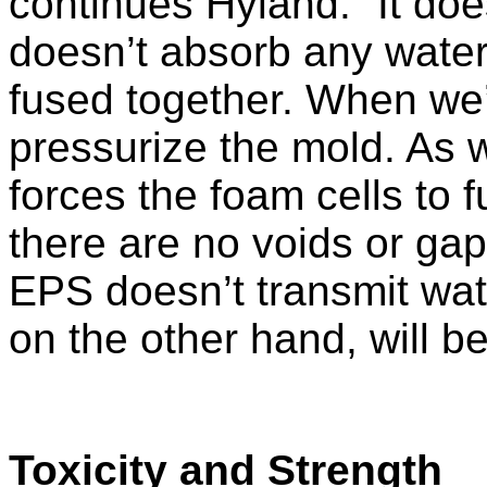
continues Hyland. “It doe
doesn’t absorb any water.
fused together. When we
pressurize the mold. As w
forces the foam cells to 
there are no voids or gap
EPS doesn’t transmit wate
on the other hand, will be 
Toxicity and Strength