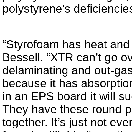
polystyrene’s deficiencie
“Styrofoam has heat and 
Bessell. “XTR can’t go ove
delaminating and out-ga
because it has absorption
in an EPS board it will s
They have these round pel
together. It’s just not ev