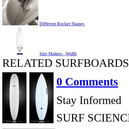
Different Rocker Shapes
Size Matters - Width
RELATED SURFBOARDS
0 Comments
Stay Informed
SURF SCIEN