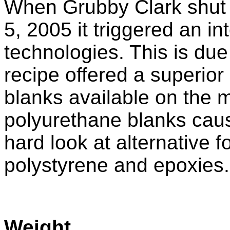
When Grubby Clark shu
5, 2005 it triggered an in
technologies. This is due
recipe offered a superior
blanks available on the m
polyurethane blanks caus
hard look at alternative 
polystyrene and epoxies.
Weight