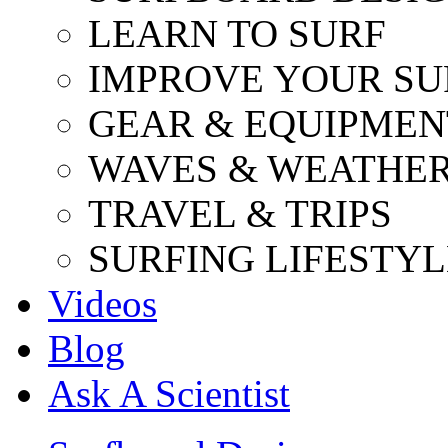
LEARN TO SURF
IMPROVE YOUR SU
GEAR & EQUIPMEN
WAVES & WEATHE
TRAVEL & TRIPS
SURFING LIFESTYL
Videos
Blog
Ask A Scientist