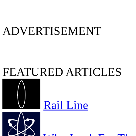
ADVERTISEMENT
FEATURED ARTICLES
Rail Line