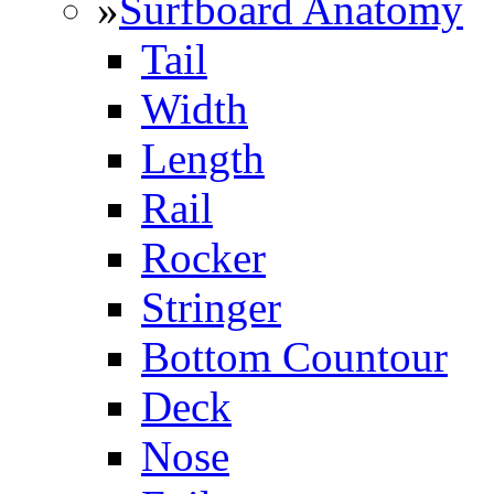
»
Surfboard Anatomy
Tail
Width
Length
Rail
Rocker
Stringer
Bottom Countour
Deck
Nose