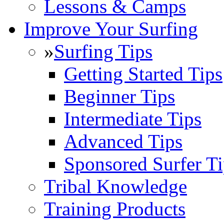
Lessons & Camps
Improve Your Surfing
»
Surfing Tips
Getting Started Tips
Beginner Tips
Intermediate Tips
Advanced Tips
Sponsored Surfer Ti
Tribal Knowledge
Training Products