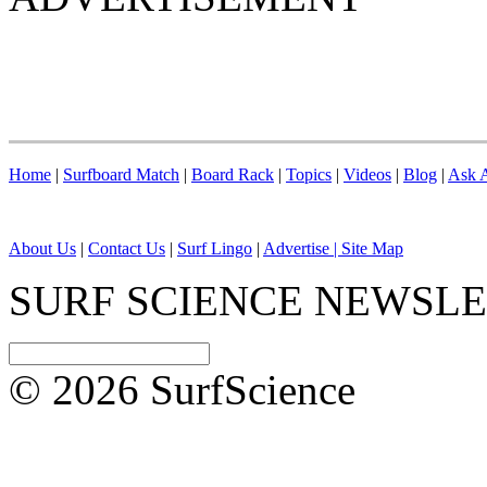
Home
|
Surfboard Match
|
Board Rack
|
Topics
|
Videos
|
Blog
|
Ask A
About Us
|
Contact Us
|
Surf Lingo
|
Advertise |
Site Map
SURF SCIENCE NEWSL
© 2026 SurfScience