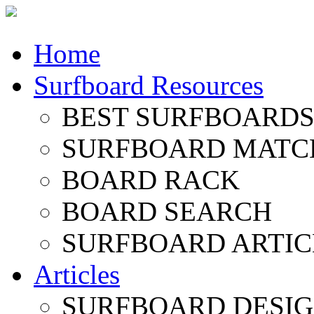
Home
Surfboard Resources
BEST SURFBOARDS 
SURFBOARD MATC
BOARD RACK
BOARD SEARCH
SURFBOARD ARTIC
Articles
SURFBOARD DESI