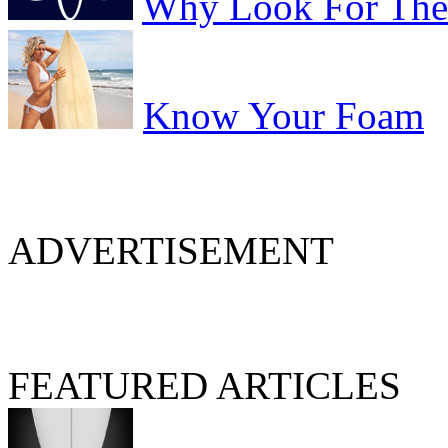
Why Look For The 
Know Your Foam
ADVERTISEMENT
FEATURED ARTICLES