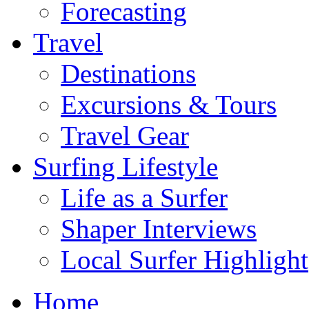
Forecasting
Travel
Destinations
Excursions & Tours
Travel Gear
Surfing Lifestyle
Life as a Surfer
Shaper Interviews
Local Surfer Highlight
Home