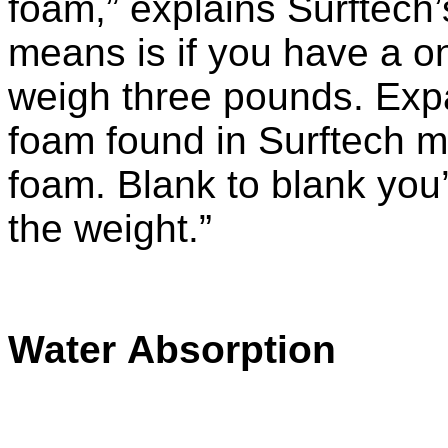
foam,” explains Surftech
means is if you have a on
weigh three pounds. Expa
foam found in Surftech m
foam. Blank to blank you’r
the weight.”
Water Absorption