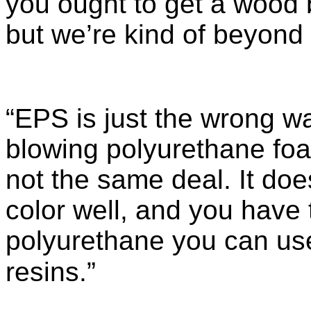
you ought to get a wood b
but we’re kind of beyond 
“EPS is just the wrong w
blowing polyurethane foam
not the same deal. It does
color well, and you have 
polyurethane you can use
resins.”