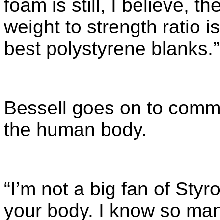
foam is still, I believe, t
weight to strength ratio 
best polystyrene blanks.”
Bessell goes on to comme
the human body.
“I’m not a big fan of Styrof
your body. I know so man