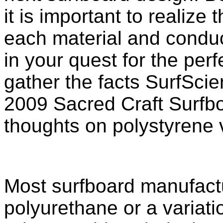
it is important to realize 
each material and condu
in your quest for the per
gather the facts SurfSci
2009 Sacred Craft Surfbo
thoughts on polystyrene 
Most surfboard manufactu
polyurethane or a variati