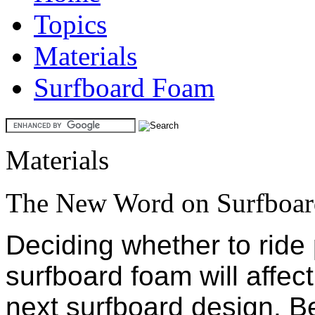
Topics
Materials
Surfboard Foam
Materials
The New Word on Surfboa
Deciding whether to ride
surfboard foam will affect
next surfboard design. Be