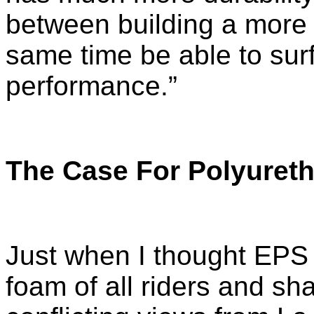
between building a more 
same time be able to surf 
performance.”
The Case For Polyuret
Just when I thought EPS 
foam of all riders and s