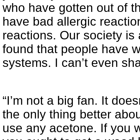
who have gotten out of t
have bad allergic reactio
reactions. Our society is 
found that people have w
systems. I can’t even s
“I’m not a big fan. It do
the only thing better abo
use any acetone. If you w