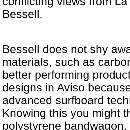
conflicting views from L
Bessell.
Bessell does not shy awa
materials, such as carbon
better performing product
designs in Aviso because
advanced surfboard techn
Knowing this you might t
polystyrene bandwagon, b