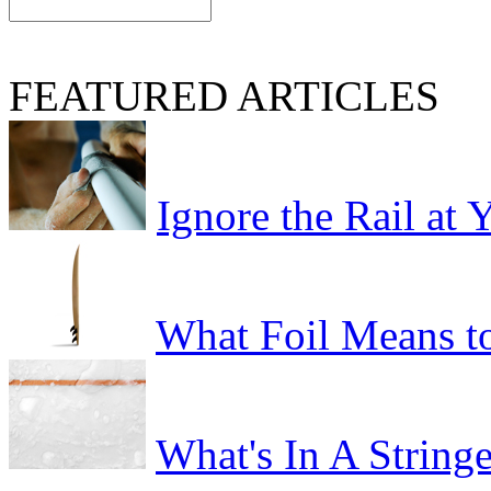
FEATURED ARTICLES
Ignore the Rail at
What Foil Means t
What's In A Stringe