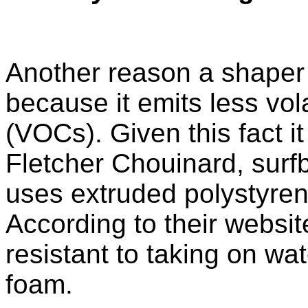
Another reason a shaper
because it emits less vo
(VOCs). Given this fact i
Fletcher Chouinard, surfb
uses extruded polystyren
According to their websit
resistant to taking on wa
foam.