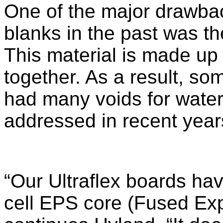
One of the major drawbac
blanks in the past was th
This material is made up
together. As a result, so
had many voids for water
addressed in recent year
“Our Ultraflex boards hav
cell EPS core (Fused Ex