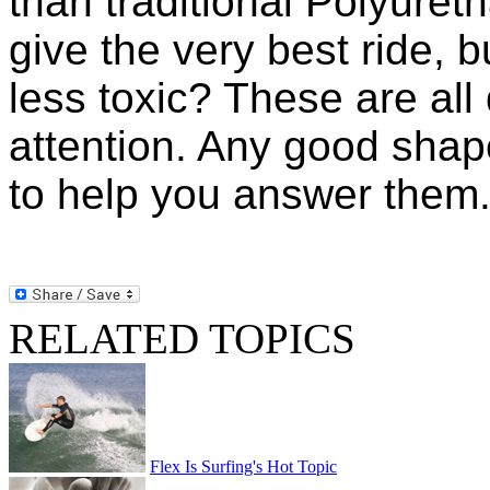
than traditional Polyuret
give the very best ride, 
less toxic? These are all
attention. Any good shape
to help you answer them
RELATED TOPICS
Flex Is Surfing's Hot Topic