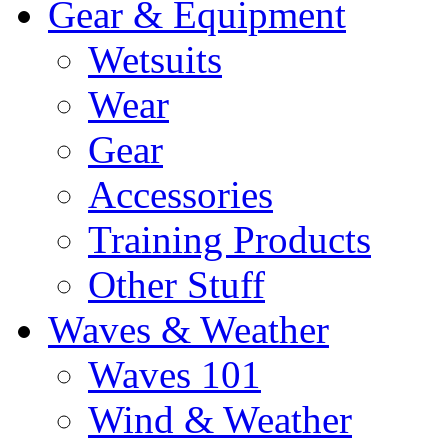
Gear & Equipment
Wetsuits
Wear
Gear
Accessories
Training Products
Other Stuff
Waves & Weather
Waves 101
Wind & Weather