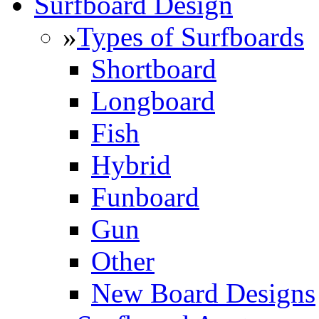
Surfboard Design
»
Types of Surfboards
Shortboard
Longboard
Fish
Hybrid
Funboard
Gun
Other
New Board Designs