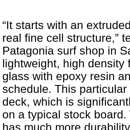
“It starts with an extrud
real fine cell structure,” 
Patagonia surf shop in Sa
lightweight, high density 
glass with epoxy resin a
schedule. This particular
deck, which is significan
on a typical stock board. T
has much more durability bu