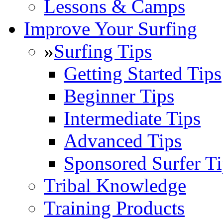
Lessons & Camps
Improve Your Surfing
»
Surfing Tips
Getting Started Tips
Beginner Tips
Intermediate Tips
Advanced Tips
Sponsored Surfer Ti
Tribal Knowledge
Training Products