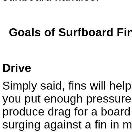
Goals of Surfboard Fi
Drive
Simply said, fins will hel
you put enough pressure 
produce drag for a board 
surging against a fin in m