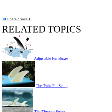
RELATED TOPICS
Adjustable Fin Boxes
The Twin Fin Setup
The Thruster Setup