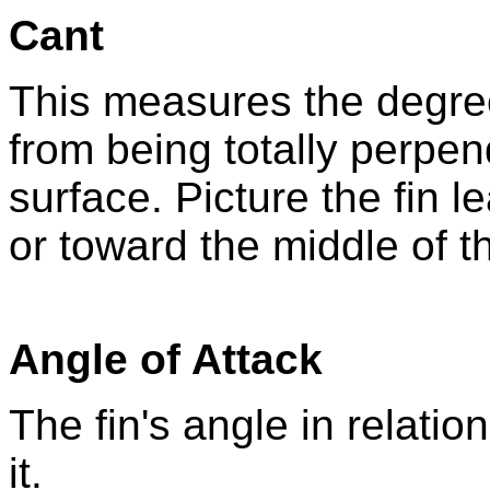
Cant
This measures the degree
from being totally perpen
surface. Picture the fin l
or toward the middle of t
Angle of Attack
The fin's angle in relati
it.