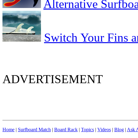
Alternative Surfbo
Switch Your Fins 
ADVERTISEMENT
Home
|
Surfboard Match
|
Board Rack
|
Topics
|
Videos
|
Blog
|
Ask A