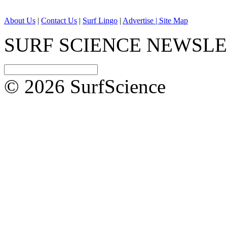
About Us
|
Contact Us
|
Surf Lingo
|
Advertise |
Site Map
SURF SCIENCE NEWSL
© 2026 SurfScience