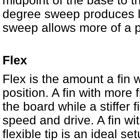
midpoint of the base to th
degree sweep produces lo
sweep allows more of a 
Flex
Flex is the amount a fin w
position. A fin with more 
the board while a stiffer 
speed and drive. A fin wit
flexible tip is an ideal set