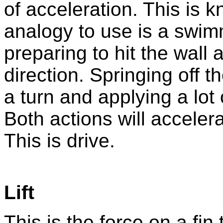
of acceleration. This is 
analogy to use is a swim
preparing to hit the wall 
direction. Springing off th
a turn and applying a lot 
Both actions will accelera
This is drive.
Lift
This is the force on a fin t