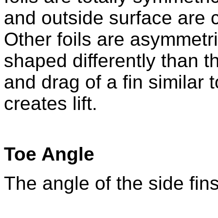
and outside surface are 
Other foils are asymmetr
shaped differently than the
and drag of a fin similar 
creates lift.
Toe Angle
The angle of the side fins 