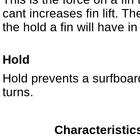
cant increases fin lift. Th
the hold a fin will have i
Hold
Hold prevents a surfboard
turns.
Characteristic