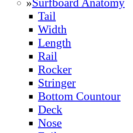
»
Surfboard Anatomy
Tail
Width
Length
Rail
Rocker
Stringer
Bottom Countour
Deck
Nose