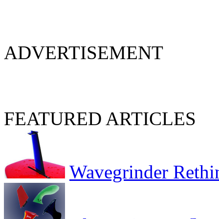
ADVERTISEMENT
FEATURED ARTICLES
Wavegrinder Rethi