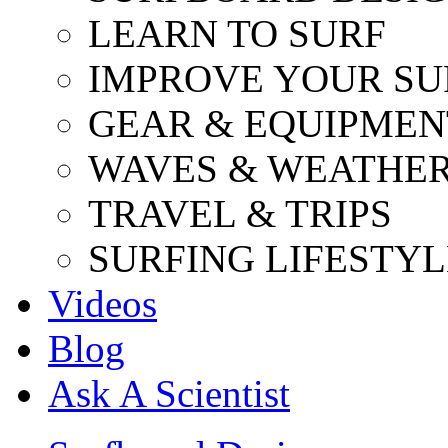
LEARN TO SURF
IMPROVE YOUR SU
GEAR & EQUIPMEN
WAVES & WEATHE
TRAVEL & TRIPS
SURFING LIFESTYL
Videos
Blog
Ask A Scientist