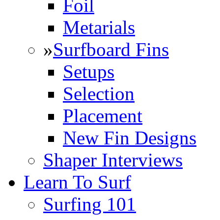
Foil
Metarials
»
Surfboard Fins
Setups
Selection
Placement
New Fin Designs
Shaper Interviews
Learn To Surf
Surfing 101