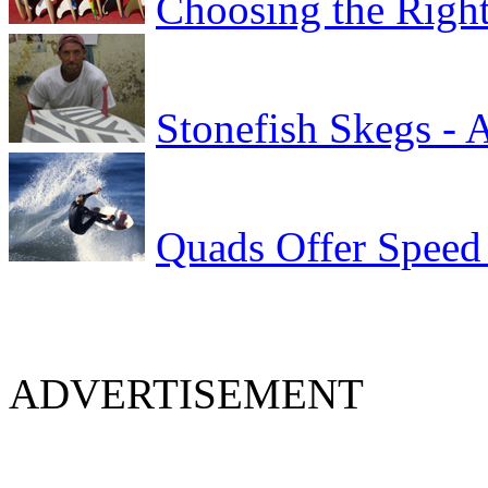
Choosing the Right
Stonefish Skegs - 
Quads Offer Speed
ADVERTISEMENT