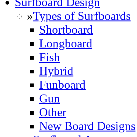
Surfboard Design
»
Types of Surfboards
Shortboard
Longboard
Fish
Hybrid
Funboard
Gun
Other
New Board Designs