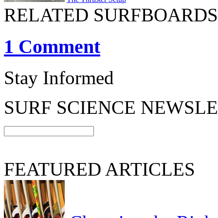
RELATED SURFBOARDS
1 Comment
Stay Informed
SURF SCIENCE NEWSL
FEATURED ARTICLES