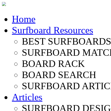
Home
Surfboard Resources
BEST SURFBOARDS 
SURFBOARD MATC
BOARD RACK
BOARD SEARCH
SURFBOARD ARTIC
Articles
SURFBOARD DESI