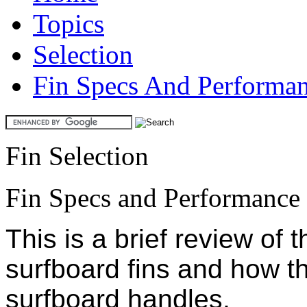
Topics
Selection
Fin Specs And Performa
Fin Selection
Fin Specs and Performance
This is a brief review of 
surfboard fins and how t
surfboard handles.