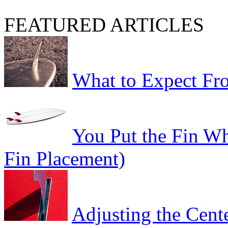
FEATURED ARTICLES
What to Expect Fro
You Put the Fin W
Fin Placement)
Adjusting the Cent