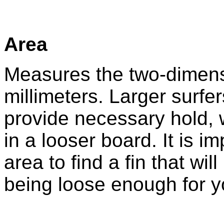
Area
Measures the two-dimensi
millimeters. Larger surfe
provide necessary hold, w
in a looser board. It is i
area to find a fin that wil
being loose enough for yo