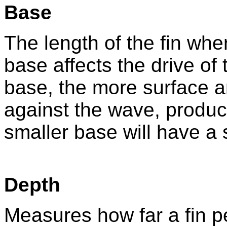
Base
The length of the fin whe
base affects the drive of
base, the more surface a
against the wave, produc
smaller base will have a 
Depth
Measures how far a fin p