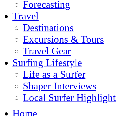
Forecasting
Travel
Destinations
Excursions & Tours
Travel Gear
Surfing Lifestyle
Life as a Surfer
Shaper Interviews
Local Surfer Highlight
Home