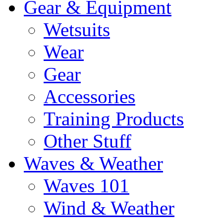
Gear & Equipment
Wetsuits
Wear
Gear
Accessories
Training Products
Other Stuff
Waves & Weather
Waves 101
Wind & Weather