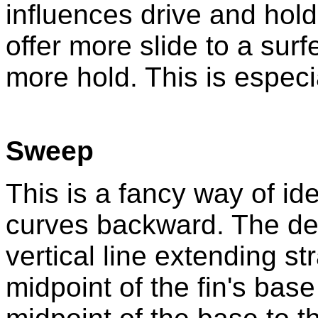
influences drive and hold.
offer more slide to a sur
more hold. This is especia
Sweep
This is a fancy way of ide
curves backward. The d
vertical line extending s
midpoint of the fin's base