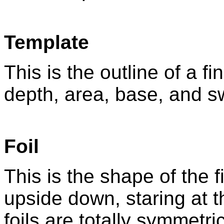
Template
This is the outline of a fi
depth, area, base, and s
Foil
This is the shape of the fi
upside down, staring at t
foils are totally symmetri