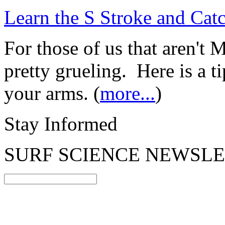
Learn the S Stroke and Cat
For those of us that aren't 
pretty grueling. Here is a t
your arms. (
more...
)
Stay Informed
SURF SCIENCE NEWSL