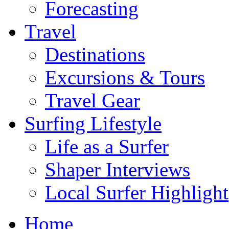
Forecasting
Travel
Destinations
Excursions & Tours
Travel Gear
Surfing Lifestyle
Life as a Surfer
Shaper Interviews
Local Surfer Highlight
Home