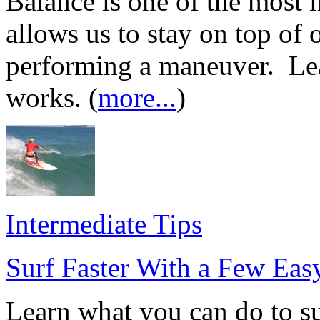
Balance is one of the most i
allows us to stay on top of
performing a maneuver. Le
works. (
more...
)
Intermediate Tips
Surf Faster With a Few Eas
Learn what you can do to sur