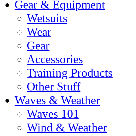
Gear & Equipment
Wetsuits
Wear
Gear
Accessories
Training Products
Other Stuff
Waves & Weather
Waves 101
Wind & Weather