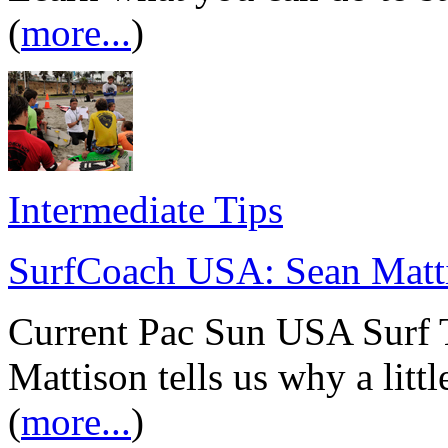
(
more...
)
Intermediate Tips
SurfCoach USA: Sean Matt
Current Pac Sun USA Surf 
Mattison tells us why a litt
(
more...
)