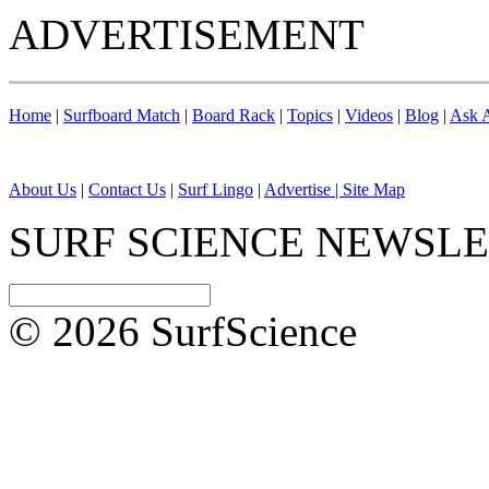
ADVERTISEMENT
Home
|
Surfboard Match
|
Board Rack
|
Topics
|
Videos
|
Blog
|
Ask A
About Us
|
Contact Us
|
Surf Lingo
|
Advertise |
Site Map
SURF SCIENCE NEWSL
© 2026 SurfScience