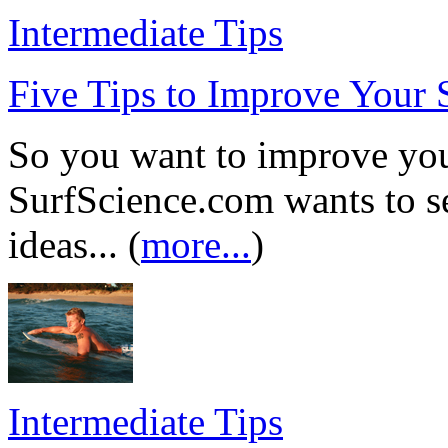
Intermediate Tips
Five Tips to Improve Your 
So you want to improve your
SurfScience.com wants to se
ideas... (
more...
)
Intermediate Tips