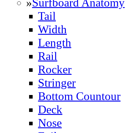
»
Surfboard Anatomy
Tail
Width
Length
Rail
Rocker
Stringer
Bottom Countour
Deck
Nose