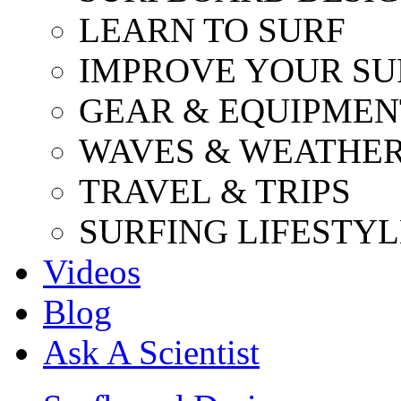
LEARN TO SURF
IMPROVE YOUR SU
GEAR & EQUIPMEN
WAVES & WEATHE
TRAVEL & TRIPS
SURFING LIFESTYL
Videos
Blog
Ask A Scientist