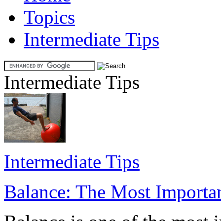
Topics
Intermediate Tips
Intermediate Tips
Intermediate Tips
Balance: The Most Importan