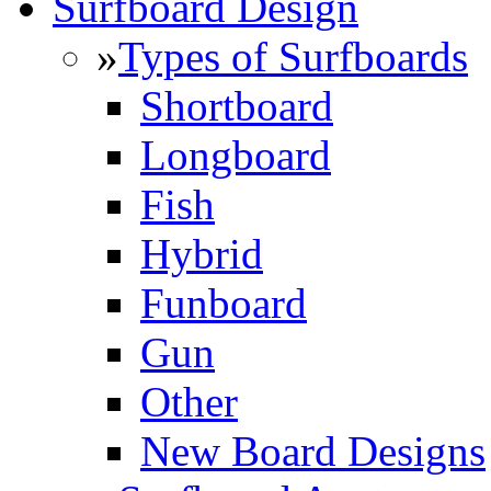
Surfboard Design
»
Types of Surfboards
Shortboard
Longboard
Fish
Hybrid
Funboard
Gun
Other
New Board Designs