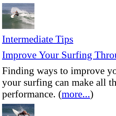
Intermediate Tips
Improve Your Surfing Thr
Finding ways to improve y
your surfing can make all th
performance. (
more...
)