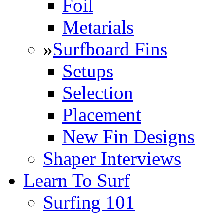
Foil
Metarials
»
Surfboard Fins
Setups
Selection
Placement
New Fin Designs
Shaper Interviews
Learn To Surf
Surfing 101