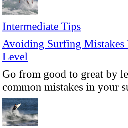
Intermediate Tips
Avoiding Surfing Mistakes 
Level
Go from good to great by le
common mistakes in your su