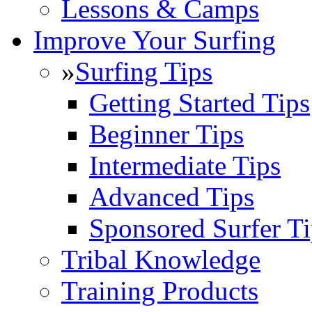
Lessons & Camps
Improve Your Surfing
»
Surfing Tips
Getting Started Tips
Beginner Tips
Intermediate Tips
Advanced Tips
Sponsored Surfer Ti
Tribal Knowledge
Training Products