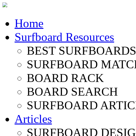
Home
Surfboard Resources
BEST SURFBOARDS 
SURFBOARD MATC
BOARD RACK
BOARD SEARCH
SURFBOARD ARTIC
Articles
SURFBOARD DESI