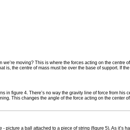
n we’re moving? This is where the forces acting on the centre of m
That is, the centre of mass must be over the base of support. If th
 in figure 4. There’s no way the gravity line of force from his ce
rning. This changes the angle of the force acting on the center o
- picture a ball attached to a piece of string (figure 5). As it’s h