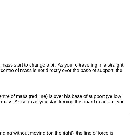
ass start to change a bit. As you’re traveling in a straight
e centre of mass is not directly over the base of support, the
ntre of mass (red line) is over his base of support (yellow
f mass. As soon as you start turning the board in an arc, you
anging without moving (on the right), the line of force is