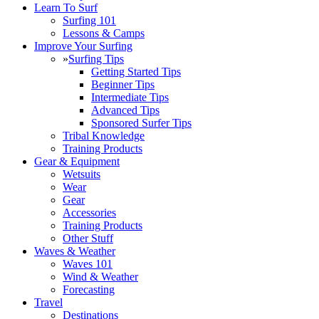
Learn To Surf
Surfing 101
Lessons & Camps
Improve Your Surfing
»
Surfing Tips
Getting Started Tips
Beginner Tips
Intermediate Tips
Advanced Tips
Sponsored Surfer Tips
Tribal Knowledge
Training Products
Gear & Equipment
Wetsuits
Wear
Gear
Accessories
Training Products
Other Stuff
Waves & Weather
Waves 101
Wind & Weather
Forecasting
Travel
Destinations