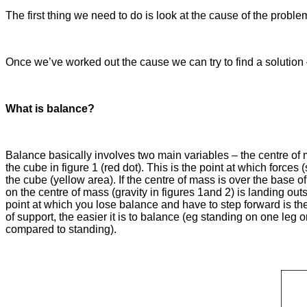
The first thing we need to do is look at the cause of the prob
Once we’ve worked out the cause we can try to find a soluti
What is balance?
Balance basically involves two main variables – the centre of m
the cube in figure 1 (red dot). This is the point at which force
the cube (yellow area). If the centre of mass is over the base of
on the centre of mass (gravity in figures 1and 2) is landing out
point at which you lose balance and have to step forward is th
of support, the easier it is to balance (eg standing on one leg 
compared to standing).