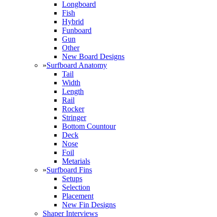
Longboard
Fish
Hybrid
Funboard
Gun
Other
New Board Designs
»
Surfboard Anatomy
Tail
Width
Length
Rail
Rocker
Stringer
Bottom Countour
Deck
Nose
Foil
Metarials
»
Surfboard Fins
Setups
Selection
Placement
New Fin Designs
Shaper Interviews