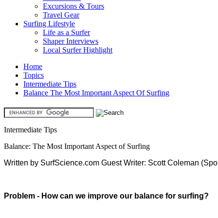
Excursions & Tours
Travel Gear
Surfing Lifestyle
Life as a Surfer
Shaper Interviews
Local Surfer Highlight
Home
Topics
Intermediate Tips
Balance The Most Important Aspect Of Surfing
Intermediate Tips
Balance: The Most Important Aspect of Surfing
Written by SurfScience.com Guest Writer: Scott Coleman (Spo
Problem - How can we improve our balance for surfing?