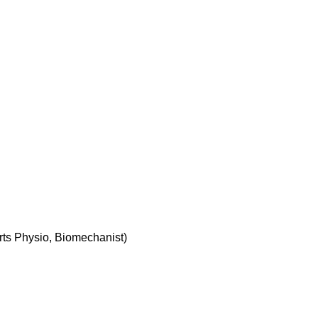
rts Physio, Biomechanist)