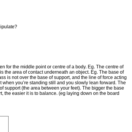
ipulate?
n for the middle point or centre of a body. Eg. The centre of
t is the area of contact underneath an object. Eg. The base of
ass is not over the base of support, and the line of force acting
out when you’re standing still and you slowly lean forward. The
 of support (the area between your feet). The bigger the base
t, the easier it is to balance. (eg laying down on the board