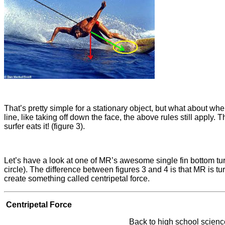
That’s pretty simple for a stationary object, but what about whe
line, like taking off down the face, the above rules still apply. 
surfer eats it! (figure 3).
Let’s have a look at one of MR’s awesome single fin bottom turns
circle). The difference between figures 3 and 4 is that MR is tu
create something called centripetal force.
Centripetal Force
Back to high school science 