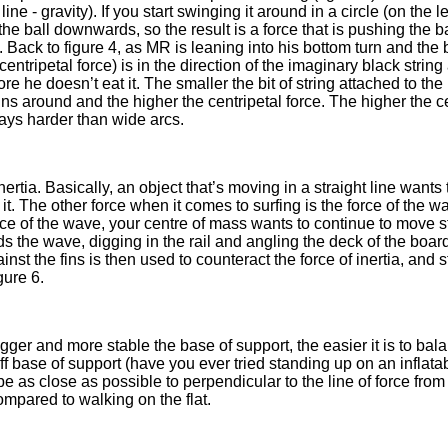
ne - gravity). If you start swinging it around in a circle (on the l
ing the ball downwards, so the result is a force that is pushing the 
 Back to figure 4, as MR is leaning into his bottom turn and the b
entripetal force) is in the direction of the imaginary black strin
re he doesn’t eat it. The smaller the bit of string attached to the 
spins around and the higher the centripetal force. The higher the ce
ways harder than wide arcs.
nertia. Basically, an object that’s moving in a straight line wants
 it. The other force when it comes to surfing is the force of the 
face of the wave, your centre of mass wants to continue to move s
 the wave, digging in the rail and angling the deck of the board so 
nst the fins is then used to counteract the force of inertia, and s
gure 6.
 bigger and more stable the base of support, the easier it is to ba
ff base of support (have you ever tried standing up on an inflata
 be as close as possible to perpendicular to the line of force fro
mpared to walking on the flat.