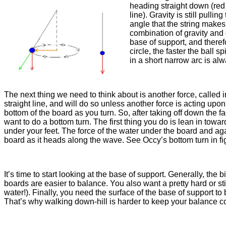
heading straight down (red li
line). Gravity is still pull
angle that the string makes.
combination of gravity and c
base of support, and therefo
circle, the faster the ball 
in a short narrow arc is al
The next thing we need to think about is another force, called i
straight line, and will do so unless another force is acting upon
bottom of the board as you turn. So, after taking off down the 
want to do a bottom turn. The first thing you do is lean in towards
under your feet. The force of the water under the board and agai
board as it heads along the wave. See Occy’s bottom turn in fi
It’s time to start looking at the base of support. Generally, the
boards are easier to balance. You also want a pretty hard or sti
water!). Finally, you need the surface of the base of support to
That’s why walking down-hill is harder to keep your balance co