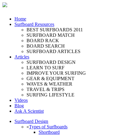
Home
Surfboard Resources
BEST SURFBOARDS 2011
SURFBOARD MATCH
BOARD RACK
BOARD SEARCH
SURFBOARD ARTICLES
Articles
SURFBOARD DESIGN
LEARN TO SURF
IMPROVE YOUR SURFING
GEAR & EQUIPMENT
WAVES & WEATHER
TRAVEL & TRIPS
SURFING LIFESTYLE
Videos
Blog
Ask A Scientist
Surfboard Design
»
Types of Surfboards
Shortboard