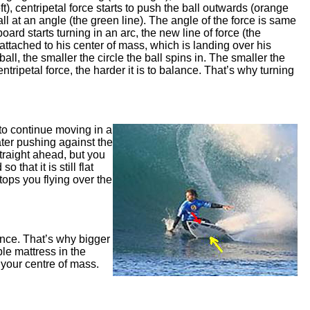
eft), centripetal force starts to push the ball outwards (orange
ball at an angle (the green line). The angle of the force is same
oard starts turning in an arc, the new line of force (the
g attached to his center of mass, which is landing over his
ball, the smaller the circle the ball spins in. The smaller the
ntripetal force, the harder it is to balance. That’s why turning
 to continue moving in a
water pushing against the
traight ahead, but you
that it is still flat
tops you flying over the
lance. That’s why bigger
ble mattress in the
m your centre of mass.