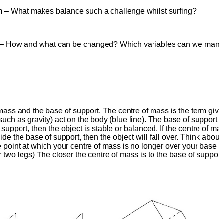
lem – What makes balance such a challenge whilst surfing?
on – How and what can be changed? Which variables can we man
ass and the base of support. The centre of mass is the term give
s (such as gravity) act on the body (blue line). The base of suppor
 support, then the object is stable or balanced. If the centre of m
side the base of support, then the object will fall over. Think ab
e point at which your centre of mass is no longer over your base
or two legs) The closer the centre of mass is to the base of suppor