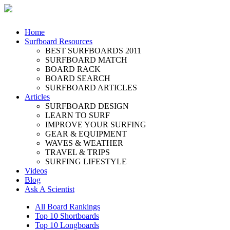
Home
Surfboard Resources
BEST SURFBOARDS 2011
SURFBOARD MATCH
BOARD RACK
BOARD SEARCH
SURFBOARD ARTICLES
Articles
SURFBOARD DESIGN
LEARN TO SURF
IMPROVE YOUR SURFING
GEAR & EQUIPMENT
WAVES & WEATHER
TRAVEL & TRIPS
SURFING LIFESTYLE
Videos
Blog
Ask A Scientist
All Board Rankings
Top 10 Shortboards
Top 10 Longboards