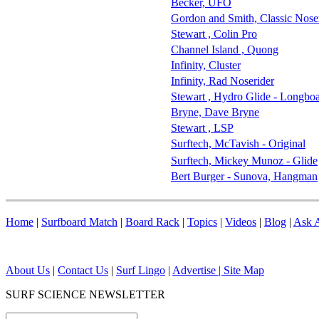
Becker, UFO
Gordon and Smith, Classic Nose
Stewart , Colin Pro
Channel Island , Quong
Infinity, Cluster
Infinity, Rad Noserider
Stewart , Hydro Glide - Longbo
Bryne, Dave Bryne
Stewart , LSP
Surftech, McTavish - Original
Surftech, Mickey Munoz - Glide
Bert Burger - Sunova, Hangman
Home
|
Surfboard Match
|
Board Rack
|
Topics
|
Videos
|
Blog
|
Ask A
About Us
|
Contact Us
|
Surf Lingo
|
Advertise |
Site Map
SURF SCIENCE NEWSLETTER