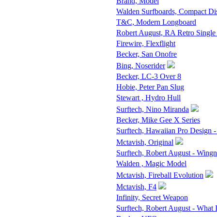
Brand, Model
Walden Surfboards, Compact D
T&C, Modern Longboard
Robert August, RA Retro Single
Firewire, Flexflight
Becker, San Onofre
Bing, Noserider
Becker, LC-3 Over 8
Hobie, Peter Pan Slug
Stewart , Hydro Hull
Surftech, Nino Miranda
Becker, Mike Gee X Series
Surftech, Hawaiian Pro Design -
Mctavish, Original
Surftech, Robert August - Wingn
Walden , Magic Model
Mctavish, Fireball Evolution
Mctavish, F4
Infinity, Secret Weapon
Surftech, Robert August - What 