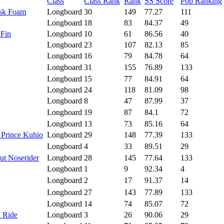
Class
Class Rank
Rank
SS Score
Pop Ranking
isk Foam
Longboard
30
149
77.27
111
Longboard
18
83
84.37
49
 Fin
Longboard
10
61
86.56
40
Longboard
23
107
82.13
85
Longboard
16
79
84.78
64
Longboard
31
155
76.89
133
Longboard
15
77
84.91
64
Longboard
24
118
81.09
98
Longboard
8
47
87.99
37
Longboard
19
87
84.1
72
Longboard
13
73
85.16
64
 Prince Kuhio
Longboard
29
148
77.39
133
Longboard
4
33
89.51
29
ut Noserider
Longboard
28
145
77.64
133
Longboard
1
9
92.34
4
Longboard
2
17
91.37
14
Longboard
27
143
77.89
133
Longboard
14
74
85.07
72
I Ride
Longboard
3
26
90.06
29