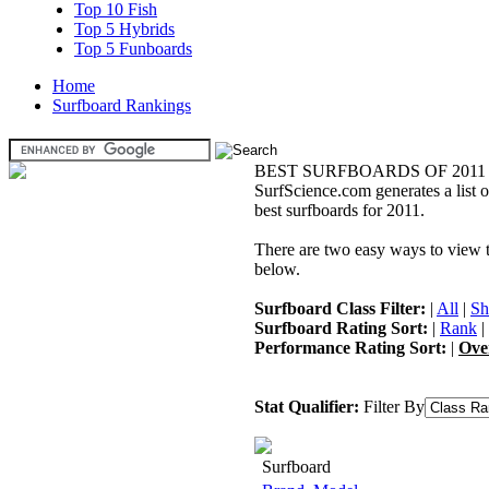
Top 10 Fish
Top 5 Hybrids
Top 5 Funboards
Home
Surfboard Rankings
BEST SURFBOARDS OF 2011
SurfScience.com generates a list o
best surfboards for 2011.
There are two easy ways to view the
below.
Surfboard Class Filter:
|
All
|
Sh
Surfboard Rating Sort:
|
Rank
|
Performance Rating Sort:
|
Ove
Stat Qualifier:
Filter By
Surfboard