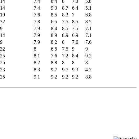
14
7.4
8.4
8
7.3
5.8
14
7.4
9.3
8.7
6.4
5.1
19
7.6
8.5
8.3
7
6.8
32
7.8
6.5
7.5
8.5
8.5
9
7.9
8.4
8.5
7.5
7.1
14
7.9
8.9
8.9
6.9
7.1
9
7.9
8.2
8
7.6
7.6
32
8
6.5
7.5
9
9
25
8.1
7.6
7.2
8.4
9.2
25
8.2
8.8
8
8
8
23
8.3
9.7
9.7
9.3
4.7
25
9.1
9.2
9.2
9.2
8.8