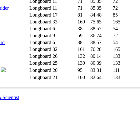
Longboard
11
71
85.35
72
rider
Longboard
11
71
85.35
72
Longboard
17
81
84.48
85
Longboard
33
169
75.65
165
Longboard
6
38
88.57
54
Longboard
9
59
86.74
72
ard
Longboard
6
38
88.57
54
Longboard
32
161
76.28
165
Longboard
26
132
80.14
133
Longboard
25
130
80.39
133
Longboard
20
95
83.31
111
Longboard
21
100
82.64
133
 Scientist