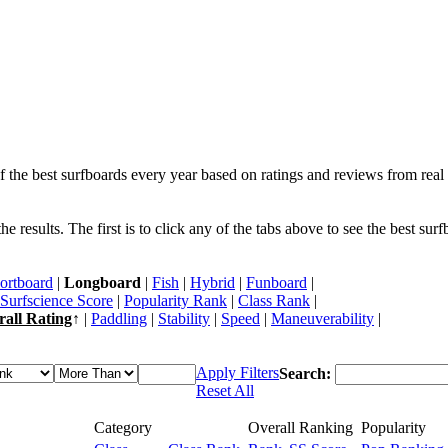
f the best surfboards every year based on ratings and reviews from real 
 results. The first is to click any of the tabs above to see the best sur
ortboard
|
Longboard
|
Fish
|
Hybrid
|
Funboard
|
Surfscience Score
|
Popularity Rank
|
Class Rank
|
rall Rating
↑ |
Paddling
|
Stability
|
Speed
|
Maneuverability
|
Apply Filters
Search:
Reset All
Category
Overall Ranking
Popularity