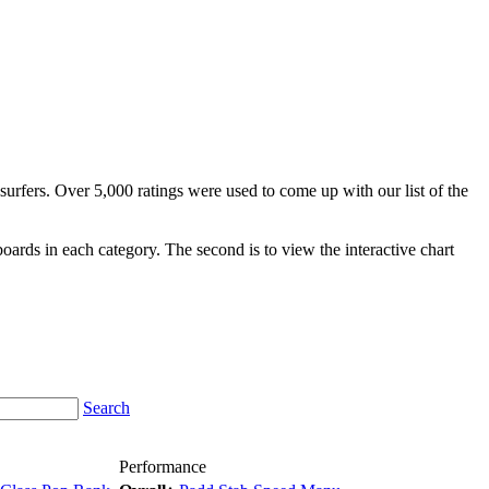
surfers. Over 5,000 ratings were used to come up with our list of the
fboards in each category. The second is to view the interactive chart
Search
Performance