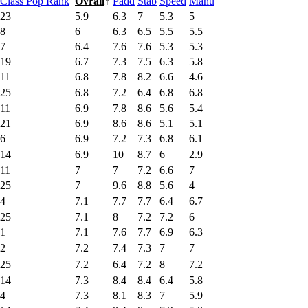
Class Pop Rank
Ovrall
↑
Padd
Stab
Speed
Manu
23
5.9
6.3
7
5.3
5
8
6
6.3
6.5
5.5
5.5
7
6.4
7.6
7.6
5.3
5.3
19
6.7
7.3
7.5
6.3
5.8
11
6.8
7.8
8.2
6.6
4.6
25
6.8
7.2
6.4
6.8
6.8
11
6.9
7.8
8.6
5.6
5.4
21
6.9
8.6
8.6
5.1
5.1
6
6.9
7.2
7.3
6.8
6.1
14
6.9
10
8.7
6
2.9
11
7
7
7.2
6.6
7
25
7
9.6
8.8
5.6
4
4
7.1
7.7
7.7
6.4
6.7
25
7.1
8
7.2
7.2
6
1
7.1
7.6
7.7
6.9
6.3
2
7.2
7.4
7.3
7
7
25
7.2
6.4
7.2
8
7.2
14
7.3
8.4
8.4
6.4
5.8
4
7.3
8.1
8.3
7
5.9