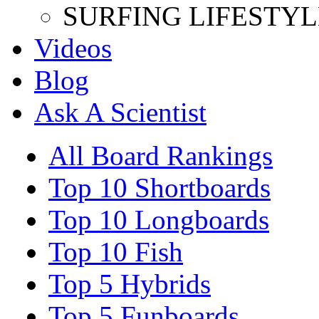
SURFING LIFESTYL
Videos
Blog
Ask A Scientist
All Board Rankings
Top 10 Shortboards
Top 10 Longboards
Top 10 Fish
Top 5 Hybrids
Top 5 Funboards