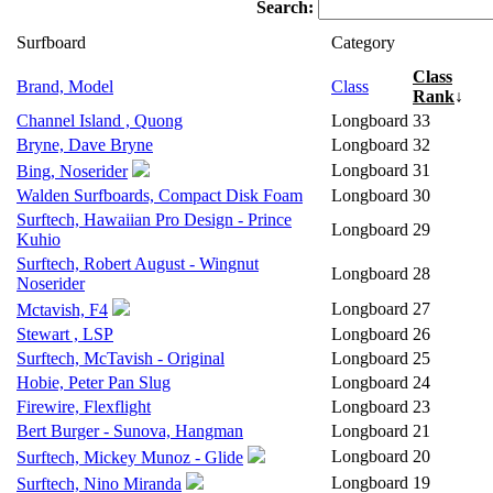
Search:
Surfboard
Category
Class
Brand, Model
Class
Rank
↓
Channel Island , Quong
Longboard
33
Bryne, Dave Bryne
Longboard
32
Longboard
31
Bing, Noserider
Walden Surfboards, Compact Disk Foam
Longboard
30
Surftech, Hawaiian Pro Design - Prince
Longboard
29
Kuhio
Surftech, Robert August - Wingnut
Longboard
28
Noserider
Longboard
27
Mctavish, F4
Stewart , LSP
Longboard
26
Surftech, McTavish - Original
Longboard
25
Hobie, Peter Pan Slug
Longboard
24
Firewire, Flexflight
Longboard
23
Bert Burger - Sunova, Hangman
Longboard
21
Longboard
20
Surftech, Mickey Munoz - Glide
Longboard
19
Surftech, Nino Miranda