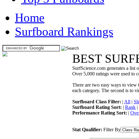
Home
Surfboard Rankings
BEST SURF
SurfScience.com generates a list o
Over 5,000 ratings were used to co
There are two easy ways to view the
each category. The second is to vi
Surfboard Class Filter:
|
All
|
Sh
Surfboard Rating Sort:
|
Rank
|
Performance Rating Sort:
|
Over
Stat Qualifier:
Filter By