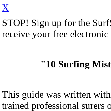
X
STOP!
Sign up for the Sur
receive your free electronic
"10 Surfing Mis
This guide was written wit
trained professional surer