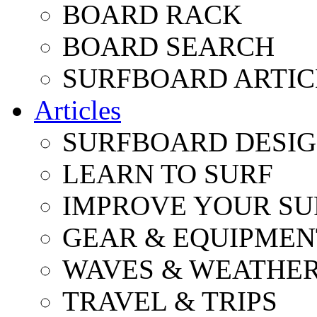
BOARD RACK
BOARD SEARCH
SURFBOARD ARTIC
Articles
SURFBOARD DESI
LEARN TO SURF
IMPROVE YOUR SU
GEAR & EQUIPMEN
WAVES & WEATHE
TRAVEL & TRIPS