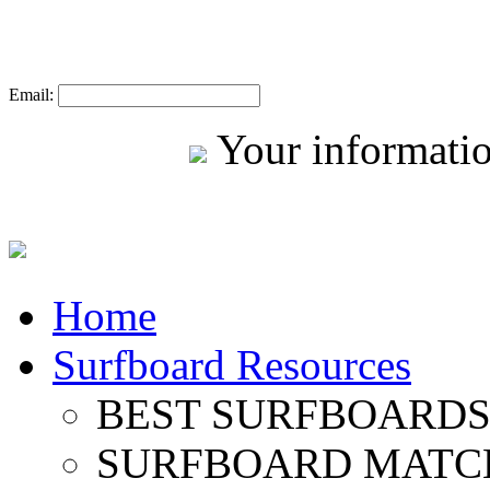
Email:
Your informatio
Home
Surfboard Resources
BEST SURFBOARDS 
SURFBOARD MATC