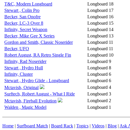
T&C, Modern Longboard
Longboard
18
Stewart , Colin Pro
Longboard
17
Becker, San Onofre
Longboard
16
Becker, LC-3 Over 8
Longboard
15
Infinity, Secret Weapon
Longboard
14
Becker, Mike Gee X Series
Longboard
13
Gordon and Smith, Classic Noserider
Longboard
11
Becker, UFO
Longboard
11
Robert August, RA Retro Single Fin
Longboard
10
Infinity, Rad Noserider
Longboard
9
Stewart , Hydro Hull
Longboard
8
Infinity, Cluster
Longboard
6
Stewart , Hydro Glide - Longboard
Longboard
6
Longboard
4
Mctavish, Original
Surftech, Robert August - What I Ride
Longboard
3
Longboard
2
Mctavish, Fireball Evolution
Walden , Magic Model
Longboard
1
Home
|
Surfboard Match
|
Board Rack
|
Topics
|
Videos
|
Blog
|
Ask A