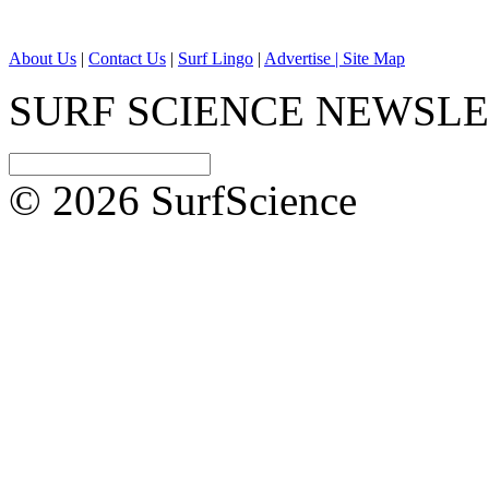
About Us
|
Contact Us
|
Surf Lingo
|
Advertise |
Site Map
SURF SCIENCE NEWSL
© 2026 SurfScience