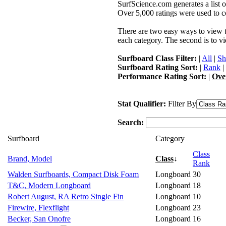
SurfScience.com generates a list o
Over 5,000 ratings were used to co
There are two easy ways to view the
each category. The second is to vi
Surfboard Class Filter:
|
All
|
Sh
Surfboard Rating Sort:
|
Rank
|
Performance Rating Sort:
|
Ove
Stat Qualifier:
Filter By
Search:
Surfboard
Category
Class
Brand, Model
Class
↓
Rank
Walden Surfboards, Compact Disk Foam
Longboard
30
T&C, Modern Longboard
Longboard
18
Robert August, RA Retro Single Fin
Longboard
10
Firewire, Flexflight
Longboard
23
Becker, San Onofre
Longboard
16