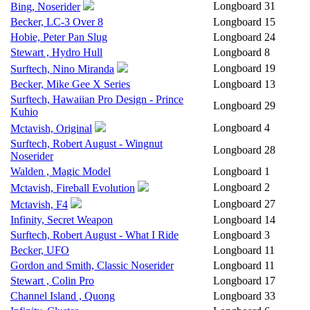
Longboard
31
Bing, Noserider
Becker, LC-3 Over 8
Longboard
15
Hobie, Peter Pan Slug
Longboard
24
Stewart , Hydro Hull
Longboard
8
Longboard
19
Surftech, Nino Miranda
Becker, Mike Gee X Series
Longboard
13
Surftech, Hawaiian Pro Design - Prince
Longboard
29
Kuhio
Longboard
4
Mctavish, Original
Surftech, Robert August - Wingnut
Longboard
28
Noserider
Walden , Magic Model
Longboard
1
Longboard
2
Mctavish, Fireball Evolution
Longboard
27
Mctavish, F4
Infinity, Secret Weapon
Longboard
14
Surftech, Robert August - What I Ride
Longboard
3
Becker, UFO
Longboard
11
Gordon and Smith, Classic Noserider
Longboard
11
Stewart , Colin Pro
Longboard
17
Channel Island , Quong
Longboard
33