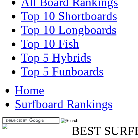
All Board Rankings
Top 10 Shortboards
Top 10 Longboards
Top 10 Fish
Top 5 Hybrids
Top 5 Funboards
Home
Surfboard Rankings
BEST SURF