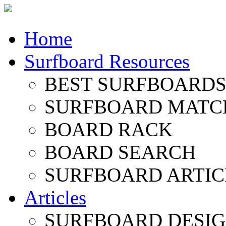
Home
Surfboard Resources
BEST SURFBOARDS 
SURFBOARD MATC
BOARD RACK
BOARD SEARCH
SURFBOARD ARTIC
Articles
SURFBOARD DESI