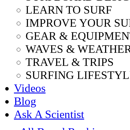
LEARN TO SURF
IMPROVE YOUR SU
GEAR & EQUIPMEN
WAVES & WEATHE
TRAVEL & TRIPS
SURFING LIFESTYL
Videos
Blog
Ask A Scientist