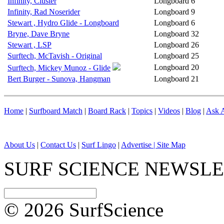
Infinity, Cluster
Longboard
6
Infinity, Rad Noserider
Longboard
9
Stewart , Hydro Glide - Longboard
Longboard
6
Bryne, Dave Bryne
Longboard
32
Stewart , LSP
Longboard
26
Surftech, McTavish - Original
Longboard
25
Longboard
20
Surftech, Mickey Munoz - Glide
Bert Burger - Sunova, Hangman
Longboard
21
Home
|
Surfboard Match
|
Board Rack
|
Topics
|
Videos
|
Blog
|
Ask A
About Us
|
Contact Us
|
Surf Lingo
|
Advertise |
Site Map
SURF SCIENCE NEWSL
© 2026 SurfScience