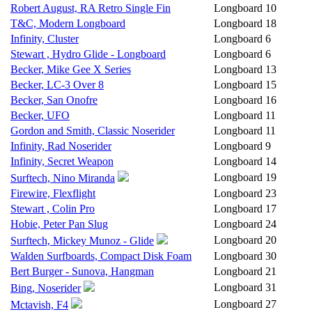
Robert August, RA Retro Single Fin
Longboard
10
T&C, Modern Longboard
Longboard
18
Infinity, Cluster
Longboard
6
Stewart , Hydro Glide - Longboard
Longboard
6
Becker, Mike Gee X Series
Longboard
13
Becker, LC-3 Over 8
Longboard
15
Becker, San Onofre
Longboard
16
Becker, UFO
Longboard
11
Gordon and Smith, Classic Noserider
Longboard
11
Infinity, Rad Noserider
Longboard
9
Infinity, Secret Weapon
Longboard
14
Longboard
19
Surftech, Nino Miranda
Firewire, Flexflight
Longboard
23
Stewart , Colin Pro
Longboard
17
Hobie, Peter Pan Slug
Longboard
24
Longboard
20
Surftech, Mickey Munoz - Glide
Walden Surfboards, Compact Disk Foam
Longboard
30
Bert Burger - Sunova, Hangman
Longboard
21
Longboard
31
Bing, Noserider
Longboard
27
Mctavish, F4