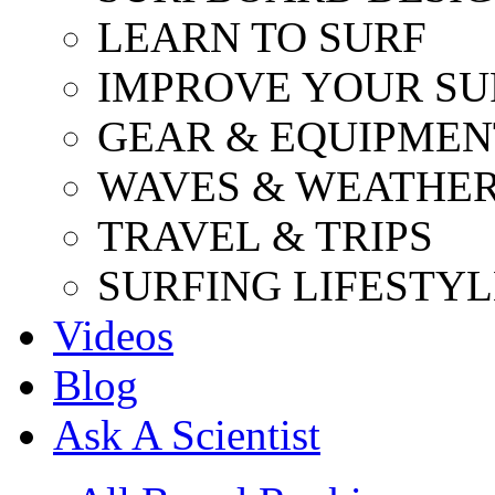
LEARN TO SURF
IMPROVE YOUR SU
GEAR & EQUIPMEN
WAVES & WEATHE
TRAVEL & TRIPS
SURFING LIFESTYL
Videos
Blog
Ask A Scientist