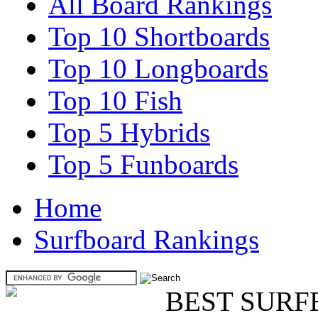
All Board Rankings
Top 10 Shortboards
Top 10 Longboards
Top 10 Fish
Top 5 Hybrids
Top 5 Funboards
Home
Surfboard Rankings
BEST SURF