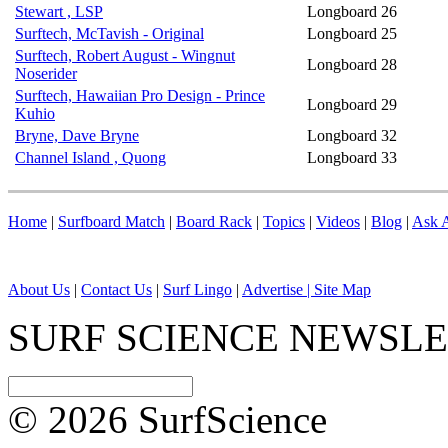
Stewart , LSP
Longboard
26
Surftech, McTavish - Original
Longboard
25
Surftech, Robert August - Wingnut
Longboard
28
Noserider
Surftech, Hawaiian Pro Design - Prince
Longboard
29
Kuhio
Bryne, Dave Bryne
Longboard
32
Channel Island , Quong
Longboard
33
Home
|
Surfboard Match
|
Board Rack
|
Topics
|
Videos
|
Blog
|
Ask A
About Us
|
Contact Us
|
Surf Lingo
|
Advertise |
Site Map
SURF SCIENCE NEWSL
© 2026 SurfScience