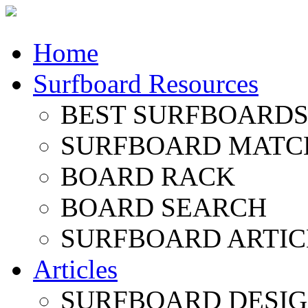
Home
Surfboard Resources
BEST SURFBOARDS 
SURFBOARD MATC
BOARD RACK
BOARD SEARCH
SURFBOARD ARTIC
Articles
SURFBOARD DESI