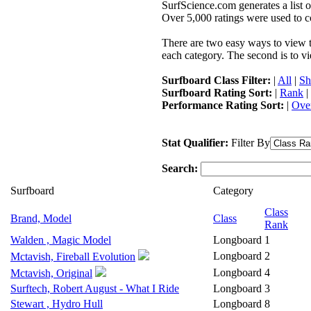
SurfScience.com generates a list o
Over 5,000 ratings were used to co
There are two easy ways to view the
each category. The second is to vi
Surfboard Class Filter:
|
All
|
Sh
Surfboard Rating Sort:
|
Rank
|
Performance Rating Sort:
|
Over
Stat Qualifier:
Filter By
Search:
Surfboard
Category
Class
Brand, Model
Class
Rank
Walden , Magic Model
Longboard
1
Longboard
2
Mctavish, Fireball Evolution
Longboard
4
Mctavish, Original
Surftech, Robert August - What I Ride
Longboard
3
Stewart , Hydro Hull
Longboard
8