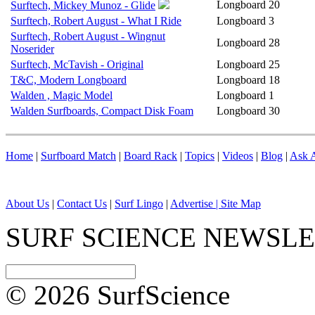
Longboard
20
Surftech, Mickey Munoz - Glide
Surftech, Robert August - What I Ride
Longboard
3
Surftech, Robert August - Wingnut
Longboard
28
Noserider
Surftech, McTavish - Original
Longboard
25
T&C, Modern Longboard
Longboard
18
Walden , Magic Model
Longboard
1
Walden Surfboards, Compact Disk Foam
Longboard
30
Home
|
Surfboard Match
|
Board Rack
|
Topics
|
Videos
|
Blog
|
Ask A
About Us
|
Contact Us
|
Surf Lingo
|
Advertise |
Site Map
SURF SCIENCE NEWSL
© 2026 SurfScience