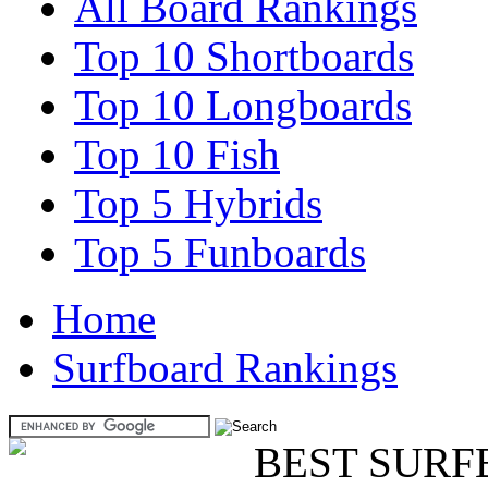
All Board Rankings
Top 10 Shortboards
Top 10 Longboards
Top 10 Fish
Top 5 Hybrids
Top 5 Funboards
Home
Surfboard Rankings
BEST SURF