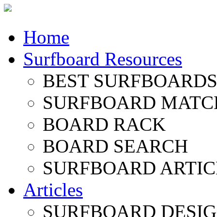
Home
Surfboard Resources
BEST SURFBOARDS 
SURFBOARD MATC
BOARD RACK
BOARD SEARCH
SURFBOARD ARTIC
Articles
SURFBOARD DESI