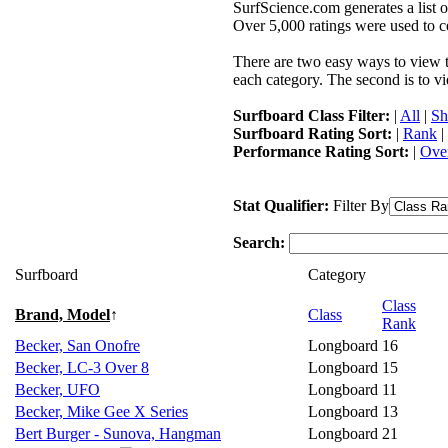
SurfScience.com generates a list o
Over 5,000 ratings were used to co
There are two easy ways to view the
each category. The second is to vi
Surfboard Class Filter:
|
All
|
Sh
Surfboard Rating Sort:
|
Rank
|
Performance Rating Sort:
|
Over
Stat Qualifier:
Filter By
Search:
Surfboard
Category
Class
Brand, Model
↑
Class
Rank
Becker, San Onofre
Longboard
16
Becker, LC-3 Over 8
Longboard
15
Becker, UFO
Longboard
11
Becker, Mike Gee X Series
Longboard
13
Bert Burger - Sunova, Hangman
Longboard
21