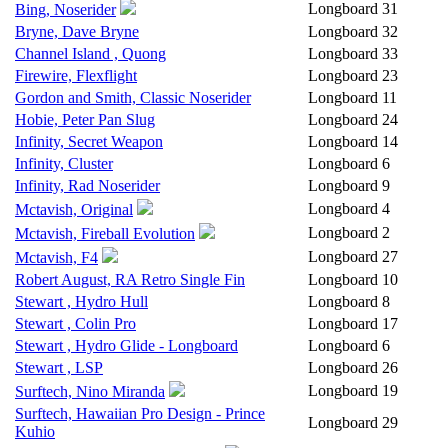
Longboard
31
Bing, Noserider
Bryne, Dave Bryne
Longboard
32
Channel Island , Quong
Longboard
33
Firewire, Flexflight
Longboard
23
Gordon and Smith, Classic Noserider
Longboard
11
Hobie, Peter Pan Slug
Longboard
24
Infinity, Secret Weapon
Longboard
14
Infinity, Cluster
Longboard
6
Infinity, Rad Noserider
Longboard
9
Longboard
4
Mctavish, Original
Longboard
2
Mctavish, Fireball Evolution
Longboard
27
Mctavish, F4
Robert August, RA Retro Single Fin
Longboard
10
Stewart , Hydro Hull
Longboard
8
Stewart , Colin Pro
Longboard
17
Stewart , Hydro Glide - Longboard
Longboard
6
Stewart , LSP
Longboard
26
Longboard
19
Surftech, Nino Miranda
Surftech, Hawaiian Pro Design - Prince
Longboard
29
Kuhio