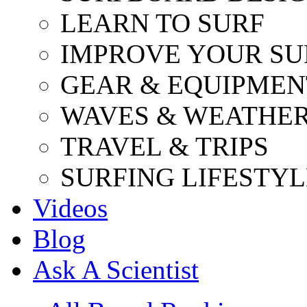
LEARN TO SURF
IMPROVE YOUR SU
GEAR & EQUIPMEN
WAVES & WEATHE
TRAVEL & TRIPS
SURFING LIFESTYL
Videos
Blog
Ask A Scientist