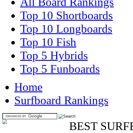
All Board Rankings
Top 10 Shortboards
Top 10 Longboards
Top 10 Fish
Top 5 Hybrids
Top 5 Funboards
Home
Surfboard Rankings
BEST SURF