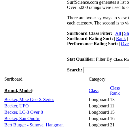
SurfScience.com generates a list o
Over 5,000 ratings were used to co
There are two easy ways to view the
each category. The second is to vi
Surfboard Class Filter:
|
All
|
Sh
Surfboard Rating Sort:
|
Rank
|
Performance Rating Sort:
|
Over
Stat Qualifier:
Filter By
Search:
Surfboard
Category
Class
Brand, Model
↑
Class
Rank
Becker, Mike Gee X Series
Longboard
13
Becker, UFO
Longboard
11
Becker, LC-3 Over 8
Longboard
15
Becker, San Onofre
Longboard
16
Bert Burger - Sunova, Hangman
Longboard
21