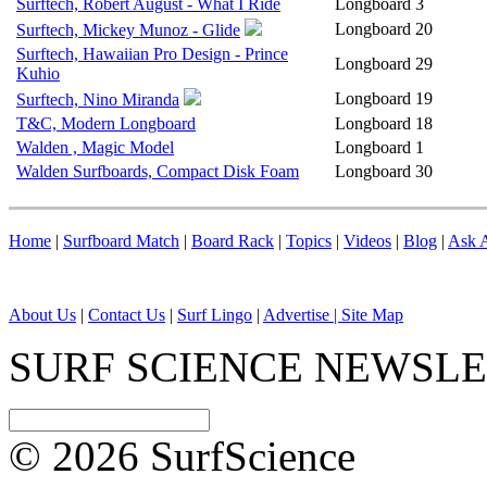
Surftech, Robert August - What I Ride
Longboard
3
Longboard
20
Surftech, Mickey Munoz - Glide
Surftech, Hawaiian Pro Design - Prince
Longboard
29
Kuhio
Longboard
19
Surftech, Nino Miranda
T&C, Modern Longboard
Longboard
18
Walden , Magic Model
Longboard
1
Walden Surfboards, Compact Disk Foam
Longboard
30
Home
|
Surfboard Match
|
Board Rack
|
Topics
|
Videos
|
Blog
|
Ask A
About Us
|
Contact Us
|
Surf Lingo
|
Advertise |
Site Map
SURF SCIENCE NEWSL
© 2026 SurfScience