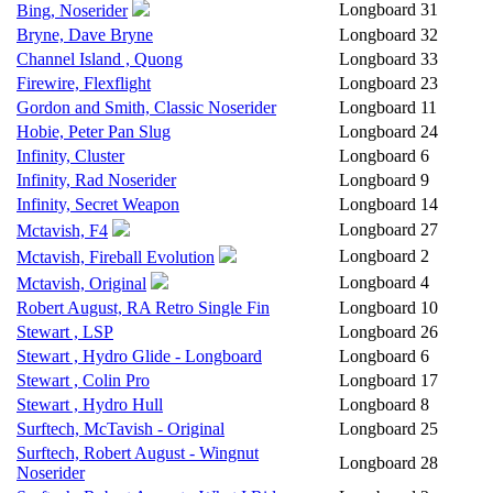
Longboard
31
Bing, Noserider
Bryne, Dave Bryne
Longboard
32
Channel Island , Quong
Longboard
33
Firewire, Flexflight
Longboard
23
Gordon and Smith, Classic Noserider
Longboard
11
Hobie, Peter Pan Slug
Longboard
24
Infinity, Cluster
Longboard
6
Infinity, Rad Noserider
Longboard
9
Infinity, Secret Weapon
Longboard
14
Longboard
27
Mctavish, F4
Longboard
2
Mctavish, Fireball Evolution
Longboard
4
Mctavish, Original
Robert August, RA Retro Single Fin
Longboard
10
Stewart , LSP
Longboard
26
Stewart , Hydro Glide - Longboard
Longboard
6
Stewart , Colin Pro
Longboard
17
Stewart , Hydro Hull
Longboard
8
Surftech, McTavish - Original
Longboard
25
Surftech, Robert August - Wingnut
Longboard
28
Noserider