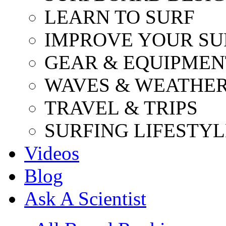
LEARN TO SURF
IMPROVE YOUR SU
GEAR & EQUIPMEN
WAVES & WEATHE
TRAVEL & TRIPS
SURFING LIFESTYL
Videos
Blog
Ask A Scientist