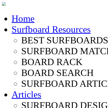
Home
Surfboard Resources
BEST SURFBOARDS 
SURFBOARD MATC
BOARD RACK
BOARD SEARCH
SURFBOARD ARTIC
Articles
SURFBOARD DESI